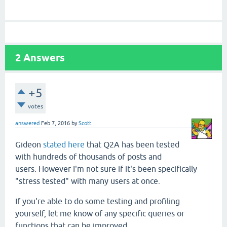
2
Answers
+5
votes
answered
Feb 7, 2016
by
Scott
Gideon
stated here
that Q2A has been tested
with hundreds of thousands of posts and
users. However I'm not sure if it's been specifically
"stress tested" with many users at once.
If you're able to do some testing and profiling
yourself, let me know of any specific queries or
functions that can be improved.