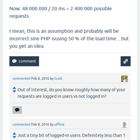
Now: 48 000 000 / 20 ms = 2 400 000 possible
requests.
I mean, this is an assumption and probably will be
incorrect sine PHP isusing 50 % of the load time... but
you get an idea.
commented
Feb 8, 2016
by
Scott
Out of interest, do you know roughly how many of your
requests are logged in users vs not logged in?
commented
Feb 8, 2016
by
offline
Just a tiny bit of logged-in users. Defenitely less than 1