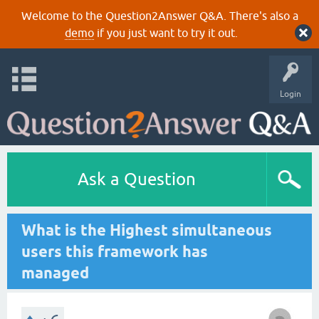
Welcome to the Question2Answer Q&A. There's also a
demo
if you just want to try it out.
Login
Ask a Question
What is the Highest simultaneous
users this framework has
managed