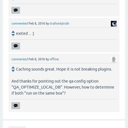
commented
Feb 8, 2016
by
truthonlytruth
exited ... :)
commented
Feb 8, 2016
by
offline
Caching sounds great. Hope it is not breaking plugins.
And thanks for pointing out the qa-config option
"QA_OPTIMIZE_LOCAL_DB". However, how to determine
if both "run on the same box"?