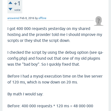
+1
vote
answered
Feb 8, 2016
by
offline
I got 400 000 requests yesterday on my shared
hosting and the provider told me I should improve my
scripts or they shut the script down.
I checked the script by using the debug option (see qa-
config.php) and found out that one of my old plugins
was the "bad boy". So I quickly fixed that.
Before I had a mysql execution time on the live server
of 120 ms, which is now down on 20 ms.
By math I would say:
Before: 400 000 requests * 120 ms = 48 000 000