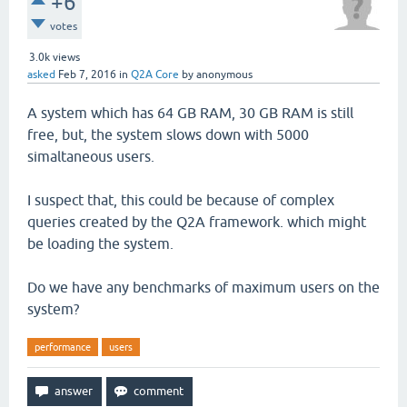
+6
votes
3.0k
views
asked
Feb 7, 2016
in
Q2A Core
by
anonymous
A system which has 64 GB RAM, 30 GB RAM is still
free, but, the system slows down with 5000
simaltaneous users.
I suspect that, this could be because of complex
queries created by the Q2A framework. which might
be loading the system.
Do we have any benchmarks of maximum users on the
system?
performance
users