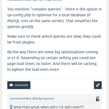
You mention "complex queries" - there is the option in
qa-config.php to optimise for a local database (if
MySQL runs on the same server). That simplifies the
queries greatly.
Make sure to check
which
queries are slow, they could
be from plugins.
By the way there are some big optimisations coming
in v1.8. Depending on certain setting you could see
page load times 3x faster. And there will be caching,
to lighten the load even more.
commented
Feb 8, 2016
by
Mayuresh
Wow thats great, when will v.1.8 will come???