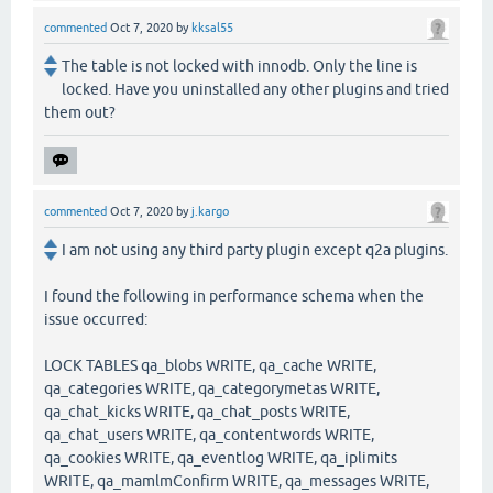
commented
Oct 7, 2020
by
kksal55
The table is not locked with innodb. Only the line is
locked. Have you uninstalled any other plugins and tried
them out?
commented
Oct 7, 2020
by
j.kargo
I am not using any third party plugin except q2a plugins.
I found the following in performance schema when the
issue occurred:
LOCK TABLES qa_blobs WRITE, qa_cache WRITE,
qa_categories WRITE, qa_categorymetas WRITE,
qa_chat_kicks WRITE, qa_chat_posts WRITE,
qa_chat_users WRITE, qa_contentwords WRITE,
qa_cookies WRITE, qa_eventlog WRITE, qa_iplimits
WRITE, qa_mamlmConfirm WRITE, qa_messages WRITE,