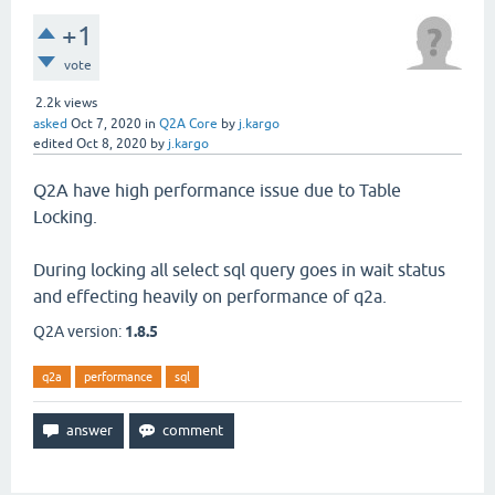
+1
vote
2.2k
views
asked
Oct 7, 2020
in
Q2A Core
by
j.kargo
edited
Oct 8, 2020
by
j.kargo
Q2A have high performance issue due to Table
Locking.
During locking all select sql query goes in wait status
and effecting heavily on performance of q2a.
Q2A version:
1.8.5
q2a
performance
sql