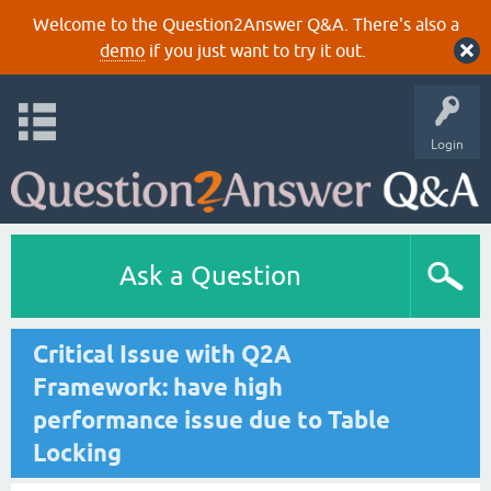
Welcome to the Question2Answer Q&A. There's also a
demo
if you just want to try it out.
Login
Ask a Question
Critical Issue with Q2A
Framework: have high
performance issue due to Table
Locking