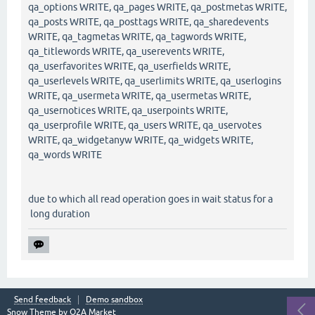
qa_options WRITE, qa_pages WRITE, qa_postmetas WRITE,
qa_posts WRITE, qa_posttags WRITE, qa_sharedevents
WRITE, qa_tagmetas WRITE, qa_tagwords WRITE,
qa_titlewords WRITE, qa_userevents WRITE,
qa_userfavorites WRITE, qa_userfields WRITE,
qa_userlevels WRITE, qa_userlimits WRITE, qa_userlogins
WRITE, qa_usermeta WRITE, qa_usermetas WRITE,
qa_usernotices WRITE, qa_userpoints WRITE,
qa_userprofile WRITE, qa_users WRITE, qa_uservotes
WRITE, qa_widgetanyw WRITE, qa_widgets WRITE,
qa_words WRITE
due to which all read operation goes in wait status for a
long duration
Send feedback
Demo sandbox
Snow Theme by
Q2A Market