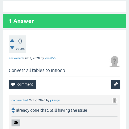
1
Answer
0
votes
answered
Oct 7, 2020
by
kksal55
Convert all tables to innodb.
commented
Oct 7, 2020
by
j.kargo
already done that. Still having the issue