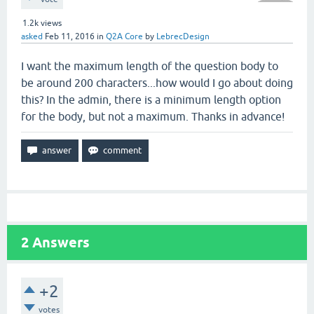
1.2k
views
asked
Feb 11, 2016
in
Q2A Core
by
LebrecDesign
I want the maximum length of the question body to
be around 200 characters...how would I go about doing
this? In the admin, there is a minimum length option
for the body, but not a maximum. Thanks in advance!
2
Answers
+2
votes