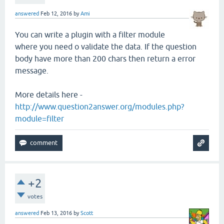
answered
Feb 12, 2016
by
Ami
You can write a plugin with a filter module
where you need o validate the data. If the question
body have more than 200 chars then return a error
message.
More details here -
http://www.question2answer.org/modules.php?
module=filter
+2
votes
answered
Feb 13, 2016
by
Scott