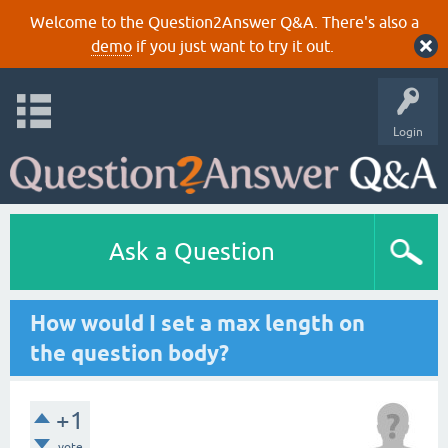
Welcome to the Question2Answer Q&A. There's also a
demo
if you just want to try it out.
Login
Ask a Question
How would I set a max length on
the question body?
+1
vote