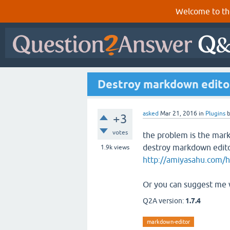
Welcome to th
Destroy markdown editor
asked
Mar 21, 2016
in
Plugins
+3
votes
the problem is the markd
destroy markdown editor
1.9k
views
http://amiyasahu.com/ho
Or you can suggest me w
Q2A version:
1.7.4
markdown-editor