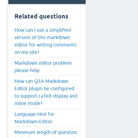
Related questions
How can I use a simplified
version of this markdown
editor for writing comments
on my site?
Markdown editor problem
please help
How can Q2A Markdown
Editor plugin be configured
to support LaTeX display and
inline mode?
Language-Hint for
Markdown-Editor
Minimum length of question