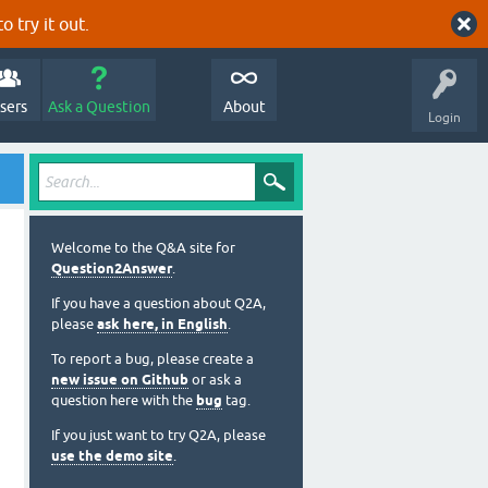
o try it out.
sers
Ask a Question
About
Login
Welcome to the Q&A site for
Question2Answer
.
If you have a question about Q2A,
please
ask here, in English
.
To report a bug, please create a
new issue on Github
or ask a
question here with the
bug
tag.
If you just want to try Q2A, please
use the demo site
.