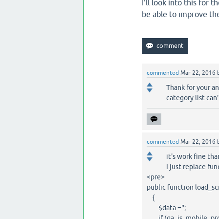
I'll look into this for
be able to improve th
commented
Mar 22, 2016
Thank for your an
category list can'
commented
Mar 22, 2016
it's work fine than
I just replace fun
<pre>
public function load_sc
{
$data ='';
if (qa_is_mobile_proba