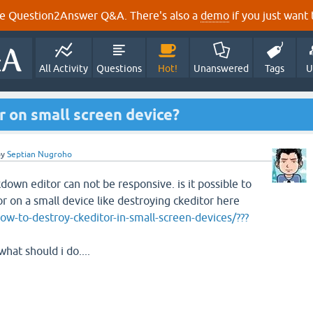
e Question2Answer Q&A. There's also a
demo
if you just want t
All Activity
Questions
Hot!
Unanswered
Tags
U
 on small screen device?
by
Septian Nugroho
own editor can not be responsive. is it possible to
 on a small device like destroying ckeditor here
w-to-destroy-ckeditor-in-small-screen-devices/???
hat should i do....