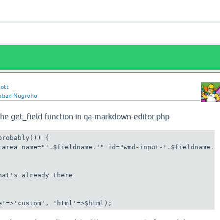
cott
ptian Nugroho
the get_field function in qa-markdown-editor.php
robably()) {

tarea name="'.$fieldname.'" id="wmd-input-'.$fieldname.'"
hat's already there

e'=>'custom', 'html'=>$html);