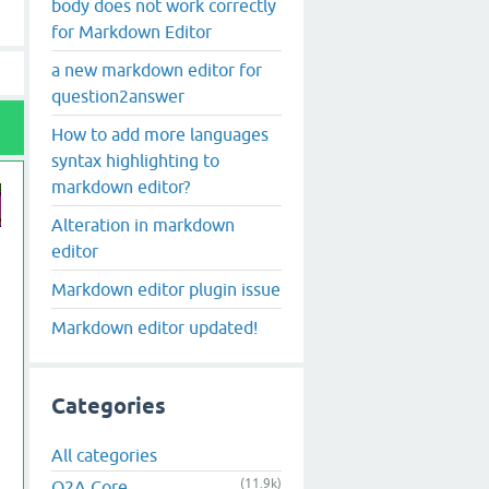
body does not work correctly
for Markdown Editor
a new markdown editor for
question2answer
How to add more languages
syntax highlighting to
markdown editor?
Alteration in markdown
editor
Markdown editor plugin issue
Markdown editor updated!
 class="wmd-input">'.$content.'</textarea>' . "\n";

Categories
All categories
(11.9k)
Q2A Core