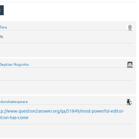
fara
m.
Septian Nugroho
y
donshakespeare
tp://www.question2answer.org/qa/51849/most-powerful-editor-
ution-has-come