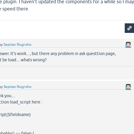
 the plugin. I haven't updated the components for a while so I may
e speed there.
by
Septian Nugroho
swer. It's work... , but there any problem in ask questtion page,
t be load.... whats wrong?
by
Septian Nugroho
k you....
ction load_script here :
ript($fieldname)
bly() == false) {