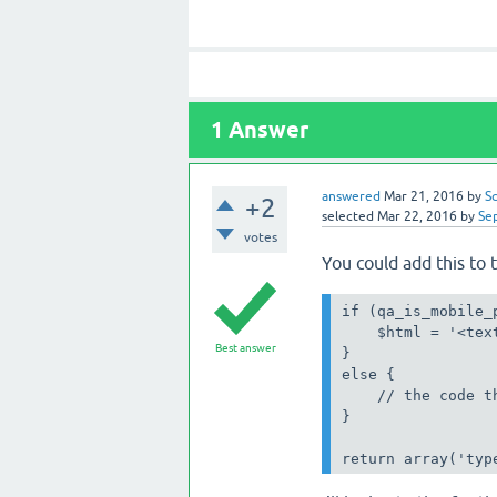
1
Answer
answered
Mar 21, 2016
by
S
+2
selected
Mar 22, 2016
by
Se
votes
You could add this to 
if (qa_is_mobile_p
    $html = '<tex
Best answer
}

else {

    // the code t
}

return array('typ