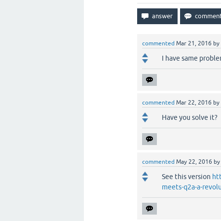
commented
Mar 21, 2016
by
I have same proble
commented
Mar 22, 2016
by
Have you solve it?
commented
May 22, 2016
b
See this version
ht
meets-q2a-a-revol