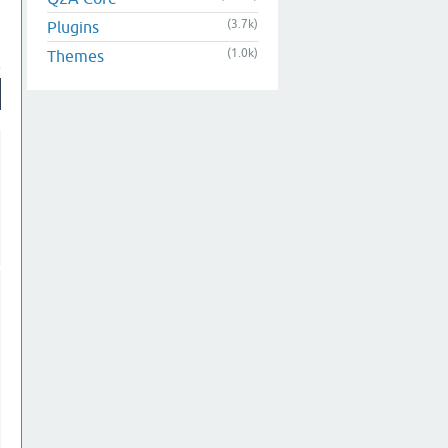
(3.7k)
Plugins
(1.0k)
Themes