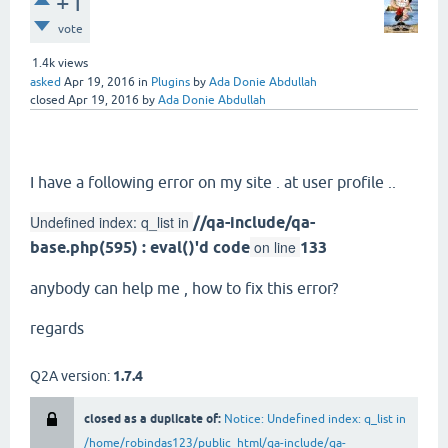
+1
vote
1.4k
views
asked
Apr 19, 2016
in
Plugins
by
Ada Donie Abdullah
closed
Apr 19, 2016
by
Ada Donie Abdullah
I have a following error on my site . at user profile ..
Undefined index: q_list in
//qa-include/qa-
on line
base.php(595) : eval()'d code
133
anybody can help me , how to fix this error?
regards
Q2A version:
1.7.4
closed as a duplicate of:
Notice: Undefined index: q_list in
/home/robindas123/public_html/qa-include/qa-