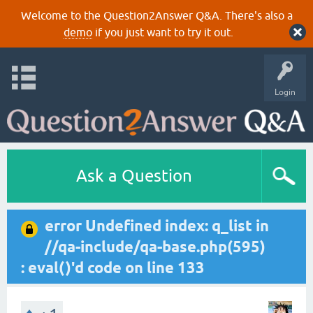
Welcome to the Question2Answer Q&A. There's also a
demo
if you just want to try it out.
Login
Ask a Question
error Undefined index: q_list in
//qa-include/qa-base.php(595)
: eval()'d code on line 133