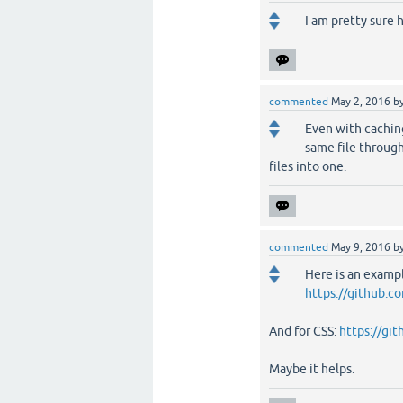
I am pretty sure h
commented
May 2, 2016
b
Even with caching
same file throug
files into one.
commented
May 9, 2016
b
Here is an examp
https://github.c
And for CSS:
https://gi
Maybe it helps.