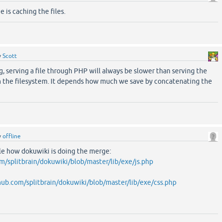
e is caching the files.
y
Scott
, serving a file through PHP will always be slower than serving the
h the filesystem. It depends how much we save by concatenating the
y
offline
le how dokuwiki is doing the merge:
om/splitbrain/dokuwiki/blob/master/lib/exe/js.php
thub.com/splitbrain/dokuwiki/blob/master/lib/exe/css.php