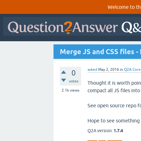
Welcome to th
Merge JS and CSS files -
asked
May 2, 2016
in
Q2A Core
0
votes
Thought it is worth poi
compact all JS files int
2.1k
views
See open source repo f
Hope to see something li
Q2A version:
1.7.4