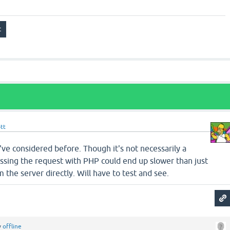
tt
I've considered before. Though it's not necessarily a
ssing the request with PHP could end up slower than just
om the server directly. Will have to test and see.
y
offline