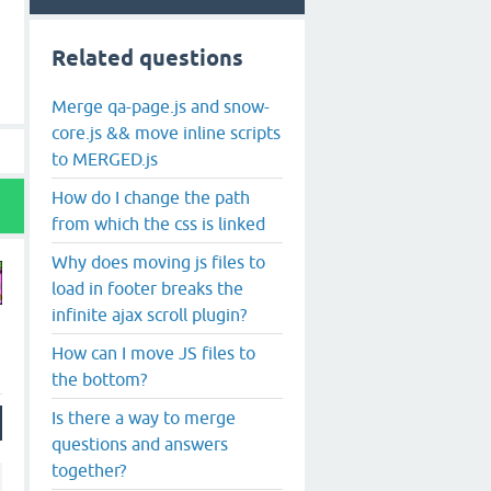
Related questions
Merge qa-page.js and snow-
core.js && move inline scripts
to MERGED.js
How do I change the path
from which the css is linked
Why does moving js files to
load in footer breaks the
infinite ajax scroll plugin?
How can I move JS files to
the bottom?
Is there a way to merge
questions and answers
together?