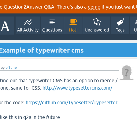
e Question2Answer Q&A. There's also a
demo
if you just want t
All Activity
Questions
Hot!
Unanswered
Tags
U
 Example of typewriter cms
by
offline
nting out that typewriter CMS has an option to merge /
o one, same for CSS:
http://www.typesettercms.com/
or the code:
https://github.com/Typesetter/Typesetter
ke this in q2a in the future.