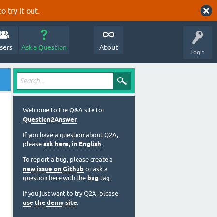
o try it out.
sers
Ask a Question
About
Login
Welcome to the Q&A site for
Question2Answer
.
If you have a question about Q2A,
please
ask here, in English
.
To report a bug, please create a
new issue on Github
or ask a
question here with the
bug
tag.
If you just want to try Q2A, please
use the demo site
.