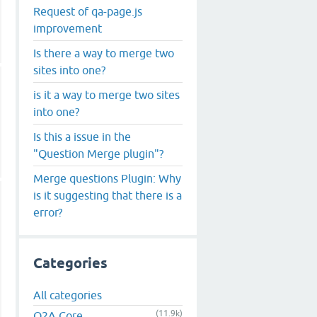
Request of qa-page.js
improvement
Is there a way to merge two
sites into one?
is it a way to merge two sites
into one?
Is this a issue in the
"Question Merge plugin"?
Merge questions Plugin: Why
is it suggesting that there is a
error?
Categories
All categories
(11.9k)
Q2A Core