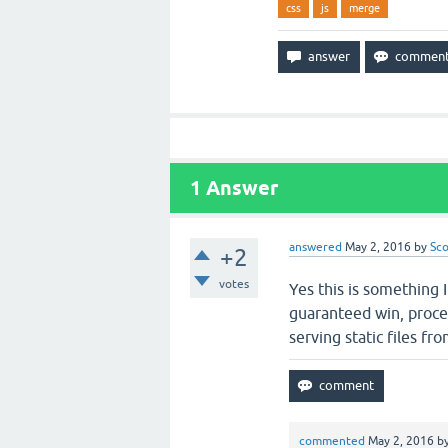
css
js
merge
1
Answer
answered
May 2, 2016
by
Sco
+2
votes
Yes this is something 
guaranteed win, proce
serving static files fr
commented
May 2, 2016
b