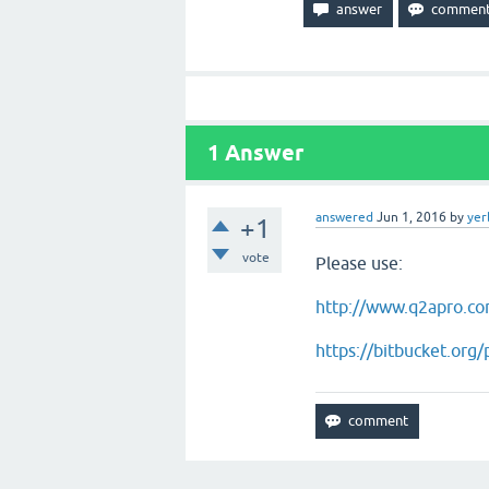
1
Answer
answered
Jun 1, 2016
by
yer
+1
vote
Please use:
http://www.q2apro.co
https://bitbucket.org