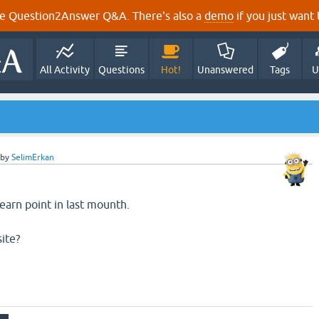
e Question2Answer Q&A. There's also a
demo
if you just want t
All Activity
Questions
Hot!
Unanswered
Tags
U
by
SelimErkan
earn point in last mounth.
site?