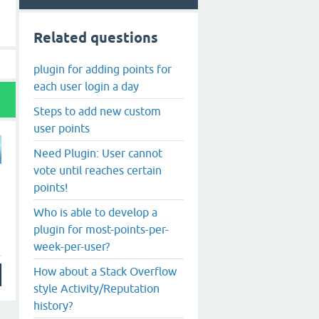
Related questions
plugin for adding points for
each user login a day
Steps to add new custom
user points
Need Plugin: User cannot
vote until reaches certain
points!
Who is able to develop a
plugin for most-points-per-
week-per-user?
How about a Stack Overflow
style Activity/Reputation
history?