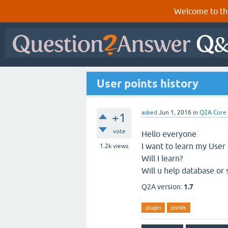
Welcome to th
User points history
asked
Jun 1, 2016
in
Q2A Core
+1
vote
Hello everyone
I want to learn my User 
1.2k
views
Will I learn?
Will u help database or 
Q2A version:
1.7
plugin
points