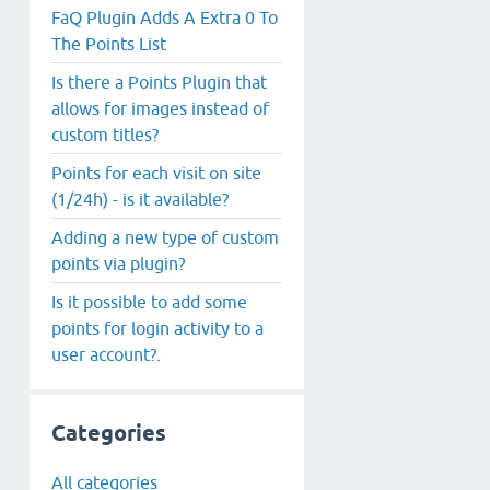
FaQ Plugin Adds A Extra 0 To
The Points List
Is there a Points Plugin that
allows for images instead of
custom titles?
Points for each visit on site
(1/24h) - is it available?
Adding a new type of custom
points via plugin?
Is it possible to add some
points for login activity to a
user account?.
Categories
All categories