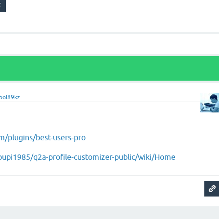
bol89kz
m/plugins/best-users-pro
/pupi1985/q2a-profile-customizer-public/wiki/Home