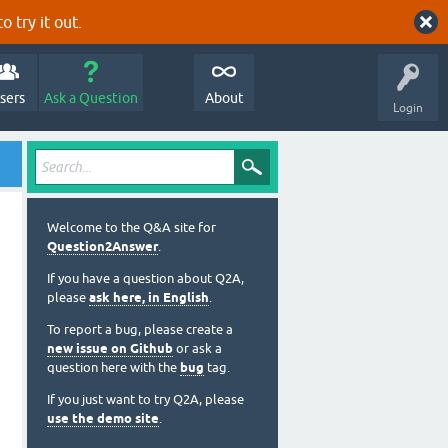
o try it out.
sers
Ask a Question
About
Login
Welcome to the Q&A site for
Question2Answer
.
If you have a question about Q2A,
please
ask here, in English
.
To report a bug, please create a
new issue on Github
or ask a
question here with the
bug
tag.
If you just want to try Q2A, please
use the demo site
.