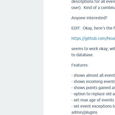
descriptions for all even
user). Kind of a combina
Anyone interested?
EDIT: Okay, here's the fi
https://github.com/Noa
seems to work okay, with
to database.
Features:
- shows almost all events
- shows incoming events
- shows points gained an
- option to replace old ac
- set max age of events
- set event exceptions t
admin/plugins