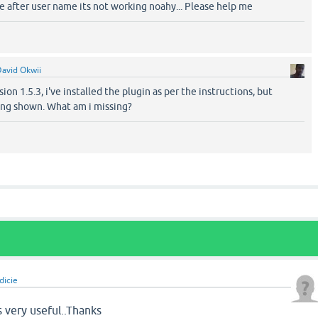
 after user name its not working noahy... Please help me
avid Okwii
ion 1.5.3, i've installed the plugin as per the instructions, but
ing shown. What am i missing?
dicie
s very useful..Thanks