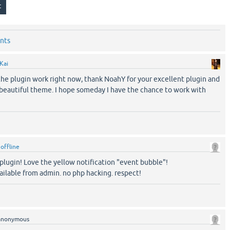
nts
Kai
f the plugin work right now, thank NoahY for your excellent plugin and
r beautiful theme. I hope someday I have the chance to work with
y
offline
t plugin! Love the yellow notification "event bubble"!
ailable from admin. no php hacking. respect!
anonymous