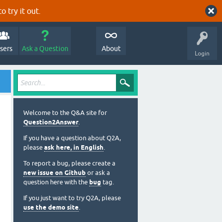
o try it out.
sers
Ask a Question
About
Login
Welcome to the Q&A site for
Question2Answer
.
If you have a question about Q2A,
please
ask here, in English
.
To report a bug, please create a
new issue on Github
or ask a
question here with the
bug
tag.
If you just want to try Q2A, please
use the demo site
.