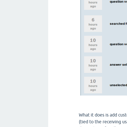
What it does is add cus
(tied to the receiving us