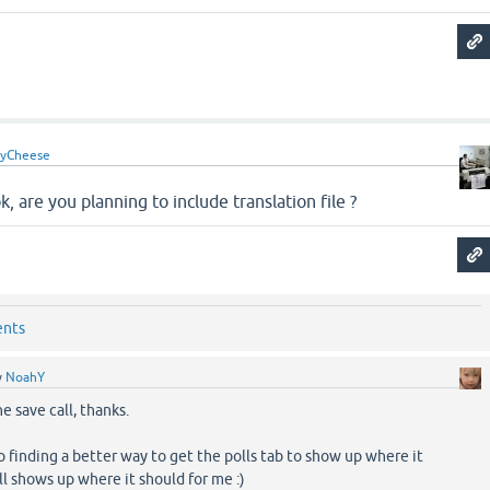
yCheese
, are you planning to include translation file ?
ents
y
NoahY
the save call, thanks.
into finding a better way to get the polls tab to show up where it
till shows up where it should for me :)