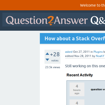
Welcome to th
How about a Stack Overf
asked
Oct 27, 2011
in
Plugins
+28
edited
Nov 28, 2011
by
NoahY
votes
Still working on this one
23.5k
views