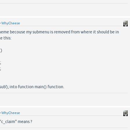
y
WhyCheese
theme becouse my submenu is removed from where it should be in
e this:
()
;
;
ub'); into function main() function.
y
WhyCheese
"c_claim" means ?