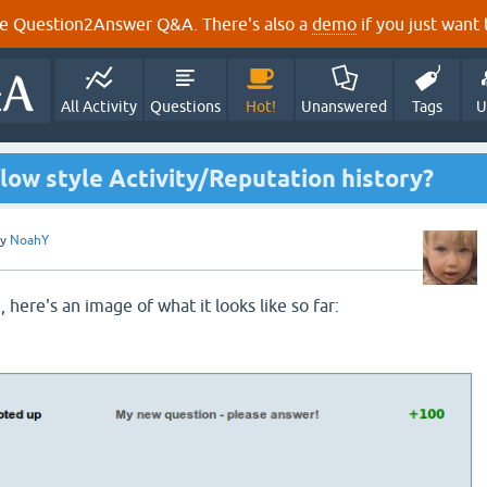
e Question2Answer Q&A. There's also a
demo
if you just want t
All Activity
Questions
Hot!
Unanswered
Tags
U
low style Activity/Reputation history?
by
NoahY
, here's an image of what it looks like so far: