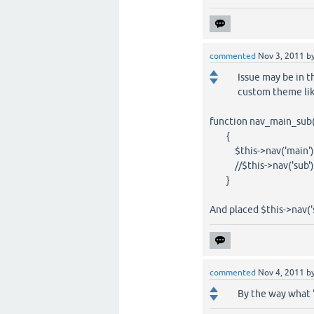
commented
Nov 3, 2011
b
Issue may be in 
custom theme lik
function nav_main_sub
{
$this->nav('main')
//$this->nav('sub')
}
And placed $this->nav('s
commented
Nov 4, 2011
b
By the way what 