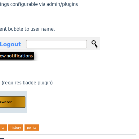
trings configurable via admin/plugins
nt bubble to user name:
 (requires badge plugin)
vity
history
points