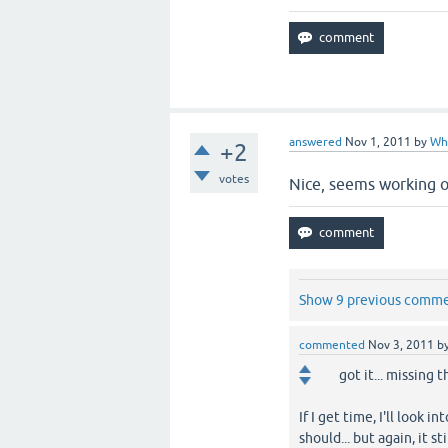
answered
Nov 1, 2011
by
Wh
+2
votes
Nice, seems working ok
Show 9 previous comm
commented
Nov 3, 2011
b
got it... missing 
If I get time, I'll look 
should... but again, it s