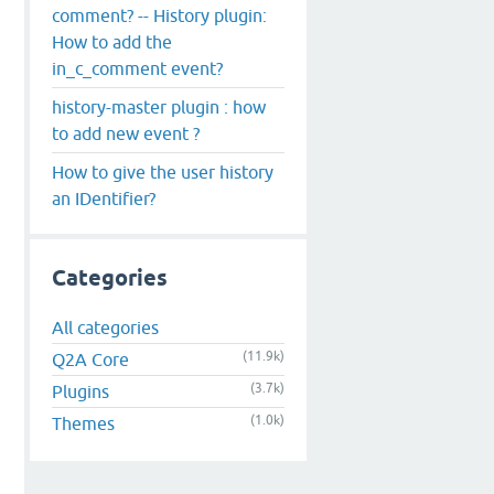
comment? -- History plugin:
How to add the
in_c_comment event?
history-master plugin : how
to add new event ?
How to give the user history
an IDentifier?
Categories
All categories
(11.9k)
Q2A Core
(3.7k)
Plugins
(1.0k)
Themes