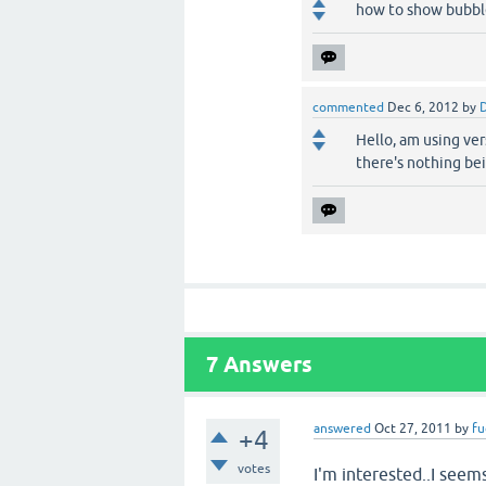
how to show bubble
commented
Dec 6, 2012
by
D
Hello, am using vers
there's nothing be
7
Answers
answered
Oct 27, 2011
by
fu
+4
votes
I'm interested..I seem