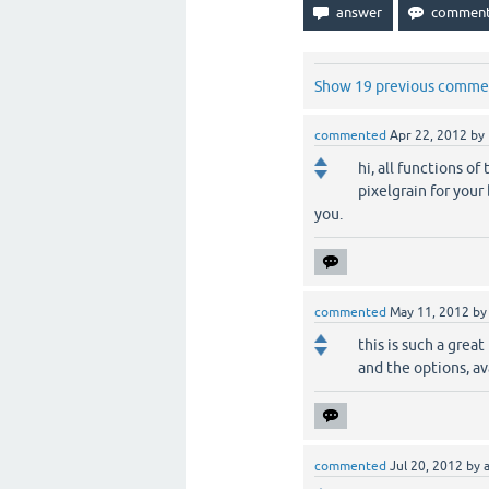
Show 19 previous comme
commented
Apr 22, 2012
by
hi, all functions o
pixelgrain for you
you.
commented
May 11, 2012
b
this is such a grea
and the options, av
commented
Jul 20, 2012
by