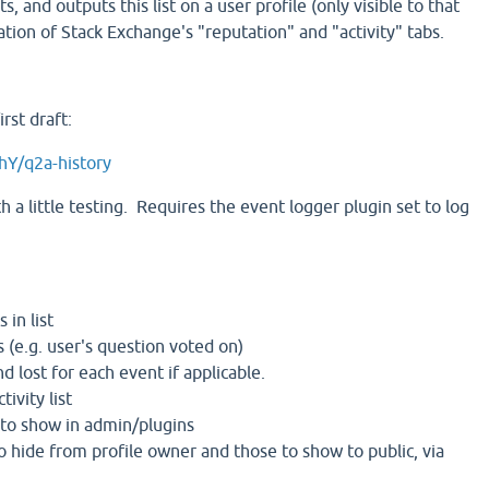
ts, and outputs this list on a user profile (only visible to that
tion of Stack Exchange's "reputation" and "activity" tabs.
rst draft:
hY/q2a-history
 a little testing. Requires the event logger plugin set to log
 in list
 (e.g. user's question voted on)
d lost for each event if applicable.
tivity list
 to show in admin/plugins
o hide from profile owner and those to show to public, via