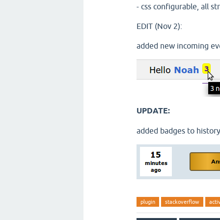
- css configurable, all s
EDIT (Nov 2):
added new incoming eve
UPDATE:
added badges to history
plugin
stackoverflow
acti