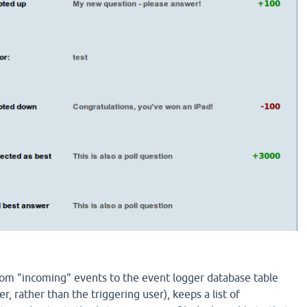
tom "incoming" events to the event logger database table
er, rather than the triggering user), keeps a list of