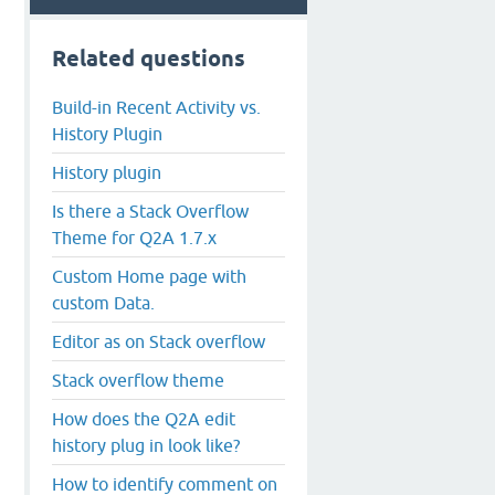
Related questions
Build-in Recent Activity vs.
History Plugin
History plugin
Is there a Stack Overflow
Theme for Q2A 1.7.x
Custom Home page with
custom Data.
Editor as on Stack overflow
Stack overflow theme
How does the Q2A edit
history plug in look like?
How to identify comment on