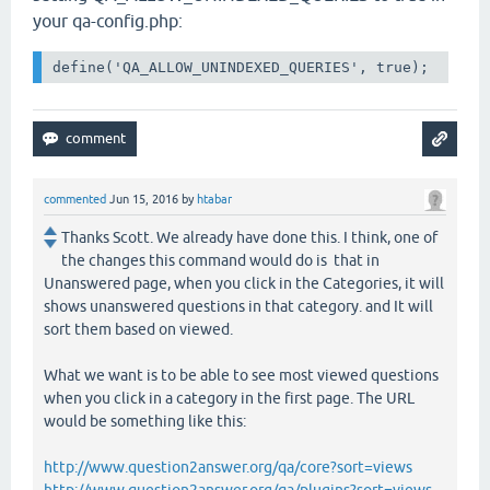
your qa-config.php:
define('QA_ALLOW_UNINDEXED_QUERIES', true);
commented
Jun 15, 2016
by
htabar
Thanks Scott. We already have done this. I think, one of
the changes this command would do is that in
Unanswered page, when you click in the Categories, it will
shows unanswered questions in that category. and It will
sort them based on viewed.
What we want is to be able to see most viewed questions
when you click in a category in the first page. The URL
would be something like this:
http://www.question2answer.org/qa/core?sort=views
http://www.question2answer.org/qa/plugins?sort=views