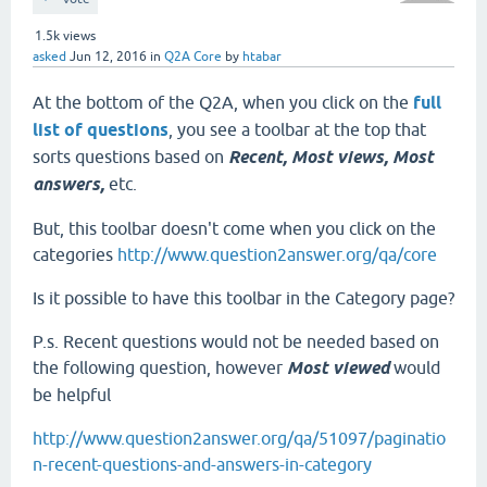
1.5k
views
asked
Jun 12, 2016
in
Q2A Core
by
htabar
At the bottom of the Q2A, when you click on the
full
list of questions
, you see a toolbar at the top that
sorts questions based on
Recent, Most views, Most
answers,
etc.
But, this toolbar doesn't come when you click on the
categories
http://www.question2answer.org/qa/core
Is it possible to have this toolbar in the Category page?
P.s. Recent questions would not be needed based on
the following question, however
Most viewed
would
be helpful
http://www.question2answer.org/qa/51097/paginatio
n-recent-questions-and-answers-in-category