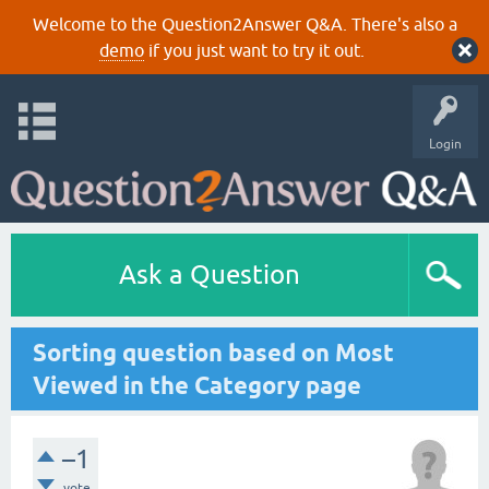
Welcome to the Question2Answer Q&A. There's also a
demo
if you just want to try it out.
Login
Ask a Question
Sorting question based on Most
Viewed in the Category page
–1
vote