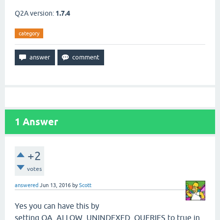
Q2A version:
1.7.4
category
1
Answer
+2
votes
answered
Jun 13, 2016
by
Scott
Yes you can have this by
setting QA_ALLOW_UNINDEXED_QUERIES to true in