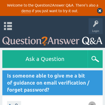
Welcome to the Question2Answer Q&A. There's also a
demo
if you just want to try it out.
Login
Ask a Question
Is someone able to give me a bit
of guidance on email verification /
forget password?