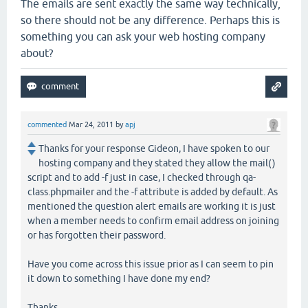
The emails are sent exactly the same way technically,
so there should not be any difference. Perhaps this is
something you can ask your web hosting company
about?
commented
Mar 24, 2011
by
apj
Thanks for your response Gideon, I have spoken to our
hosting company and they stated they allow the mail()
script and to add -f just in case, I checked through qa-
class.phpmailer and the -f attribute is added by default. As
mentioned the question alert emails are working it is just
when a member needs to confirm email address on joining
or has forgotten their password.
Have you come across this issue prior as I can seem to pin
it down to something I have done my end?
Thanks