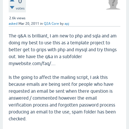
0
votes
2.6k
views
asked
Mar 20, 2011
in
Q2A Core
by
apj
The q&A is brilliant, I am new to php and sqla and am
doing my best to use this as a template project to
better get to grips with php and mysql and try things
out. We have the q&a in a subfolder
mywebsite.com/faq/....
Is the going to affect the mailing script, I ask this
because emails are being sent for people who have
requested an email be sent when there question is
answered / commented however the email
verification process and forgotten password process
producing an email to the use, spam folder has been
checked.