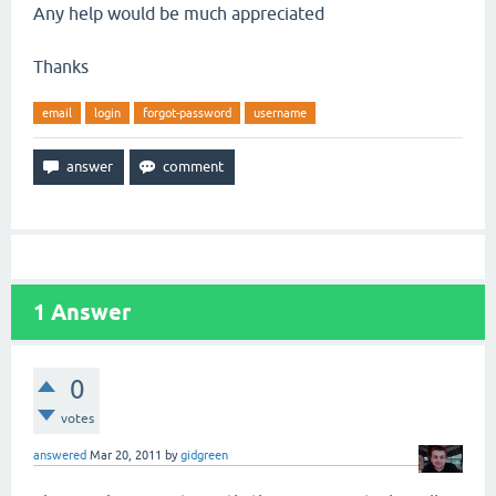
Any help would be much appreciated
Thanks
email
login
forgot-password
username
1
Answer
0
votes
answered
Mar 20, 2011
by
gidgreen