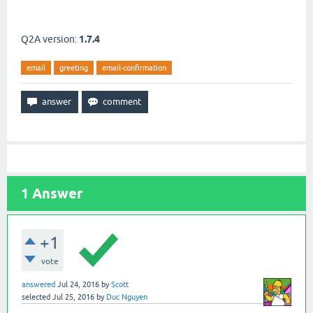
Q2A version:
1.7.4
email
greeting
email-confirmation
1
Answer
+1
vote
answered
Jul 24, 2016
by
Scott
selected
Jul 25, 2016
by
Duc Nguyen