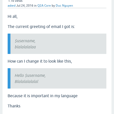
1.1k
views
asked
Jul 24, 2016
in
Q2A Core
by
Duc Nguyen
Hi all,
The current greeting of email I got is:
$username,
blalalalalaa
How can I change it to look like this,
Hello $username,
Blalalalalalal
Because it is important in my language
Thanks