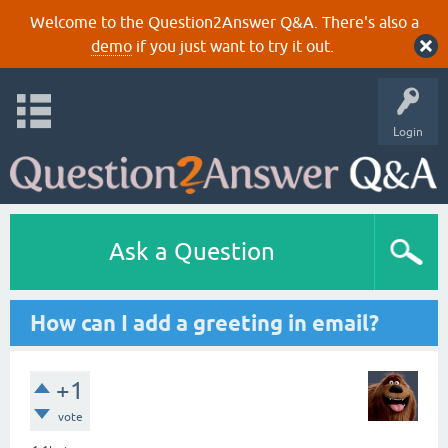
Welcome to the Question2Answer Q&A. There's also a
demo
if you just want to try it out.
Login
Ask a Question
How can I add a greeting in email?
+1
vote