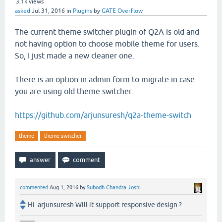
3.1k
views
asked
Jul 31, 2016
in
Plugins
by
GATE Overflow
The current theme switcher plugin of Q2A is old and
not having option to choose mobile theme for users.
So, I just made a new cleaner one.
There is an option in admin form to migrate in case
you are using old theme switcher.
https://github.com/arjunsuresh/q2a-theme-switch
theme
theme-switcher
commented
Aug 1, 2016
by
Subodh Chandra Joshi
Hi arjunsuresh Will it support responsive design ?