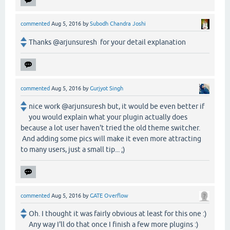
commented
Aug 5, 2016
by
Subodh Chandra Joshi
Thanks @arjunsuresh for your detail explanation
commented
Aug 5, 2016
by
Gurjyot Singh
nice work @arjunsuresh but, it would be even better if
you would explain what your plugin actually does
because a lot user haven't tried the old theme switcher.
And adding some pics will make it even more attracting
to many users, just a small tip... ;)
commented
Aug 5, 2016
by
GATE Overflow
Oh. I thought it was fairly obvious at least for this one :)
Any way I'll do that once I finish a few more plugins :)