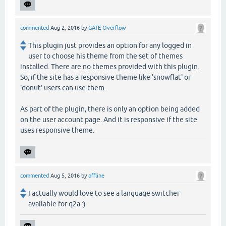
commented
Aug 2, 2016
by
GATE Overflow
This plugin just provides an option for any logged in
user to choose his theme from the set of themes
installed. There are no themes provided with this plugin.
So, if the site has a responsive theme like 'snowflat' or
'donut' users can use them.
As part of the plugin, there is only an option being added
on the user account page. And it is responsive if the site
uses responsive theme.
commented
Aug 5, 2016
by
offline
I actually would love to see a language switcher
available for q2a :)