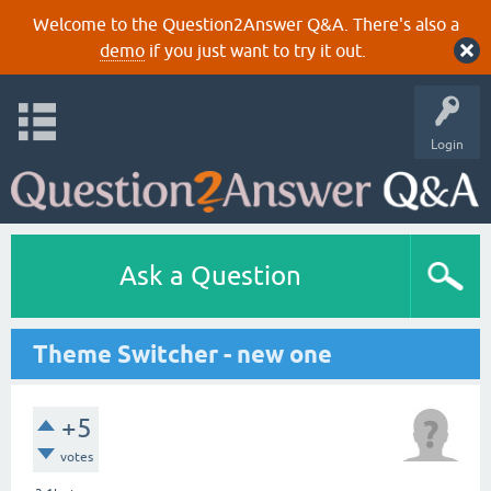
Welcome to the Question2Answer Q&A. There's also a
demo
if you just want to try it out.
Login
Ask a Question
Theme Switcher - new one
+5
votes