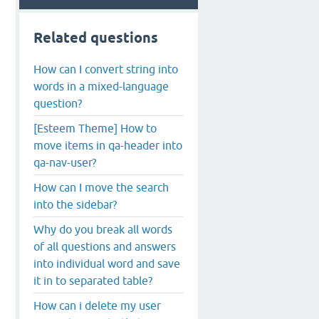
Related questions
How can I convert string into
words in a mixed-language
question?
[Esteem Theme] How to
move items in qa-header into
qa-nav-user?
How can I move the search
into the sidebar?
Why do you break all words
of all questions and answers
into individual word and save
it in to separated table?
How can i delete my user