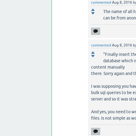
commented
Aug 8, 2016
b
The name of all ht
can be from anony
commented
Aug 8, 2016
b
"Finally insert th
database which i
content manually
there. Sorry again and 
I was supposing you ha
bulk sql queries to be e
server and so it was str
And yes, you need to wr
files. Is not simple as 