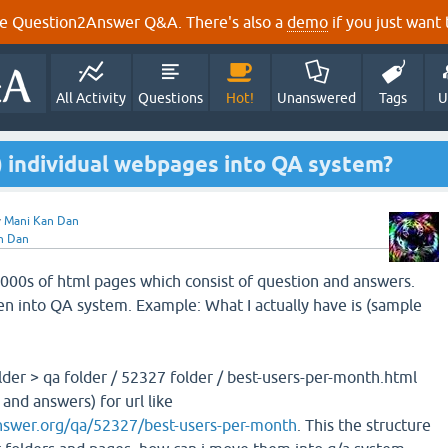
e Question2Answer Q&A. There's also a
demo
if you just want t
All Activity
Questions
Hot!
Unanswered
Tags
U
) individual webpages into QA system?
y
Mani Kan Dan
n Dan
 1000s of html pages which consist of question and answers.
n into QA system. Example: What I actually have is (sample
der > qa folder / 52327 folder / best-users-per-month.html
and answers) for url like
nswer.org/qa/52327/best-users-per-month
. This the structure