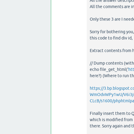
All the answer descript
All the comments are 
Only these 3 are I need
Sorry for bothering you,
this code to find div id
Extract contents from h
// Dump contents (wit
echo file_get_html('
ht
here?) (Where to run the
https://3.bp.blogspot.c
WmOdvWPy1wU/V6i3j
CLcB/s1600/phphtmlpa
Finally insert them to Q
which is modified from 
there. Sorry again and 