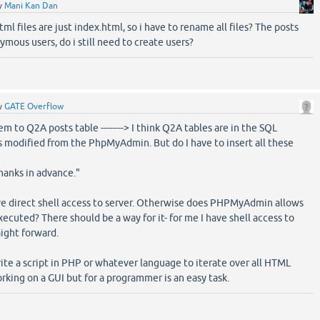
y
Mani Kan Dan
ml files are just index.html, so i have to rename all files? The posts
mous users, do i still need to create users?
y
GATE Overflow
em to Q2A posts table --------> I think Q2A tables are in the SQL
s modified from the PhpMyAdmin. But do I have to insert all these
thanks in advance."
ve direct shell access to server. Otherwise does PHPMyAdmin allows
xecuted? There should be a way for it- for me I have shell access to
aight forward.
ite a script in PHP or whatever language to iterate over all HTML
working on a GUI but for a programmer is an easy task.