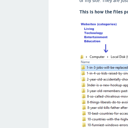
of my site. They are ju
This is how the files 