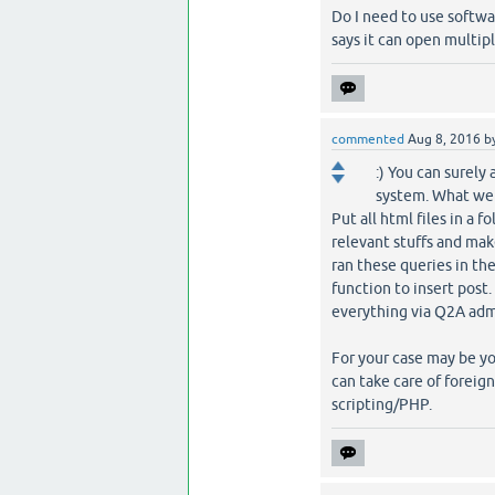
Do I need to use softw
says it can open multiple
commented
Aug 8, 2016
b
:) You can surely
system. What we 
Put all html files in a 
relevant stuffs and make
ran these queries in th
function to insert post.
everything via Q2A adm
For your case may be yo
can take care of foreig
scripting/PHP.