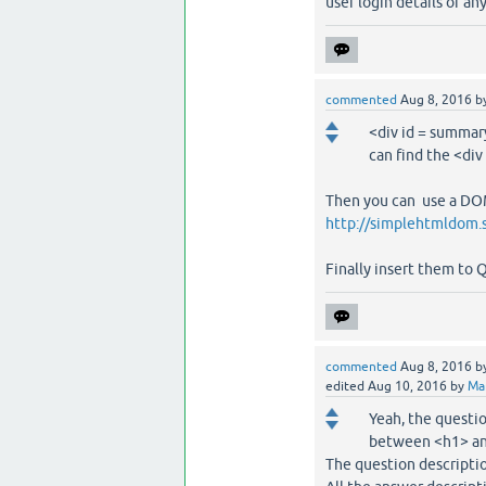
user login details or an
commented
Aug 8, 2016
b
<div id = summary
can find the <div
Then you can use a DOM
http://simplehtmldom.
Finally insert them to 
commented
Aug 8, 2016
b
edited
Aug 10, 2016
by
Ma
Yeah, the questio
between <h1> and
The question descripti