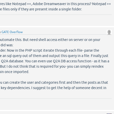
ares like Notepad ++, Adobe Dreamweaver in this process? Notepad ++
 files only if they are present inside a single folder.
y
GATE Overflow
 automate this. But need shell access either on server or on your
did was:
folder. Now in the PHP script iterate through each file- parse the
 an sql query out of them and output this query in a file. Finally just
e Q2A database. You can even use Q2A DB access function - as it has a
 But I do not think that is required for you- you can simply reindex
in once imported.
u can create the user and categories first and then the posts as that
n key dependencies. I suggest to get the help of someone decent in