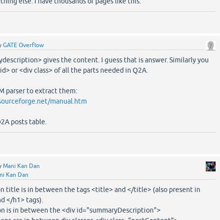
ything else. I have thousands of pages like this.
y
GATE Overflow
description> gives the content. I guess that is answer. Similarly you
 id> or <div class> of all the parts needed in Q2A.
 parser to extract them:
sourceforge.net/manual.htm
Q2A posts table.
y
Mani Kan Dan
ni Kan Dan
n title is in between the tags <title> and </title> (also present in
 </h1> tags).
on is in between the <div id="summaryDescription">