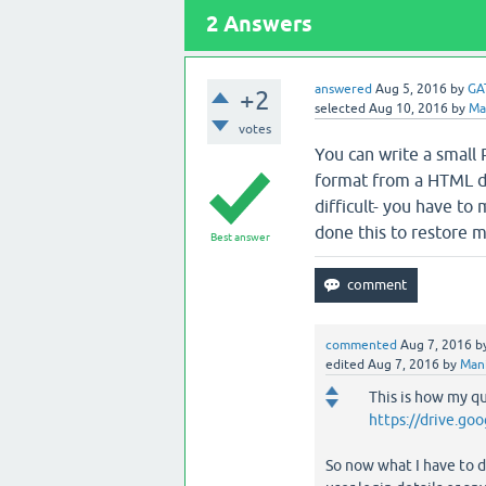
2
Answers
answered
Aug 5, 2016
by
GA
+2
selected
Aug 10, 2016
by
Ma
votes
You can write a small P
format from a HTML du
difficult- you have to 
done this to restore 
Best answer
commented
Aug 7, 2016
b
edited
Aug 7, 2016
by
Man
This is how my q
https://drive.g
So now what I have to d