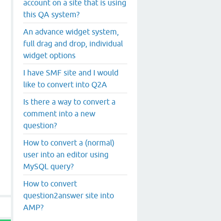
account on a site that is using
this QA system?
An advance widget system,
full drag and drop, individual
widget options
I have SMF site and I would
like to convert into Q2A
Is there a way to convert a
comment into a new
question?
How to convert a (normal)
user into an editor using
MySQL query?
How to convert
question2answer site into
AMP?