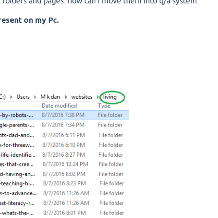
st folders and pages. how can i move them into q/a system.
present on my Pc.