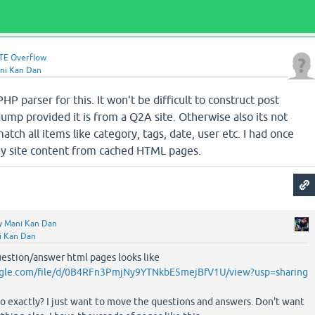
TE Overflow
ni Kan Dan
HP parser for this. It won't be difficult to construct post
mp provided it is from a Q2A site. Otherwise also its not
match all items like category, tags, date, user etc. I had once
my site content from cached HTML pages.
y
Mani Kan Dan
i Kan Dan
uestion/answer html pages looks like
oogle.com/file/d/0B4RFn3PmjNy9YTNkbE5mejBfV1U/view?usp=sharing
o exactly? I just want to move the questions and answers. Don't want