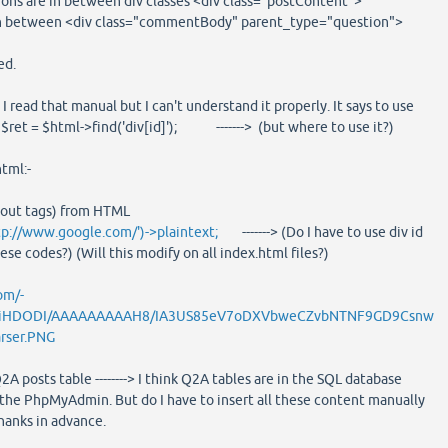
ions are in between div classes <div class="postContent">
in between <div class="commentBody" parent_type="question">
ed.
 I read that manual but I can't understand it properly. It says to use
, $ret = $html->find('div[id]'); -------> (but where to use it?)
tml:-
hout tags) from HTML
tp://www.google.com/')->plaintext;
-------> (Do I have to use div id
se codes?) (Will this modify on all index.html files?)
om/-
iHDODI/AAAAAAAAAH8/IA3US85eV7oDXVbweCZvbNTNF9GD9Csnw
rser.PNG
2A posts table --------> I think Q2A tables are in the SQL database
the PhpMyAdmin. But do I have to insert all these content manually
thanks in advance.