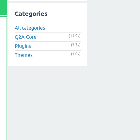
Categories
All categories
(11.9k)
Q2A Core
(3.7k)
Plugins
(1.0k)
Themes