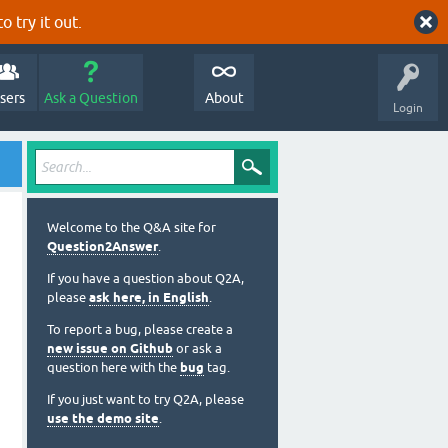
o try it out.
sers
Ask a Question
About
Login
Welcome to the Q&A site for
Question2Answer
.
If you have a question about Q2A,
please
ask here, in English
.
To report a bug, please create a
new issue on Github
or ask a
question here with the
bug
tag.
If you just want to try Q2A, please
use the demo site
.