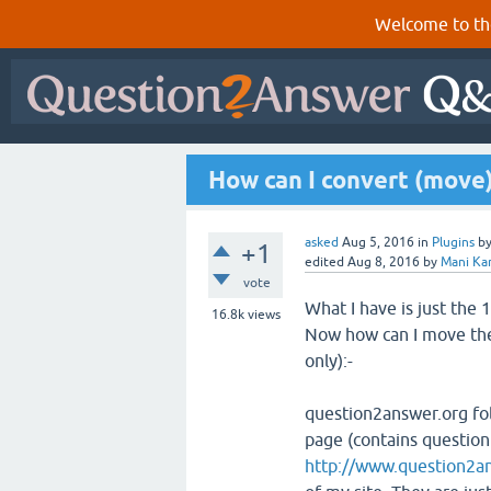
Welcome to th
How can I convert (move
asked
Aug 5, 2016
in
Plugins
b
+1
edited
Aug 8, 2016
by
Mani Ka
vote
What I have is just the
16.8k
views
Now how can I move the
only):-
question2answer.org fol
page (contains question 
http://www.question2a