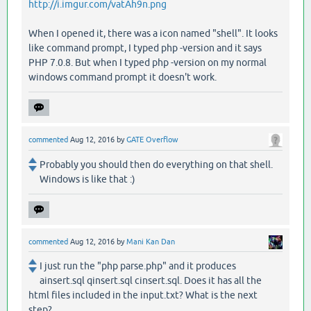
http://i.imgur.com/vatAh9n.png
When I opened it, there was a icon named "shell". It looks
like command prompt, I typed php -version and it says
PHP 7.0.8. But when I typed php -version on my normal
windows command prompt it doesn't work.
commented
Aug 12, 2016
by
GATE Overflow
Probably you should then do everything on that shell.
Windows is like that :)
commented
Aug 12, 2016
by
Mani Kan Dan
I just run the "php parse.php" and it produces
ainsert.sql qinsert.sql cinsert.sql. Does it has all the
html files included in the input.txt? What is the next
step?