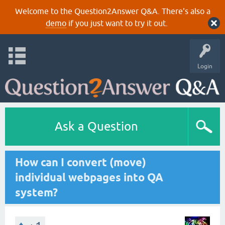
Welcome to the Question2Answer Q&A. There's also a
demo
if you just want to try it out.
Login
Ask a Question
How can I convert (move)
individual webpages into QA
system?