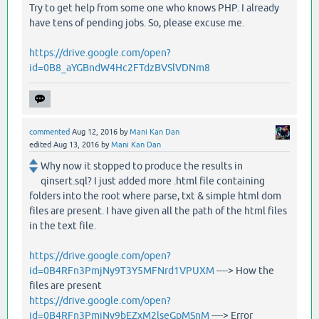
Try to get help from some one who knows PHP. I already
have tens of pending jobs. So, please excuse me.
https://drive.google.com/open?
id=0B8_aYGBndW4Hc2FTdzBVSlVDNm8
commented
Aug 12, 2016
by
Mani Kan Dan
edited
Aug 13, 2016
by
Mani Kan Dan
Why now it stopped to produce the results in
qinsert.sql? I just added more .html file containing
folders into the root where parse, txt & simple html dom
files are present. I have given all the path of the html files
in the text file.
https://drive.google.com/open?
id=0B4RFn3PmjNy9T3Y5MFNrd1VPUXM
----> How the
files are present
https://drive.google.com/open?
id=0B4RFn3PmjNy9bEZxM2lseGpMSnM
----> Error