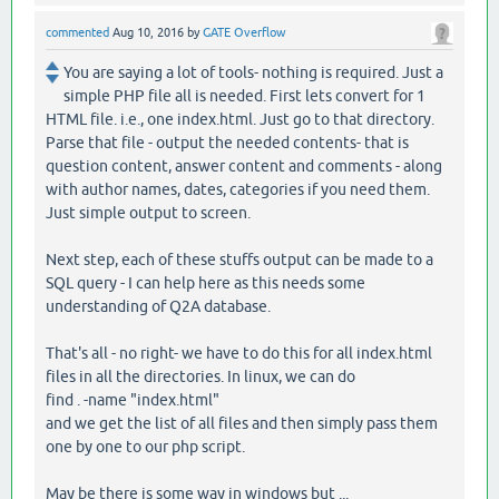
commented
Aug 10, 2016
by
GATE Overflow
You are saying a lot of tools- nothing is required. Just a
simple PHP file all is needed. First lets convert for 1
HTML file. i.e., one index.html. Just go to that directory.
Parse that file - output the needed contents- that is
question content, answer content and comments - along
with author names, dates, categories if you need them.
Just simple output to screen.
Next step, each of these stuffs output can be made to a
SQL query - I can help here as this needs some
understanding of Q2A database.
That's all - no right- we have to do this for all index.html
files in all the directories. In linux, we can do
find . -name "index.html"
and we get the list of all files and then simply pass them
one by one to our php script.
May be there is some way in windows but ...