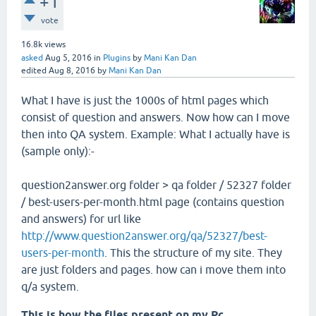
+1
vote
16.8k
views
asked
Aug 5, 2016
in
Plugins
by
Mani Kan Dan
edited
Aug 8, 2016
by
Mani Kan Dan
What I have is just the 1000s of html pages which
consist of question and answers. Now how can I move
then into QA system. Example: What I actually have is
(sample only):-
question2answer.org folder > qa folder / 52327 folder
/ best-users-per-month.html page (contains question
and answers) for url like
http://www.question2answer.org/qa/52327/best-
users-per-month
. This the structure of my site. They
are just folders and pages. how can i move them into
q/a system.
This is how the files present on my Pc.