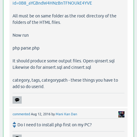
id=0B8_aYGBndW4HNzBnTFNOUkE4YVE
All must be on same folder as the root directory of the
folders of the HTML files.
Now run
php parse.php
It should produce some output files. Open qinsert.sql
Likewise do for ainsert.sql and cinsert.sql
category, tags, categorypath - these things you have to
add so do userid.
commented
Aug 12, 2016
by
Mani Kan Dan
Do I need to install php first on my PC?