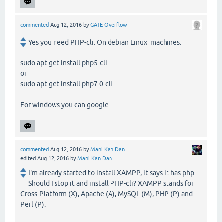
commented
Aug 12, 2016
by
GATE Overflow
Yes you need PHP-cli. On debian Linux machines:
sudo apt-get install php5-cli
or
sudo apt-get install php7.0-cli
For windows you can google.
commented
Aug 12, 2016
by
Mani Kan Dan
edited
Aug 12, 2016
by
Mani Kan Dan
I'm already started to install XAMPP, it says it has php.
Should I stop it and install PHP-cli? XAMPP stands for
Cross-Platform (X), Apache (A), MySQL (M), PHP (P) and
Perl (P).