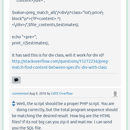
content</div>';
$value=preg_match_all('/<div\s*class="lot\-price\-
block"\s*>(?P<content>.*)
<\/div>/',$file_contents,$estimates);
echo "<pre>";
print_r($estimates);
It has said this is for div class, will it work for div id?
http://stackoverflow.com/questions/15272256/preg-
match-find-content-between-specific-div-with-class
commented
Aug 9, 2016
by
GATE Overflow
Well, the script should be a proper PHP script. You are
doing correctly, but the total program sequence should
be matching the desired result. How big are the HTML
files? If its not big can you zip it and mail me. I can send
you the SQL file.