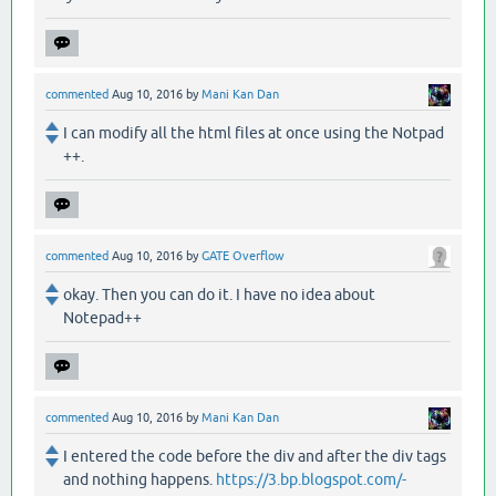
commented
Aug 10, 2016
by
Mani Kan Dan
I can modify all the html files at once using the Notpad
++.
commented
Aug 10, 2016
by
GATE Overflow
okay. Then you can do it. I have no idea about
Notepad++
commented
Aug 10, 2016
by
Mani Kan Dan
I entered the code before the div and after the div tags
and nothing happens.
https://3.bp.blogspot.com/-