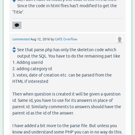
Since the code in html flies has't modified to get the
'Title'.
commented
Aug 12, 2016
by
GATE Overflow
See that parse.php has only the skeleton code which
output the SQL. You have to do the remaining part like
1. Adding userid
2. adding category id
3. votes, date of creation etc. can be parsed from the
HTML if interested
Then when question is created it will be given a question
id. Same id, you have to use for its answers in place of
parent id. Similarly comments to answers should have the
parent id as the id of the answer.
I have added a bit more to the parse file. But unless you
know and understand some PHP you can in no way do this.