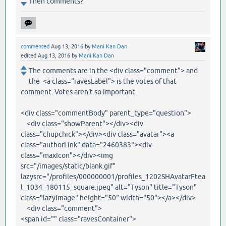
Then comments?
commented
Aug 13, 2016
by
Mani Kan Dan
edited
Aug 13, 2016
by
Mani Kan Dan
The comments are in the <div class="comment"> and
the <a class="ravesLabel"> is the votes of that
comment. Votes aren't so important.
<div class="commentBody" parent_type="question">
<div class="showParent"></div><div
class="chupchick"></div><div class="avatar"><a
class="authorLink" data="2460383"><div
class="maxIcon"></div><img
src="/images/static/blank.gif"
lazysrc="/profiles/000000001/profiles_1202SHAvatarFtea
l_1034_180115_square.jpeg" alt="Tyson" title="Tyson"
class="lazyImage" height="50" width="50"></a></div>
<div class="comment">
<span id="" class="ravesContainer">