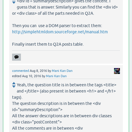
<div id = summarydescription> gives the content. I
guess that is answer. Similarly you can find the <div id>
or <div class> of all the parts needed in Q2A.
Then you can use a DOM parser to extract them:
http://simplehtmldom.sourceforge.net/manual.htm
Finally insert them to Q2A posts table.
commented
Aug 8, 2016
by
Mani Kan Dan
edited
Aug 10, 2016
by
Mani Kan Dan
Yeah, the question title is in between the tags <title>
and </title> (also present in between <h1> and </h1>
tags).
The question description is in between the <div
id="summaryDescription">
All the answer descriptions are in between div classes
<div class="postContent">
All the comments are in between <div