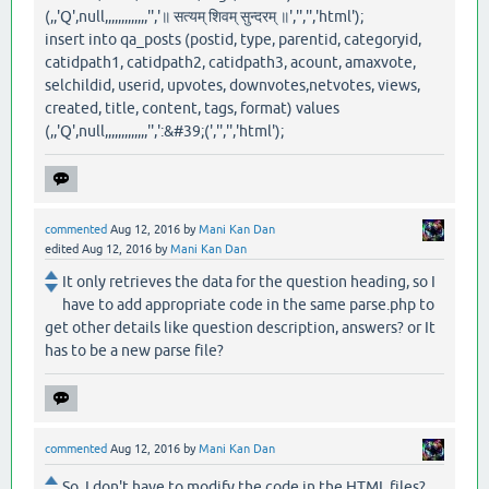
(,,'Q',null,,,,,,,,,,,,,'','॥ सत्यम् शिवम् सुन्दरम् ॥','','','html');
insert into qa_posts (postid, type, parentid, categoryid,
catidpath1, catidpath2, catidpath3, acount, amaxvote,
selchildid, userid, upvotes, downvotes,netvotes, views,
created, title, content, tags, format) values
(,,'Q',null,,,,,,,,,,,,,'',':&#39;(','','','html');
commented
Aug 12, 2016
by
Mani Kan Dan
edited
Aug 12, 2016
by
Mani Kan Dan
It only retrieves the data for the question heading, so I
have to add appropriate code in the same parse.php to
get other details like question description, answers? or It
has to be a new parse file?
commented
Aug 12, 2016
by
Mani Kan Dan
So, I don't have to modify the code in the HTML files?