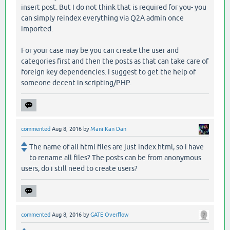
insert post. But I do not think that is required for you- you
can simply reindex everything via Q2A admin once
imported.
For your case may be you can create the user and
categories first and then the posts as that can take care of
foreign key dependencies. I suggest to get the help of
someone decent in scripting/PHP.
commented
Aug 8, 2016
by
Mani Kan Dan
The name of all html files are just index.html, so i have
to rename all files? The posts can be from anonymous
users, do i still need to create users?
commented
Aug 8, 2016
by
GATE Overflow