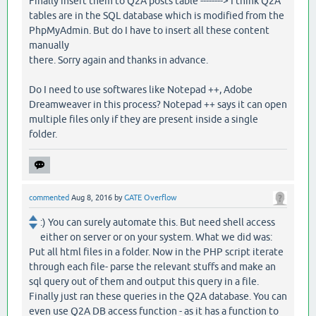
Finally insert them to Q2A posts table --------> I think Q2A
tables are in the SQL database which is modified from the
PhpMyAdmin. But do I have to insert all these content
manually
there. Sorry again and thanks in advance.
Do I need to use softwares like Notepad ++, Adobe
Dreamweaver in this process? Notepad ++ says it can open
multiple files only if they are present inside a single
folder.
commented
Aug 8, 2016
by
GATE Overflow
:) You can surely automate this. But need shell access
either on server or on your system. What we did was:
Put all html files in a folder. Now in the PHP script iterate
through each file- parse the relevant stuffs and make an
sql query out of them and output this query in a file.
Finally just ran these queries in the Q2A database. You can
even use Q2A DB access function - as it has a function to