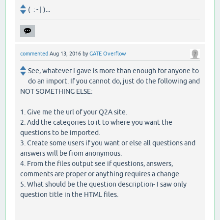
( : - | )...
commented
Aug 13, 2016
by
GATE Overflow
See, whatever I gave is more than enough for anyone to
do an import. If you cannot do, just do the following and
NOT SOMETHING ELSE:
1. Give me the url of your Q2A site.
2. Add the categories to it to where you want the
questions to be imported.
3. Create some users if you want or else all questions and
answers will be from anonymous.
4. From the files output see if questions, answers,
comments are proper or anything requires a change
5. What should be the question description- I saw only
question title in the HTML files.