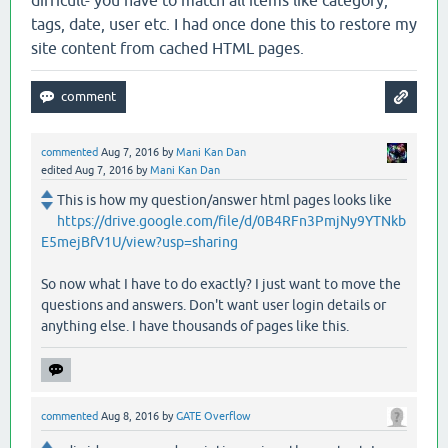
tags, date, user etc. I had once done this to restore my
site content from cached HTML pages.
commented
Aug 7, 2016
by
Mani Kan Dan
edited
Aug 7, 2016
by
Mani Kan Dan
This is how my question/answer html pages looks like
https://drive.google.com/file/d/0B4RFn3PmjNy9YTNkb
E5mejBfV1U/view?usp=sharing
So now what I have to do exactly? I just want to move the
questions and answers. Don't want user login details or
anything else. I have thousands of pages like this.
commented
Aug 8, 2016
by
GATE Overflow