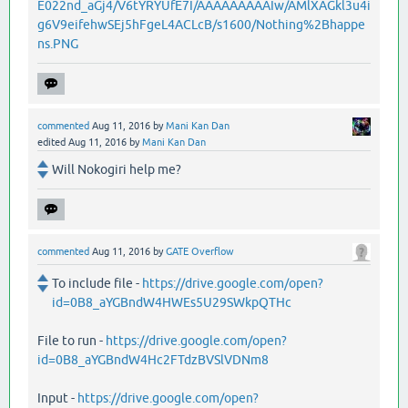
E022nd_aGj4/V6tYRYUfE7I/AAAAAAAAAIw/AMlXAGkl3u4i
g6V9eifehwSEj5hFgeL4ACLcB/s1600/Nothing%2Bhappe
ns.PNG
commented
Aug 11, 2016
by
Mani Kan Dan
edited
Aug 11, 2016
by
Mani Kan Dan
Will Nokogiri help me?
commented
Aug 11, 2016
by
GATE Overflow
To include file -
https://drive.google.com/open?
id=0B8_aYGBndW4HWEs5U29SWkpQTHc
File to run -
https://drive.google.com/open?
id=0B8_aYGBndW4Hc2FTdzBVSlVDNm8
Input -
https://drive.google.com/open?