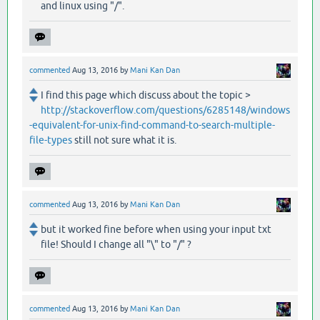
and linux using "/".
commented
Aug 13, 2016
by
Mani Kan Dan
I find this page which discuss about the topic >
http://stackoverflow.com/questions/6285148/windows
-equivalent-for-unix-find-command-to-search-multiple-
file-types
still not sure what it is.
commented
Aug 13, 2016
by
Mani Kan Dan
but it worked fine before when using your input txt
file! Should I change all "\" to "/" ?
commented
Aug 13, 2016
by
Mani Kan Dan