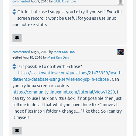
commented
Aug 9, 2016
by
GATE Overflow
Oh. In that case I suggest you to try it yourself. Even if I
screen record it wont be useful for you as I use linux
and not exe stuffs.
commented
Aug 9, 2016
by
Mani Kan Dan
edited
Aug 10, 2016
by
Mani Kan Dan
Is it possible to do it with Eclipse?
http://stackoverflow.com/questions/21473959/insert-
data-into-database-using-servlet-and-jsp-in-eclipse
. Can
you try linux screen recorders
https://community.linuxmint.com/tutorial/view/1229,
I
can try to use linux on virtualbox. If not possible then just
tell me in detail that what you have done like " move all
.index files into 1 folder > change....." like that. So I can try
it myself.