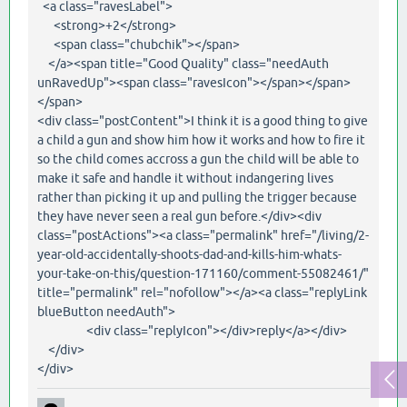
<a class="ravesLabel">
<strong>+2</strong>
<span class="chubchik"></span>
</a><span title="Good Quality" class="needAuth
unRavedUp"><span class="ravesIcon"></span></span>
</span>
<div class="postContent">I think it is a good thing to give
a child a gun and show him how it works and how to fire it
so the child comes accross a gun the child will be able to
make it safe and handle it without indangering lives
rather than picking it up and pulling the trigger because
they have never seen a real gun before.</div><div
class="postActions"><a class="permalink" href="/living/2-
year-old-accidentally-shoots-dad-and-kills-him-whats-
your-take-on-this/question-171160/comment-55082461/"
title="permalink" rel="nofollow"></a><a class="replyLink
blueButton needAuth">
<div class="replyIcon"></div>reply</a></div>
</div>
</div>