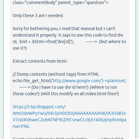
class="commentBody" parent_type="question">
Only these 3 are I needed.
Sorry for bothering you, I read that manual but I can't
understand it properly. It says to use this code to find div
id, $ret = $html->find('div[id]'); -------> (but where to
use it?)
Extract contents from html:-
// Dump contents (without tags) from HTML
echo file_get_html('
http://www.google.com/')->plaintext;
-------> (Do I have to use div id here?) (Where to run
these codes?) (Will this modify on all index.html files?)
https://3.bp.blogspot.com/-
WmOdvWPy1wU/V6i3jiHDODI/AAAAAAAAAH8/IA3US85e
V7oDXVbweCZvbNTNF9GD9CsnwCLcB/s1600/phphtmlpa
rser.PNG