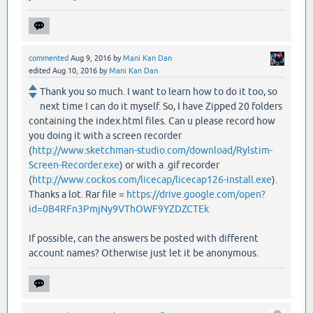
commented
Aug 9, 2016
by
Mani Kan Dan
edited
Aug 10, 2016
by
Mani Kan Dan
Thank you so much. I want to learn how to do it too, so
next time I can do it myself. So, I have Zipped 20 folders
containing the index.html files. Can u please record how
you doing it with a screen recorder
(
http://www.sketchman-studio.com/download/Rylstim-
Screen-Recorder.exe
) or with a .gif recorder
(
http://www.cockos.com/licecap/licecap126-install.exe
).
Thanks a lot. Rar file =
https://drive.google.com/open?
id=0B4RFn3PmjNy9VThOWF9YZDZCTEk
If possible, can the answers be posted with different
account names? Otherwise just let it be anonymous.