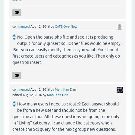
commented
Aug 12, 2016
by
GATE Overflow
No, Open the parse.php file and see. It is producing
output for only qinsert.sql. Other files would be empty.
But you can easily modify them as you want. You should
first create users and categories as you like. Then only do
question insert.
commented
Aug 12, 2016
by
Mani Kan Dan
edited
Aug 12, 2016
by
Mani Kan Dan
How many users I need to create? Each answer should
be from a new user and should not be from the
question author. All these questions are going to be only
in "Living" category. I can change the category when
create the Sql query for the next group new questions.