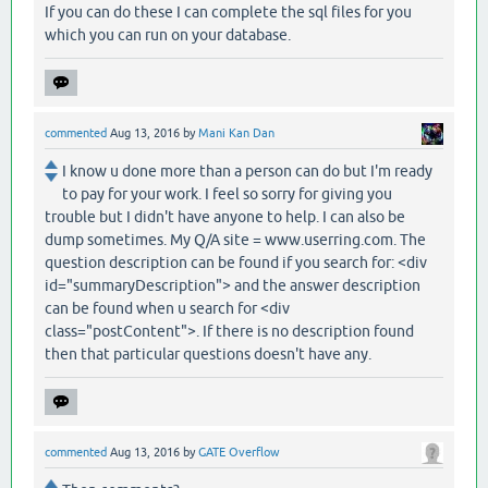
If you can do these I can complete the sql files for you
which you can run on your database.
commented
Aug 13, 2016
by
Mani Kan Dan
I know u done more than a person can do but I'm ready
to pay for your work. I feel so sorry for giving you
trouble but I didn't have anyone to help. I can also be
dump sometimes. My Q/A site = www.userring.com. The
question description can be found if you search for: <div
id="summaryDescription"> and the answer description
can be found when u search for <div
class="postContent">. If there is no description found
then that particular questions doesn't have any.
commented
Aug 13, 2016
by
GATE Overflow