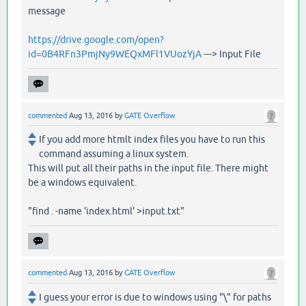
message
https://drive.google.com/open?
id=0B4RFn3PmjNy9WEQxMFl1VUozYjA
---> Input File
commented
Aug 13, 2016
by
GATE Overflow
If you add more htmlt index files you have to run this
command assuming a linux system.
This will put all their paths in the input file. There might
be a windows equivalent.
"find . -name 'index.html' >input.txt"
commented
Aug 13, 2016
by
GATE Overflow
I guess your error is due to windows using "\" for paths