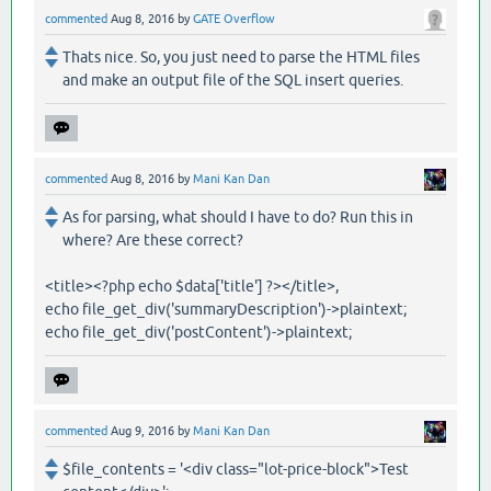
commented
Aug 8, 2016
by
GATE Overflow
Thats nice. So, you just need to parse the HTML files
and make an output file of the SQL insert queries.
commented
Aug 8, 2016
by
Mani Kan Dan
As for parsing, what should I have to do? Run this in
where? Are these correct?
<title><?php echo $data['title'] ?></title>,
echo file_get_div('summaryDescription')->plaintext;
echo file_get_div('postContent')->plaintext;
commented
Aug 9, 2016
by
Mani Kan Dan
$file_contents = '<div class="lot-price-block">Test