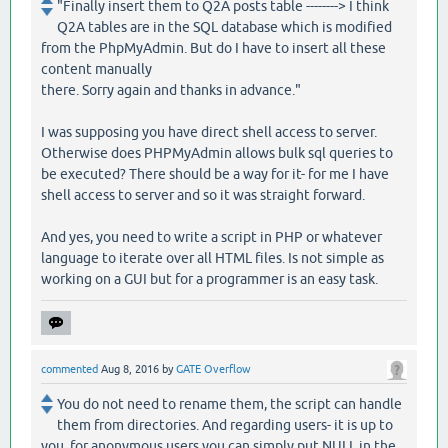
"Finally insert them to Q2A posts table --------> I think
Q2A tables are in the SQL database which is modified
from the PhpMyAdmin. But do I have to insert all these
content manually
there. Sorry again and thanks in advance."
I was supposing you have direct shell access to server.
Otherwise does PHPMyAdmin allows bulk sql queries to
be executed? There should be a way for it- for me I have
shell access to server and so it was straight forward.
And yes, you need to write a script in PHP or whatever
language to iterate over all HTML files. Is not simple as
working on a GUI but for a programmer is an easy task.
commented
Aug 8, 2016
by
GATE Overflow
You do not need to rename them, the script can handle
them from directories. And regarding users- it is up to
you, for anonymous users you can simply put NULL in the