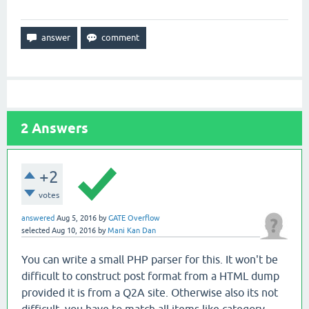
2
Answers
+2
votes
answered
Aug 5, 2016
by
GATE Overflow
selected
Aug 10, 2016
by
Mani Kan Dan
You can write a small PHP parser for this. It won't be
difficult to construct post format from a HTML dump
provided it is from a Q2A site. Otherwise also its not
difficult- you have to match all items like category,