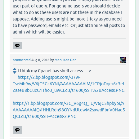
user part of query. For genuine users you should decide
what to do as these users are not there in the database I
suppose. Adding users might be more tricky as you need
to have password, emails etc. Or just attribute all posts to
admin which will be easier.
commented
Aug 8, 2016
by
Mani Kan Dan
I think my Cpanel has shell access ---->
https://2.bp.blogspot.com/-J7w-
TseMh9w/V6jC5Cc6YNI/AAAAAAAAAIM/1CRjoDqer6c3eL
ZaseB8bCucG1Tho3_uwCLcB/s1600/SSH%2BAccess.PNG
https://1.bp.blogspot.com/-3G_V6g4Q_IU/V6jC5hpbypI/A
AAAAAAAAIQ/fHHLRdn98OYNdUtewM2sxwdFbnV0Hae5
QCLcB/s1600/SSH-Access-2.PNG