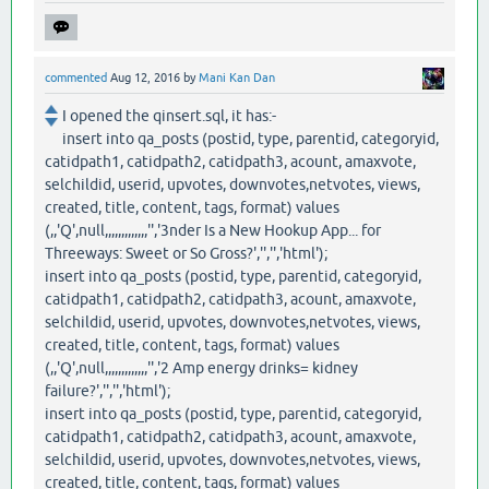
commented
Aug 12, 2016
by
Mani Kan Dan
I opened the qinsert.sql, it has:-
insert into qa_posts (postid, type, parentid, categoryid,
catidpath1, catidpath2, catidpath3, acount, amaxvote,
selchildid, userid, upvotes, downvotes,netvotes, views,
created, title, content, tags, format) values
(,,'Q',null,,,,,,,,,,,,,'','3nder Is a New Hookup App... for
Threeways: Sweet or So Gross?','','','html');
insert into qa_posts (postid, type, parentid, categoryid,
catidpath1, catidpath2, catidpath3, acount, amaxvote,
selchildid, userid, upvotes, downvotes,netvotes, views,
created, title, content, tags, format) values
(,,'Q',null,,,,,,,,,,,,,'','2 Amp energy drinks= kidney
failure?','','','html');
insert into qa_posts (postid, type, parentid, categoryid,
catidpath1, catidpath2, catidpath3, acount, amaxvote,
selchildid, userid, upvotes, downvotes,netvotes, views,
created, title, content, tags, format) values