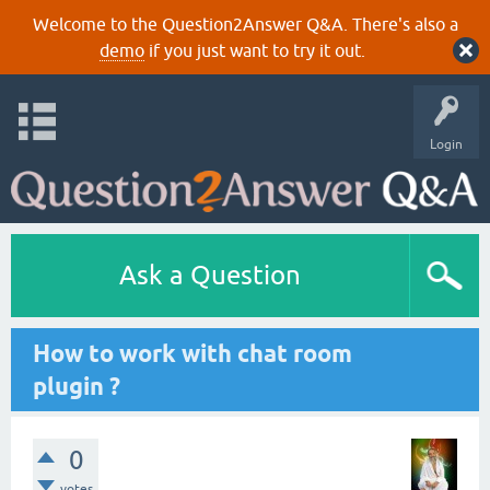
Welcome to the Question2Answer Q&A. There's also a
demo
if you just want to try it out.
Login
Ask a Question
How to work with chat room
plugin ?
0
votes