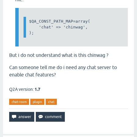
$QA_CONST_PATH_MAP=array(

    'chat' => 'chinwag',

);
But i do not understand what is this chinwag ?
Can someone tell me do i need any chat server to
enable chat features?
Q2A version:
1.7
chat-room
plugin
chat