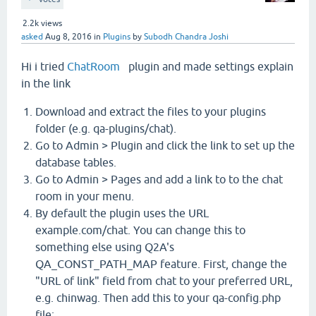
2.2k
views
asked
Aug 8, 2016
in
Plugins
by
Subodh Chandra Joshi
Hi i tried
ChatRoom
plugin and made settings explain
in the link
Download and extract the files to your plugins
folder (e.g. qa-plugins/chat).
Go to Admin > Plugin and click the link to set up the
database tables.
Go to Admin > Pages and add a link to to the chat
room in your menu.
By default the plugin uses the URL
example.com/chat. You can change this to
something else using Q2A's
QA_CONST_PATH_MAP feature. First, change the
"URL of link" field from chat to your preferred URL,
e.g. chinwag. Then add this to your qa-config.php
file: