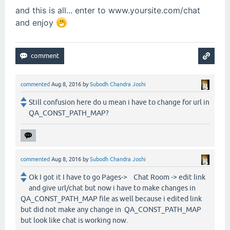
and this is all... enter to www.yoursite.com/chat
and enjoy
commented
Aug 8, 2016
by
Subodh Chandra Joshi
Still confusion here do u mean i have to change for url in
QA_CONST_PATH_MAP?
commented
Aug 8, 2016
by
Subodh Chandra Joshi
Ok I got it I have to go Pages-> Chat Room -> edit link
and give url/chat but now i have to make changes in
QA_CONST_PATH_MAP file as well because i edited link
but did not make any change in QA_CONST_PATH_MAP
but look like chat is working now.