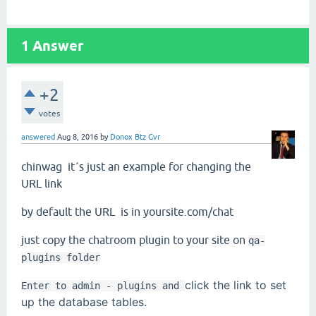
1
Answer
+2
votes
answered
Aug 8, 2016
by
Donox Btz Gvr
chinwag
it´s just an example for changing the
URL link
by default the URL is in yoursite.com/chat
just copy the chatroom plugin to your site on
qa-
plugins folder
click the link to set
Enter to admin - plugins and
up the database tables.