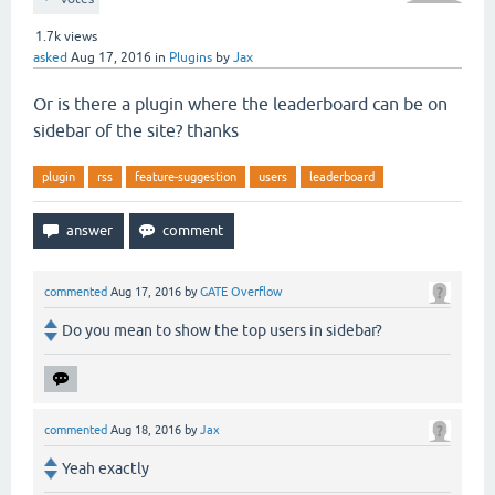
1.7k
views
asked
Aug 17, 2016
in
Plugins
by
Jax
Or is there a plugin where the leaderboard can be on
sidebar of the site? thanks
plugin
rss
feature-suggestion
users
leaderboard
commented
Aug 17, 2016
by
GATE Overflow
Do you mean to show the top users in sidebar?
commented
Aug 18, 2016
by
Jax
Yeah exactly