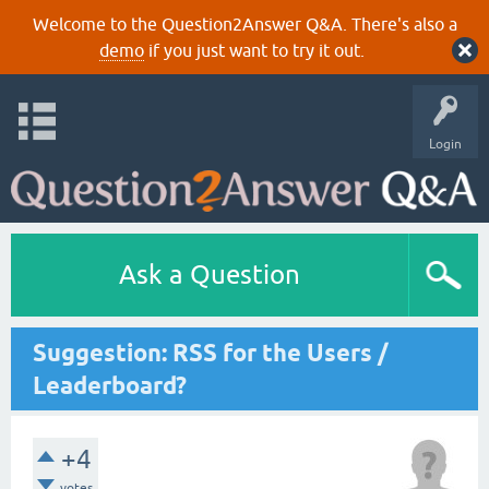
Welcome to the Question2Answer Q&A. There's also a
demo
if you just want to try it out.
Login
Ask a Question
Suggestion: RSS for the Users /
Leaderboard?
+4
votes