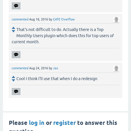
commented
Aug 18, 2016
by
GATE Overflow
That's not difficult to do. Actually there is a Top
Monthly Users plugin which does this for top users of
current month.
commented
Aug 24, 2016
by
Jax
Cool I think I'll use that when I do a redesign
Please
log in
or
register
to answer this