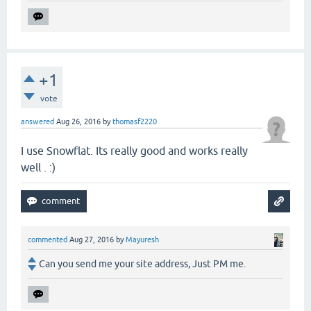
+1
vote
answered
Aug 26, 2016
by
thomasf2220
I use Snowflat. Its really good and works really
well . :)
commented
Aug 27, 2016
by
Mayuresh
Can you send me your site address, Just PM me.