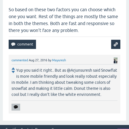
So based on these two factors you can choose which
one you want. Rest of the things are mostly the same
in both the themes. Both are fast and responsive so
there you won't face any problem.
commented
Aug 27, 2016
by
Mayuresh
Yup you said it right.. But as @Arjunsuresh said Snowflat
is more mobile friendly and look really robust especially
in mobile. I am thinking about tweaking some colors of
snowflat and making it little calm. Donut theme is also
cool but I really don't like the white environment.