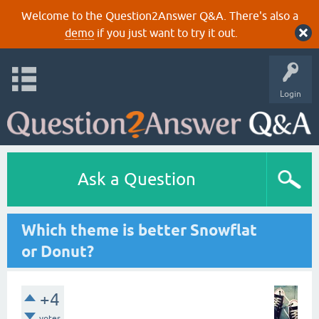
Welcome to the Question2Answer Q&A. There's also a
demo
if you just want to try it out.
Login
Ask a Question
Which theme is better Snowflat
or Donut?
+4
votes