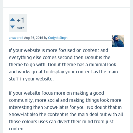
+1
vote
answered
Aug 26, 2016
by
Gurjyot Singh
If your website is more focused on content and
everything else comes second then Donut is the
theme to go with. Donut theme has a minimal look
and works great to display your content as the main
stuff in your website.
If your website focus more on making a good
community, more social and making things look more
interesting then SnowFlat is for you. No doubt that in
SnowFlat also the content is the main deal but with all
those colours uses can divert their mind from just
content.