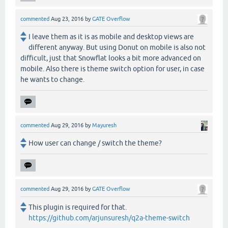
commented
Aug 23, 2016
by
GATE Overflow
I leave them as it is as mobile and desktop views are
different anyway. But using Donut on mobile is also not
difficult, just that Snowflat looks a bit more advanced on
mobile. Also there is theme switch option for user, in case
he wants to change.
commented
Aug 29, 2016
by
Mayuresh
How user can change / switch the theme?
commented
Aug 29, 2016
by
GATE Overflow
This plugin is required for that.
https://github.com/arjunsuresh/q2a-theme-switch