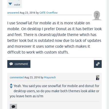
vote
answered
Aug 23, 2016
by
GATE Overflow
I use SnowFlat for mobile as it is more stable on
mobile. On desktop I prefer Donut as it has better look
and feel. There is cleanstrap/dude theme which has
better look but is outdated now due to lack of updates
and moreover it uses some code which makes it
difficult to work with custom stuffs.
commented
Aug 23, 2016
by
Mayuresh
Yeah. You said you use snowflat for mobile and donut for
desktop users, so do you make both themes look alike or
you leave hem as is?m