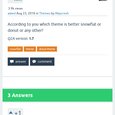
3.9k
views
asked
Aug 23, 2016
in
Themes
by
Mayuresh
According to you which theme is better snowflat or
donut or any other?
Q2A version:
1.7
snowflat
theme
donut-theme
3
Answers
+1