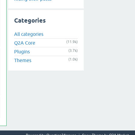
Categories
All categories
(11.9k)
Q2A Core
(3.7k)
Plugins
(1.0k)
Themes