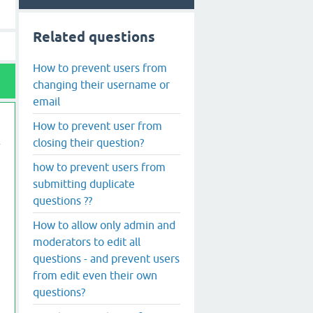
Related questions
How to prevent users from
changing their username or
email
How to prevent user from
closing their question?
how to prevent users from
submitting duplicate
questions ??
How to allow only admin and
moderators to edit all
questions - and prevent users
from edit even their own
questions?