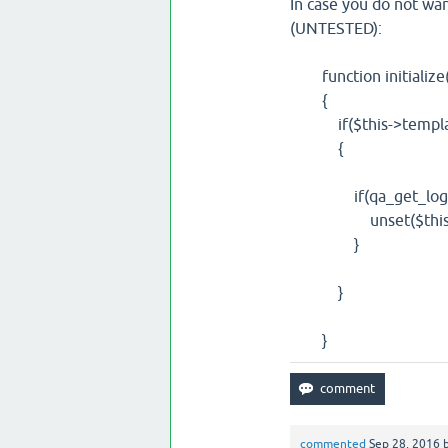
In case you do not wa
(UNTESTED):
function initialize(
{
if($this->template
{
if(qa_get_logged_
unset($this->conten
}
}
}
commented
Sep 28, 2016