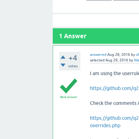
1
Answer
answered
Aug 28, 2016
by
o
+4
selected
Aug 29, 2016
by
Wat
votes
I am using the userrul
https://github.com/q2
Best answer
Check the comments in
https://github.com/q2
overrides.php