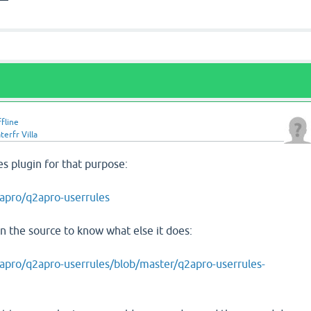
ffline
erfr Villa
es plugin for that purpose:
apro/q2apro-userrules
 the source to know what else it does:
apro/q2apro-userrules/blob/master/q2apro-userrules-