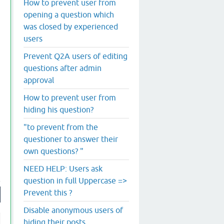
How to prevent user from
opening a question which
was closed by experienced
users
Prevent Q2A users of editing
questions after admin
approval
How to prevent user from
hiding his question?
"to prevent from the
questioner to answer their
own questions? "
NEED HELP: Users ask
question in full Uppercase =>
Prevent this ?
Disable anonymous users of
hiding their posts