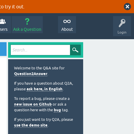
o try it out.
sers
Ask a Question
About
Login
Welcome to the Q&A site for
Question2Answer
.
If you have a question about Q2A,
please
ask here, in English
.
To report a bug, please create a
new issue on Github
or ask a
question here with the
bug
tag.
If you just want to try Q2A, please
use the demo site
.