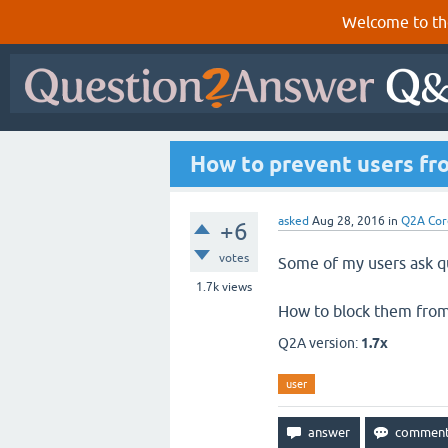
Welcome to th
How to prevent users fro
asked
Aug 28, 2016
in
Q2A Cor
+6
votes
Some of my users ask qu
1.7k
views
How to block them from 
Q2A version:
1.7x
user