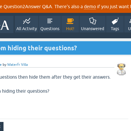
e Question2Answer Q&A. There's also a
demo
if you just want t
All Activity
Questions
Hot!
Unanswered
Tags
U
m hiding their questions?
e
by
Waterfr Villa
estions then hide them after they get their answers.
hiding their questions?