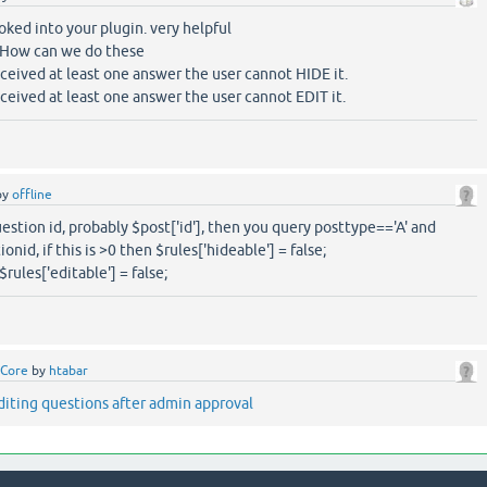
ooked into your plugin. very helpful
 How can we do these
eceived at least one answer the user cannot HIDE it.
eceived at least one answer the user cannot EDIT it.
by
offline
uestion id, probably $post['id'], then you query posttype=='A' and
id, if this is >0 then $rules['hideable'] = false;
rules['editable'] = false;
Core
by
htabar
diting questions after admin approval