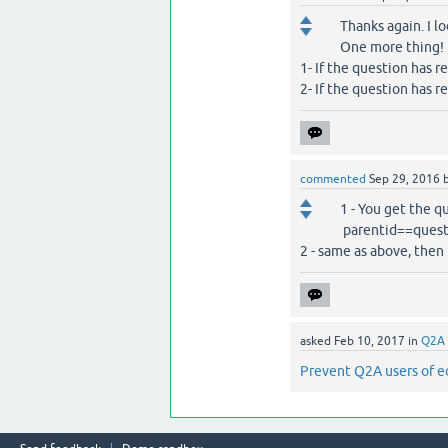
Thanks again. I l
One more thing!
1- If the question has r
2- If the question has r
commented
Sep 29, 2016
1 - You get the q
parentid==question
2 - same as above, then $
asked
Feb 10, 2017
in
Q2A 
Prevent Q2A users of e