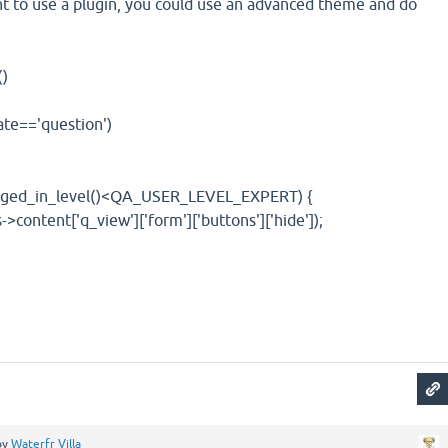
nt to use a plugin, you could use an advanced theme and do
)
=='question')
in_level()<QA_USER_LEVEL_EXPERT) {
t['q_view']['form']['buttons']['hide']);
by
Waterfr Villa