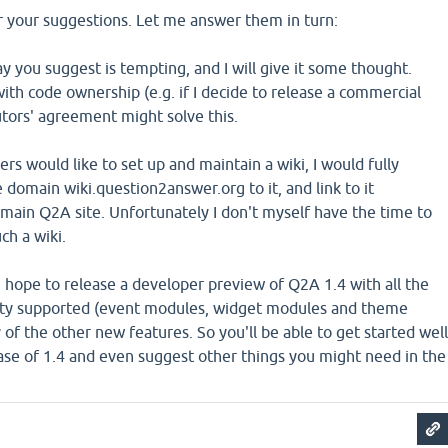
r your suggestions. Let me answer them in turn:
y you suggest is tempting, and I will give it some thought.
 with code ownership (e.g. if I decide to release a commercial
utors' agreement might solve this.
rs would like to set up and maintain a wiki, I would fully
e domain wiki.question2answer.org to it, and link to it
main Q2A site. Unfortunately I don't myself have the time to
ch a wiki.
 hope to release a developer preview of Q2A 1.4 with all the
lity supported (event modules, widget modules and theme
y of the other new features. So you'll be able to get started well
ease of 1.4 and even suggest other things you might need in the