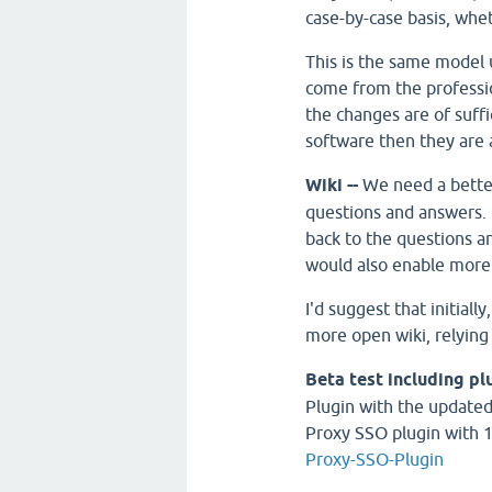
case-by-case basis, whe
This is the same model
come from the professi
the changes are of suffi
software then they are 
Wiki --
We need a bette
questions and answers. I 
back to the questions an
would also enable more
I'd suggest that initially
more open wiki, relying
Beta test including pl
Plugin with the updated 
Proxy SSO plugin with 
Proxy-SSO-Plugin