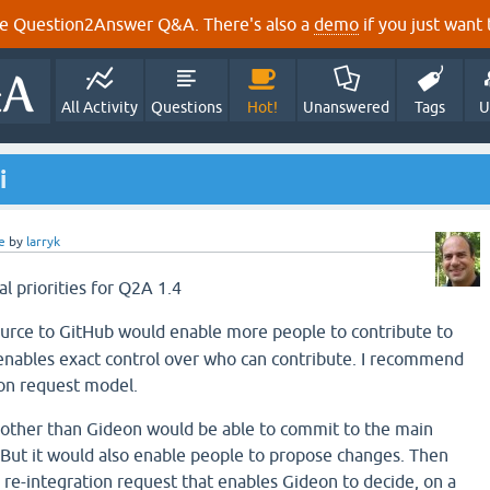
e Question2Answer Q&A. There's also a
demo
if you just want t
All Activity
Questions
Hot!
Unanswered
Tags
U
i
e
by
larryk
al priorities for Q2A 1.4
ource to GitHub would enable more people to contribute to
enables exact control over who can contribute. I recommend
ion request model.
 other than Gideon would be able to commit to the main
 But it would also enable people to propose changes. Then
 re-integration request that enables Gideon to decide, on a