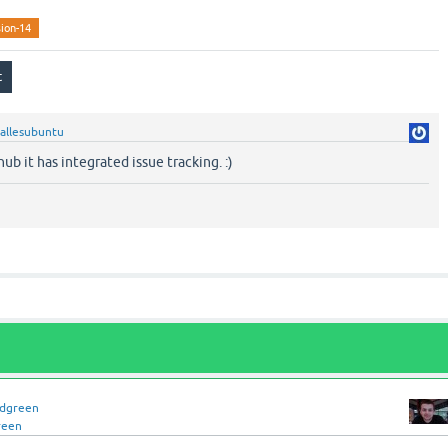
sion-14
allesubuntu
ub it has integrated issue tracking. :)
idgreen
reen