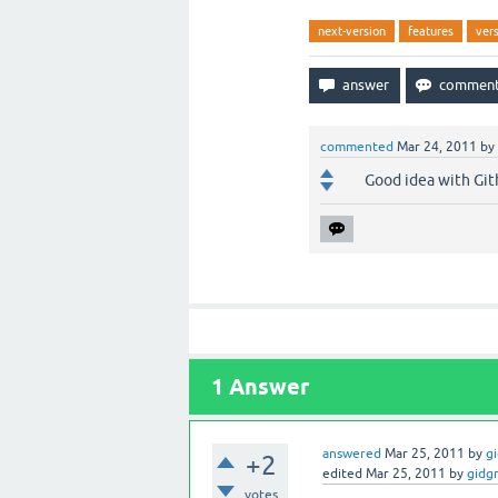
next-version
features
ver
commented
Mar 24, 2011
by
Good idea with Gith
1
Answer
answered
Mar 25, 2011
by
g
+2
edited
Mar 25, 2011
by
gidg
votes