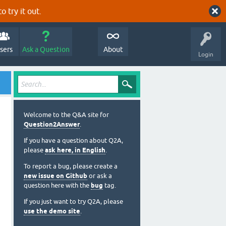
o try it out.
sers
Ask a Question
About
Login
Welcome to the Q&A site for
Question2Answer
.
If you have a question about Q2A,
please
ask here, in English
.
To report a bug, please create a
new issue on Github
or ask a
question here with the
bug
tag.
If you just want to try Q2A, please
use the demo site
.