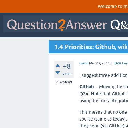
Welcome to th
1.4 Priorities: Github, wik
asked
Mar 23, 2011
in
Q2A Cor
+8
votes
I suggest three addition
2.3k
views
Github
-- Moving the s
Q2A. Note that Github 
using the fork/integrat
This means that no one
source (same as today).
they send (via GitHub) a