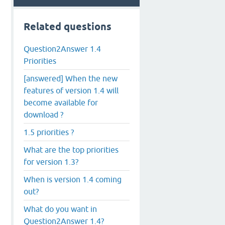
Related questions
Question2Answer 1.4
Priorities
[answered] When the new
features of version 1.4 will
become available for
download ?
1.5 priorities ?
What are the top priorities
for version 1.3?
When is version 1.4 coming
out?
What do you want in
Question2Answer 1.4?