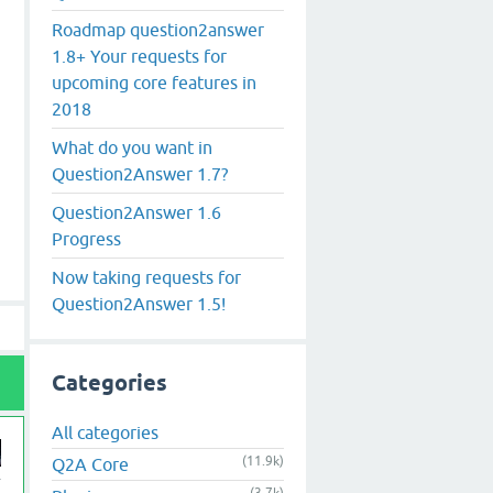
Roadmap question2answer
1.8+ Your requests for
upcoming core features in
2018
What do you want in
Question2Answer 1.7?
Question2Answer 1.6
Progress
Now taking requests for
Question2Answer 1.5!
Categories
All categories
(11.9k)
Q2A Core