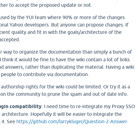
ther to accept the proposed update or not.
 used by the YUI team where 90% or more of the changes
onal Yahoo developers. But anyone can propose changes. If
cient quality and fit in with the goals/architecture of the
accepted.
r way to organize the documentation than simply a bunch of
think it would be fine to have the wiki contain a lot of links
d answers, rather than duplicating the material. Having a wiki
 people to contribute via documentation.
, authorship rights for the wiki could be limited. Or try it as a
 on the community to prune the spam and out of date info.
ugin compatibility
. I need time to re-integrate my Proxy SSO
architecture. Hopefully it will be easier to integrate the
1.4. See
https://github.com/larrykluger/Question-2-Answer-