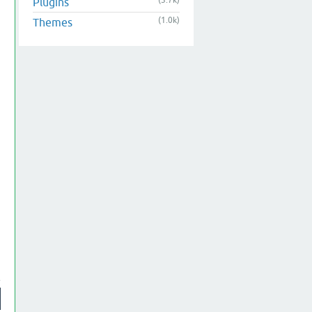
(3.7k)
Plugins
(1.0k)
Themes