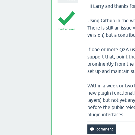
Hi Larry and thanks fo
Using Github in the wa
There is still an issue
Best answer
version) but a contrib
If one or more Q2A use
support that, point th
prominently from the 
set up and maintain su
Within a week or two I
new plugin functiona
layers) but not yet an
before the public rel
plugin interfaces.