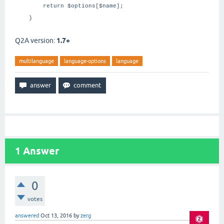
return $options[$name];
}
Q2A version:
1.7+
multilanguage
language-options
language
1
Answer
0
votes
answered
Oct 13, 2016
by
zerg