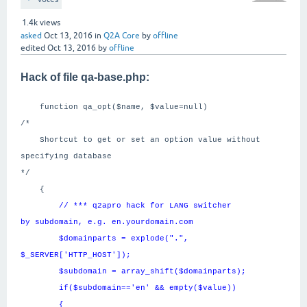
1.4k
views
asked
Oct 13, 2016
in
Q2A Core
by
offline
edited
Oct 13, 2016
by
offline
Hack of file qa-base.php:
function qa_opt($name, $value=null)
/*
Shortcut to get or set an option value without
specifying database
*/
{
// *** q2apro hack for LANG switcher
by subdomain, e.g. en.yourdomain.com
$domainparts = explode(".",
$_SERVER['HTTP_HOST']);
$subdomain = array_shift($domainparts);
if($subdomain=='en' && empty($value))
{