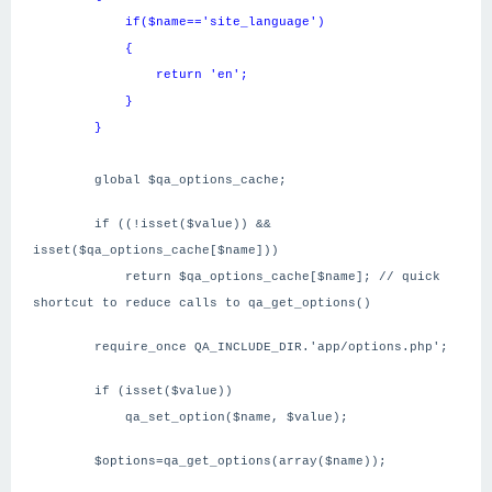
if($name=='site_language')
{
return 'en';
}
}
global $qa_options_cache;
if ((!isset($value)) &&
isset($qa_options_cache[$name]))
return $qa_options_cache[$name]; // quick
shortcut to reduce calls to qa_get_options()
require_once QA_INCLUDE_DIR.'app/options.php';
if (isset($value))
qa_set_option($name, $value);
$options=qa_get_options(array($name));