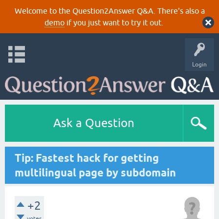
Welcome to the Question2Answer Q&A. There's also a
demo
if you just want to try it out.
Login
Ask a Question
Tip: Fastest hack for getting
multilingual page by subdomain
+2
votes