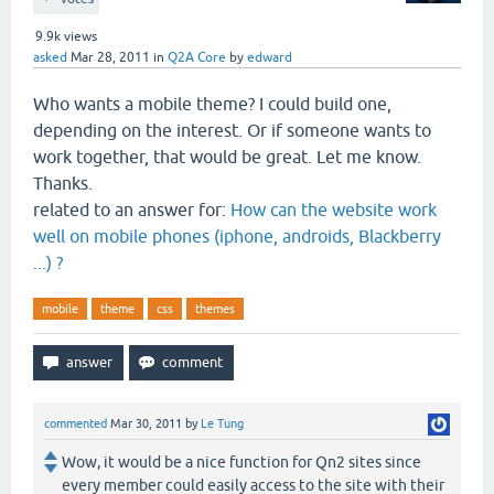
9.9k
views
asked
Mar 28, 2011
in
Q2A Core
by
edward
Who wants a mobile theme? I could build one,
depending on the interest. Or if someone wants to
work together, that would be great. Let me know.
Thanks.
related to an answer for:
How can the website work
well on mobile phones (iphone, androids, Blackberry
...) ?
mobile
theme
css
themes
commented
Mar 30, 2011
by
Le Tung
Wow, it would be a nice function for Qn2 sites since
every member could easily access to the site with their