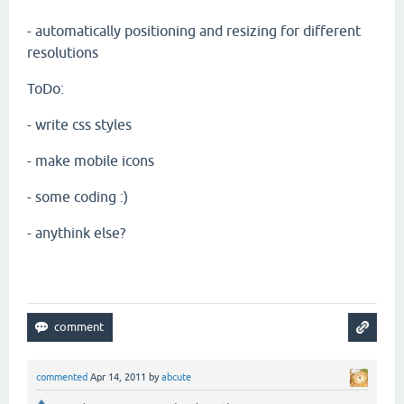
- automatically positioning and resizing for different
resolutions
ToDo:
- write css styles
- make mobile icons
- some coding :)
- anythink else?
commented
Apr 14, 2011
by
abcute