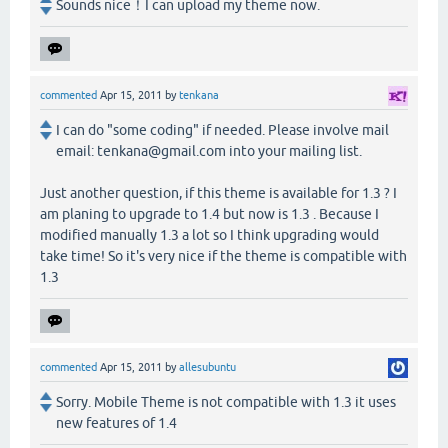
Sounds nice！I can upload my theme now.
commented
Apr 15, 2011
by
tenkana
I can do "some coding" if needed. Please involve mail
email: tenkana@gmail.com into your mailing list.
Just another question, if this theme is available for 1.3 ? I
am planing to upgrade to 1.4 but now is 1.3 . Because I
modified manually 1.3 a lot so I think upgrading would
take time! So it's very nice if the theme is compatible with
1.3
commented
Apr 15, 2011
by
allesubuntu
Sorry. Mobile Theme is not compatible with 1.3 it uses
new features of 1.4