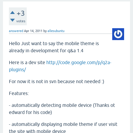
+3
votes
answered
Apr 14, 2011
by
allesubuntu
Hello Just want to say the mobile theme is
already in development for q&a 1.4
Here is a dev site
http://code.google.com/p/q2a-
plugins/
For now it is not in svn because not needed :)
Features:
- automatically detecting mobile device (Thanks ot
edward for his code)
- automatically displaying mobile theme if user visit
the site with mobile device