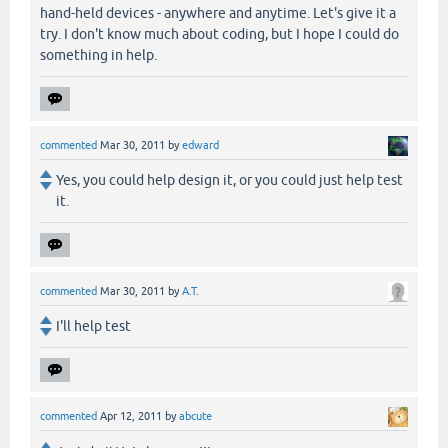
hand-held devices - anywhere and anytime. Let's give it a
try. I don't know much about coding, but I hope I could do
something in help.
commented
Mar 30, 2011
by
edward
Yes, you could help design it, or you could just help test
it.
commented
Mar 30, 2011
by
A.T.
I'll help test
commented
Apr 12, 2011
by
abcute