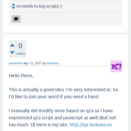
no needs to buy scripts :)
0
votes
answered
Apr 12, 2011
by
tenkana
Hello there,
This is actually a good idea. I'm very interested in. So
I'd like to join your word if you need a hand.
I manually did modify mine based on q2a so I have
exprienced q2a script and javascript as well (But not
too much :D) Here is my site:
http://qa.tenkana.vn