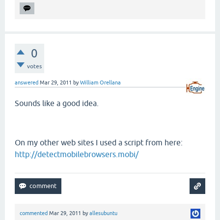
0
votes
answered
Mar 29, 2011
by
William Orellana
Sounds like a good idea.
On my other web sites I used a script from here:
http://detectmobilebrowsers.mobi/
commented
Mar 29, 2011
by
allesubuntu