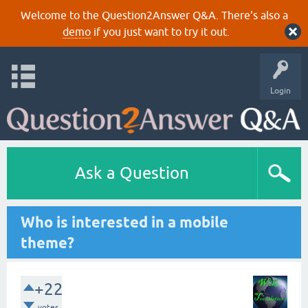
Welcome to the Question2Answer Q&A. There's also a
demo
if you just want to try it out.
Login
Ask a Question
Who is interested in a mobile
theme?
+22
votes