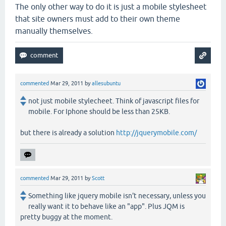
The only other way to do it is just a mobile stylesheet
that site owners must add to their own theme
manually themselves.
commented
Mar 29, 2011
by
allesubuntu
not just mobile stylecheet. Think of javascript files for
mobile. For Iphone should be less than 25KB.
but there is already a solution
http://jquerymobile.com/
commented
Mar 29, 2011
by
Scott
Something like jquery mobile isn't necessary, unless you
really want it to behave like an "app". Plus JQM is
pretty buggy at the moment.