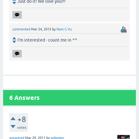
Just do it! We love you!!!
commented
Mar 24, 2015
by
Nam G Vu
I'm interested - count me in ^^
6
Answers
+8
votes
answered
Mar 29, 2011
by
gidgreen