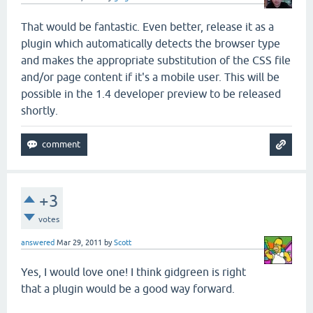
That would be fantastic. Even better, release it as a
plugin which automatically detects the browser type
and makes the appropriate substitution of the CSS file
and/or page content if it's a mobile user. This will be
possible in the 1.4 developer preview to be released
shortly.
+3
votes
answered
Mar 29, 2011
by
Scott
Yes, I would love one! I think gidgreen is right
that a plugin would be a good way forward.