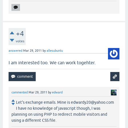
+4
votes
answered
Mar 29, 2011
by
allesubuntu
I am interested too. We can work togehter.
commented
Mar 29, 2011
by
edward
Let's exchange emails. Mine is edwardy20@yahoo.com
I have no knowledge of javascript though, I was
planning on using PHP to redirect mobile visitors and
using a different CSS file.