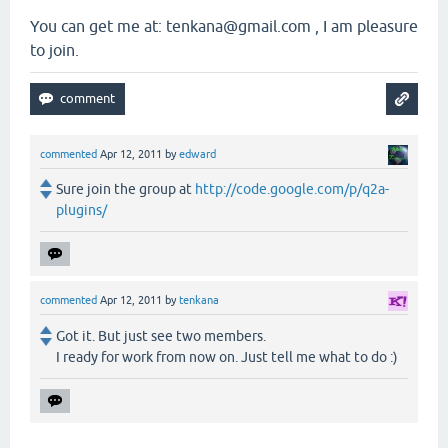
You can get me at: tenkana@gmail.com , I am pleasure
to join.
commented
Apr 12, 2011
by
edward
Sure join the group at
http://code.google.com/p/q2a-
plugins/
commented
Apr 12, 2011
by
tenkana
Got it. But just see two members.
I ready for work from now on. Just tell me what to do :)