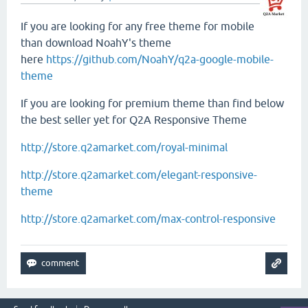
If you are looking for any free theme for mobile
than download NoahY's theme
here
https://github.com/NoahY/q2a-google-mobile-
theme
If you are looking for premium theme than find below
the best seller yet for Q2A Responsive Theme
http://store.q2amarket.com/royal-minimal
http://store.q2amarket.com/elegant-responsive-
theme
http://store.q2amarket.com/max-control-responsive