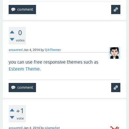
0
votes
answered
Jan 4, 2014
by
QA-Themes
you can use free responsive themes such as
Esteem Theme
.
+1
vote
answered
Jan 4, 2014
by
q2amarket