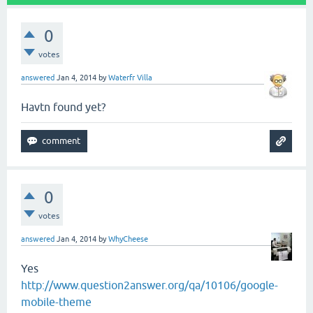
0
votes
answered
Jan 4, 2014
by
Waterfr Villa
Havtn found yet?
0
votes
answered
Jan 4, 2014
by
WhyCheese
Yes
http://www.question2answer.org/qa/10106/google-
mobile-theme