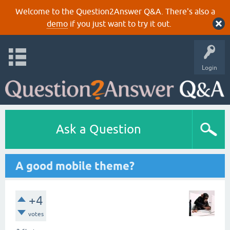
Welcome to the Question2Answer Q&A. There's also a
demo
if you just want to try it out.
Login
Ask a Question
A good mobile theme?
+4
votes