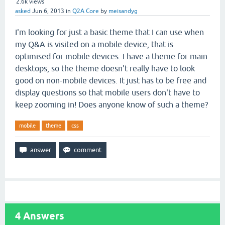
2.6k
views
asked
Jun 6, 2013
in
Q2A Core
by
meisandyg
I'm looking for just a basic theme that I can use when
my Q&A is visited on a mobile device, that is
optimised for mobile devices. I have a theme for main
desktops, so the theme doesn't really have to look
good on non-mobile devices. It just has to be free and
display questions so that mobile users don't have to
keep zooming in! Does anyone know of such a theme?
mobile
theme
css
4
Answers