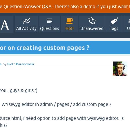
e Question2Answer Q&A. There's also a
demo
if you just want t
All Activity
Questions
Hot!
Unanswered
Tags
U
or on creating custom pages ?
e
by
Piotr Baranowski
u , guys & girls :)
d WYsiwyg editor in admin / pages / add custom page ?
ource html, I need option to add page with wysiwyg editor. Is
his?