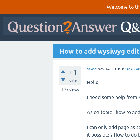
Welcome to th
How to add wysiwyg edit
asked
Nov 14, 2016
in
Q2A Cor
+1
vote
Hello,
1.2k
views
I need some help from Yo
As on topic - how to ad
I can only add page as s
it possible ? How to do t