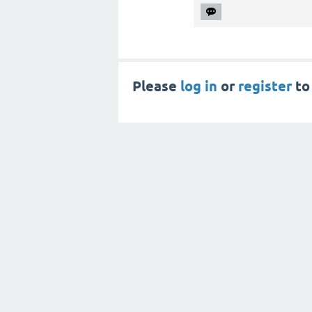
Please
log in
or
register
to