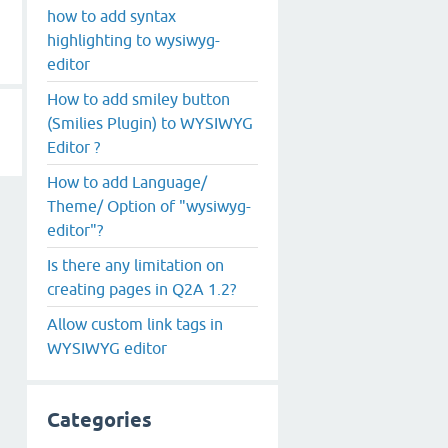
how to add syntax
highlighting to wysiwyg-
editor
How to add smiley button
(Smilies Plugin) to WYSIWYG
Editor ?
How to add Language/
Theme/ Option of "wysiwyg-
editor"?
Is there any limitation on
creating pages in Q2A 1.2?
Allow custom link tags in
WYSIWYG editor
Categories