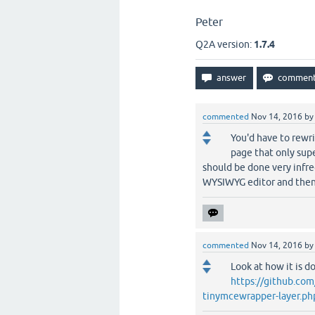
Peter
Q2A version:
1.7.4
commented
Nov 14, 2016
b
You'd have to rewri
page that only sup
should be done very infre
WYSIWYG editor and then
commented
Nov 14, 2016
b
Look at how it is do
https://github.c
tinymcewrapper-layer.ph