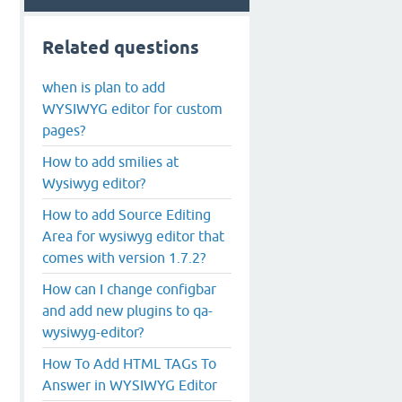
Related questions
when is plan to add
WYSIWYG editor for custom
pages?
How to add smilies at
Wysiwyg editor?
How to add Source Editing
Area for wysiwyg editor that
comes with version 1.7.2?
How can I change configbar
and add new plugins to qa-
wysiwyg-editor?
How To Add HTML TAGs To
Answer in WYSIWYG Editor