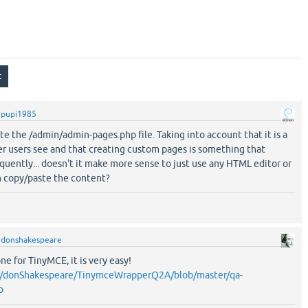
y
pupi1985
te the /admin/admin-pages.php file. Taking into account that it is a
er users see and that creating custom pages is something that
quently... doesn't it make more sense to just use any HTML editor or
 copy/paste the content?
y
donshakespeare
ne for TinyMCE, it is very easy!
om/donShakespeare/TinymceWrapperQ2A/blob/master/qa-
p