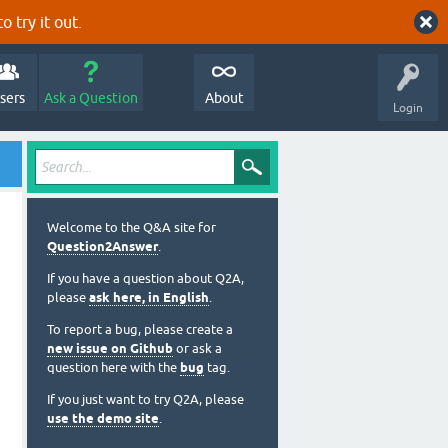
o try it out.
sers
Ask a Question
About
Login
Welcome to the Q&A site for
Question2Answer
.
If you have a question about Q2A,
please
ask here, in English
.
To report a bug, please create a
new issue on Github
or ask a
question here with the
bug
tag.
If you just want to try Q2A, please
use the demo site
.