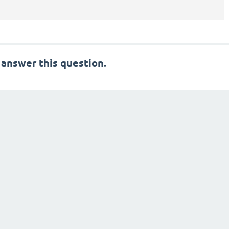
 answer this question.