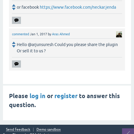
or facebook
https://www.facebook.com/neckar.jenda
commented
Jan 1, 2017
by
Aras Ahmed
Hello @arjunsuresh Could you please share the plugin
Or sell it to us ?
Please
log in
or
register
to answer this
question.
Send feedback
Demo sandbox