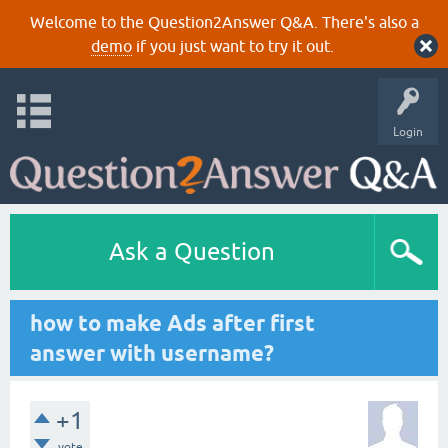
Welcome to the Question2Answer Q&A. There's also a
demo
if you just want to try it out.
Login
Ask a Question
how to make Ads after first
answer with username?
+1
vote