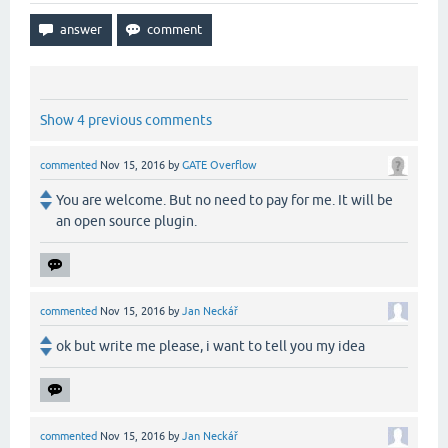
Show 4 previous comments
commented
Nov 15, 2016
by
GATE Overflow
You are welcome. But no need to pay for me. It will be
an open source plugin.
commented
Nov 15, 2016
by
Jan Neckář
ok but write me please, i want to tell you my idea
commented
Nov 15, 2016
by
Jan Neckář