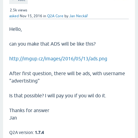
2.5k
views
asked
Nov 15, 2016
in
Q2A Core
by
Jan Neckář
Hello,
can you make that ADS will be like this?
http://imgup.cz/images/2016/05/13/ads.png
After first question, there will be ads, with username
"advertisting"
Is that possible? I will pay you if you wil do it.
Thanks for answer
Jan
Q2A version:
1.7.4