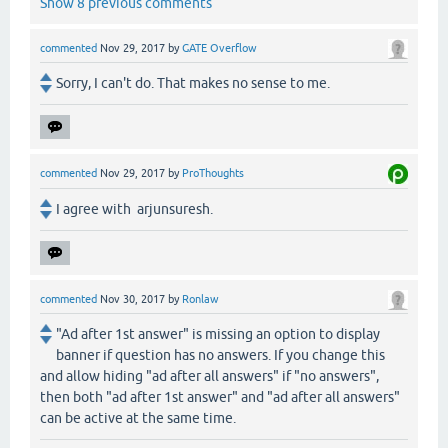
Show 8 previous comments
commented
Nov 29, 2017
by
GATE Overflow
Sorry, I can't do. That makes no sense to me.
commented
Nov 29, 2017
by
ProThoughts
I agree with arjunsuresh.
commented
Nov 30, 2017
by
Ronlaw
"Ad after 1st answer" is missing an option to display
banner if question has no answers. If you change this
and allow hiding "ad after all answers" if "no answers",
then both "ad after 1st answer" and "ad after all answers"
can be active at the same time.