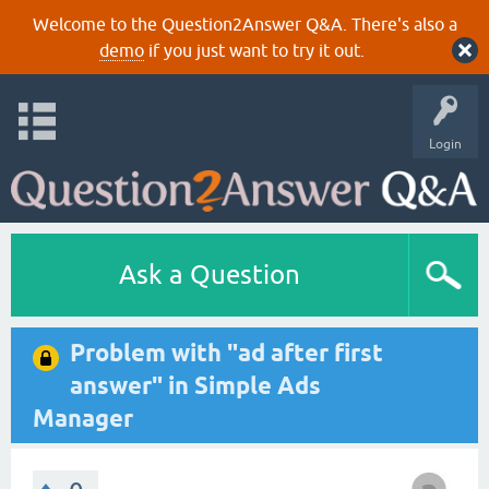
Welcome to the Question2Answer Q&A. There's also a
demo
if you just want to try it out.
Login
Ask a Question
Problem with "ad after first
answer" in Simple Ads
Manager