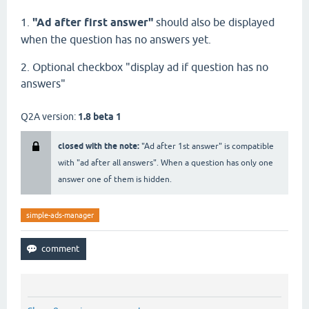
1.
"Ad after first answer"
should also be displayed
when the question has no answers yet.
2. Optional checkbox "display ad if question has no
answers"
Q2A version:
1.8 beta 1
closed with the note:
"Ad after 1st answer" is compatible
with "ad after all answers". When a question has only one
answer one of them is hidden.
simple-ads-manager