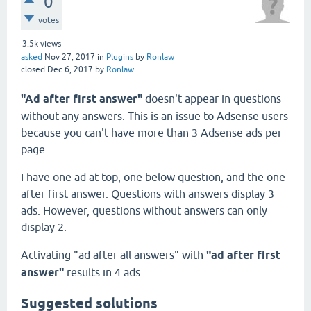
0
votes
3.5k
views
asked
Nov 27, 2017
in
Plugins
by
Ronlaw
closed
Dec 6, 2017
by
Ronlaw
"Ad after first answer"
doesn't appear in questions
without any answers. This is an issue to Adsense users
because you can't have more than 3 Adsense ads per
page.
I have one ad at top, one below question, and the one
after first answer. Questions with answers display 3
ads. However, questions without answers can only
display 2.
Activating "ad after all answers" with
"ad after first
answer"
results in 4 ads.
Suggested solutions