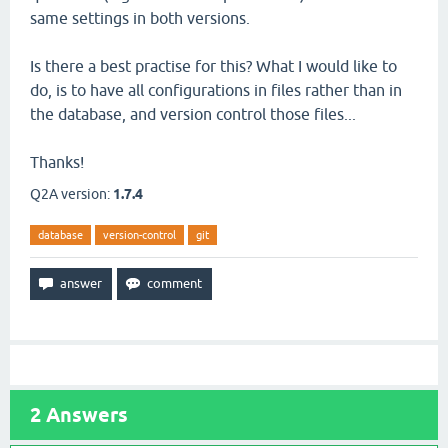
same settings in both versions.
Is there a best practise for this? What I would like to
do, is to have all configurations in files rather than in
the database, and version control those files...
Thanks!
Q2A version:
1.7.4
database
version-control
git
2
Answers