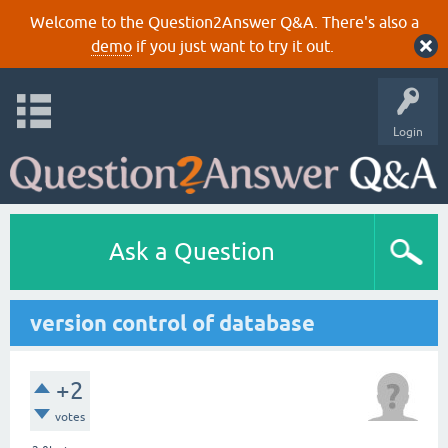
Welcome to the Question2Answer Q&A. There's also a
demo
if you just want to try it out.
Login
Ask a Question
version control of database
+2
votes