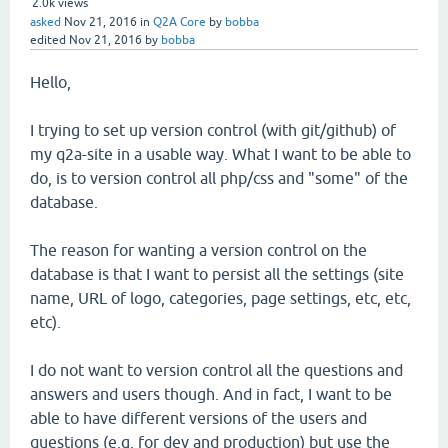
2.0k
views
asked
Nov 21, 2016
in
Q2A Core
by
bobba
edited
Nov 21, 2016
by
bobba
Hello,
I trying to set up version control (with git/github) of
my q2a-site in a usable way. What I want to be able to
do, is to version control all php/css and "some" of the
database.
The reason for wanting a version control on the
database is that I want to persist all the settings (site
name, URL of logo, categories, page settings, etc, etc,
etc).
I do not want to version control all the questions and
answers and users though. And in fact, I want to be
able to have different versions of the users and
questions (e.g. for dev and production) but use the