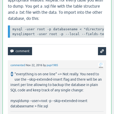
to dump. You get a .sql file with the table structure
and a .txt file with the data. To import into the other
database, do this:
mysql -user root -p databasename < "directory/tabl
mysqlimport -user root -p --local --fields-termin
commented
Nov 22, 2016
by
pupi1985
"everything is on one line" => Not really. You need to
use the --skip-extended-insert flag and there will be an
insert per line allowing to backup the database in plain
SQL code and keep track of any single change:
mysqldump --user=root -p --skip-extended-insert
databasename > file.sql