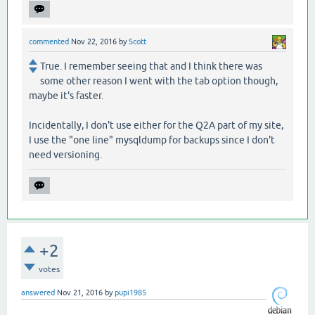
commented
Nov 22, 2016
by
Scott
True. I remember seeing that and I think there was
some other reason I went with the tab option though,
maybe it's faster.
Incidentally, I don't use either for the Q2A part of my site,
I use the "one line" mysqldump for backups since I don't
need versioning.
+2
votes
answered
Nov 21, 2016
by
pupi1985