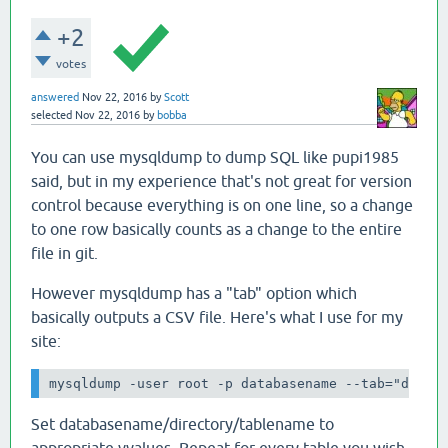
+2
votes
answered
Nov 22, 2016
by
Scott
selected
Nov 22, 2016
by
bobba
You can use mysqldump to dump SQL like pupi1985
said, but in my experience that's not great for version
control because everything is on one line, so a change
to one row basically counts as a change to the entire
file in git.
However mysqldump has a "tab" option which
basically outputs a CSV file. Here's what I use for my
site:
mysqldump -user root -p databasename --tab="direc
Set databasename/directory/tablename to
appropriate vvalues. Repeat for every table you wish