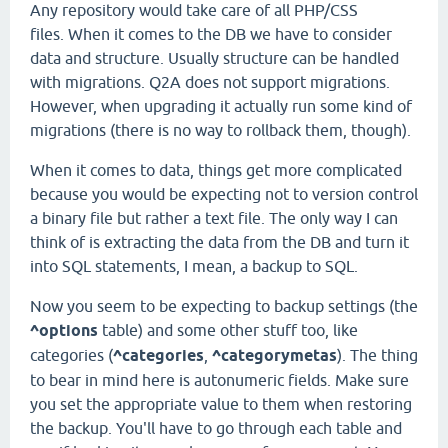
Any repository would take care of all PHP/CSS
files. When it comes to the DB we have to consider
data and structure. Usually structure can be handled
with migrations. Q2A does not support migrations.
However, when upgrading it actually run some kind of
migrations (there is no way to rollback them, though).
When it comes to data, things get more complicated
because you would be expecting not to version control
a binary file but rather a text file. The only way I can
think of is extracting the data from the DB and turn it
into SQL statements, I mean, a backup to SQL.
Now you seem to be expecting to backup settings (the
^options
table) and some other stuff too, like
categories (
^categories
,
^categorymetas
). The thing
to bear in mind here is autonumeric fields. Make sure
you set the appropriate value to them when restoring
the backup. You'll have to go through each table and