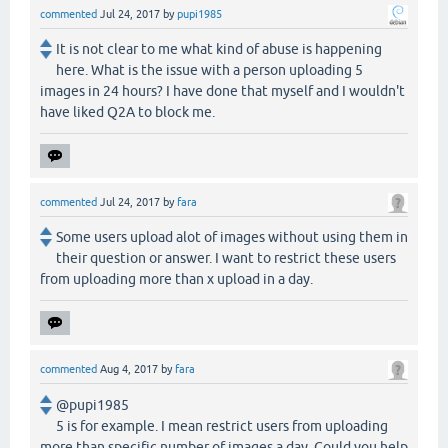
commented
Jul 24, 2017
by
pupi1985
It is not clear to me what kind of abuse is happening
here. What is the issue with a person uploading 5
images in 24 hours? I have done that myself and I wouldn't
have liked Q2A to block me.
commented
Jul 24, 2017
by
fara
Some users upload alot of images without using them in
their question or answer. I want to restrict these users
from uploading more than x upload in a day.
commented
Aug 4, 2017
by
fara
@pupi1985
5 is for example. I mean restrict users from uploading
more than specific number of images a day. Could you help