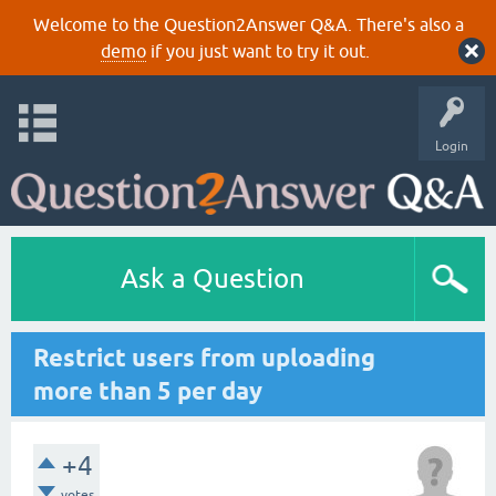
Welcome to the Question2Answer Q&A. There's also a
demo
if you just want to try it out.
Login
Ask a Question
Restrict users from uploading
more than 5 per day
+4
votes