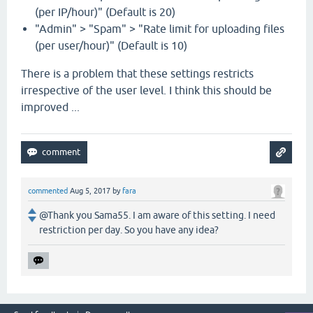
(per IP/hour)" (Default is 20)
"Admin" > "Spam" > "Rate limit for uploading files
(per user/hour)" (Default is 10)
There is a problem that these settings restricts
irrespective of the user level. I think this should be
improved ...
commented
Aug 5, 2017
by
fara
@Thank you Sama55. I am aware of this setting. I need
restriction per day. So you have any idea?