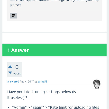
please?
1
Answer
0
votes
answered
Aug 4, 2017
by
sama55
Have you tried tuning settings below (Is
it useless) ?
"Admin" > "Spam" > "Rate limit for uploading files