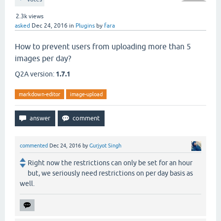
2.3k
views
asked
Dec 24, 2016
in
Plugins
by
fara
How to prevent users from uploading more than 5
images per day?
Q2A version:
1.7.1
markdown-editor
image-upload
commented
Dec 24, 2016
by
Gurjyot Singh
Right now the restrictions can only be set for an hour
but, we seriously need restrictions on per day basis as
well.