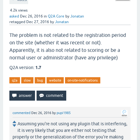
4.2k
views
asked
Dec 26, 2016
in
Q2A Core
by
Jonatan
retagged
Dec 27, 2016
by
Jonatan
The problem is not related to the registration period
on the site (whether it was recent or not).
Apparently, it is also not related to scoring or be a
normal user or administrator (have any privilege)
Q2A version:
1.7
q2a
slow
bug
website
on-site-notifications
commented
Dec 26, 2016
by
pupi1985
Assuming you're not using any plugin that is interfering,
it is very likely that you are either not testing that
properly or the generalization of the error you're making