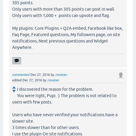
305 points.
Only users with more than 305 points can post in wall.
Only users with 1,000 + points can upvote and flag.
My plugins: Core Plugins + Q2A embed, Facebook like box,
Faq Page, Featured questions, My followers page, on site
notifications, Next previous questions and Widget
Anywhere.
commented
Dec 27, 2016
by
Jonatan
edited
Dec 27, 2016
by
Jonatan
I discovered the reason for the problem.
You were right, Pupi. :) The problem is not related to
users with few posts.
Users who have never verified your notifications have a
slower site.
3 times slower than for other users.
I use the plugin On site notifications.