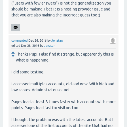
("users with few answers") is not the generalization you
should be making. I bet it is a hosting provider issue and
that you are also making the incorrect guess too :)
commented
Dec 26, 2016
by
Jonatan
edited
Dec 28, 2016
by
Jonatan
Thanks Pupi, I also find it strange, but apparently this is
what is happening.
I did some testing.
I accessed multiples accounts, old and new. With high and
low scores. Administrators or not.
Pages load at least 3 times faster with accounts with more
points. Pages load fast for visitors too.
I thought the problem was with the latest accounts. But I
accessed one of the first accounts of the site that had no