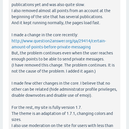
publications yet and was also quite slow.
I also removed almost all points from an account at the
beginning of the site that has several publications.
And it kept running normally, the pages load fast.
I made a change in the core recently:
http://www.question2answer.org/qa/29414/certain-
amount-of-points-before-private-messaging
But, the problem continues even when the user reaches
enough points to be able to send private messages.
(I have removed this change. The problem continues. It is
not the cause of the problem. I added it again.)
I made few other changes in the core. I believe that no
other can be related (hide administrator profile privileges,
disable downvotes and disable use of emoji).
For the rest, my site is fully version 1.7.
The theme is an adaptation of 1.7.1, changing colors and
sizes.
I also use moderation on the site for users with less than