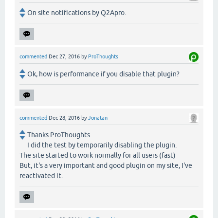
On site notifications by Q2Apro.
commented
Dec 27, 2016
by
ProThoughts
Ok, how is performance if you disable that plugin?
commented
Dec 28, 2016
by
Jonatan
Thanks ProThoughts.
I did the test by temporarily disabling the plugin.
The site started to work normally for all users (fast)
But, it's a very important and good plugin on my site, I've
reactivated it.