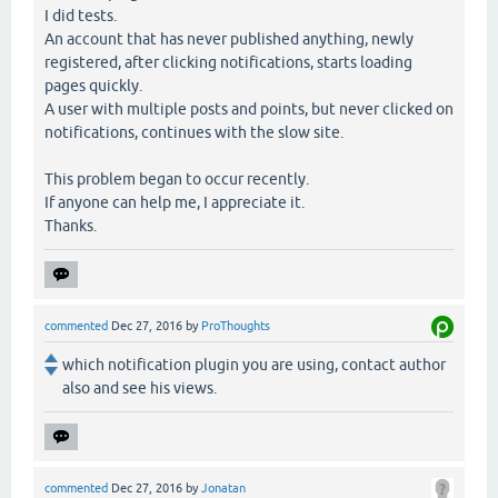
I did tests.
An account that has never published anything, newly
registered, after clicking notifications, starts loading
pages quickly.
A user with multiple posts and points, but never clicked on
notifications, continues with the slow site.
This problem began to occur recently.
If anyone can help me, I appreciate it.
Thanks.
commented
Dec 27, 2016
by
ProThoughts
which notification plugin you are using, contact author
also and see his views.
commented
Dec 27, 2016
by
Jonatan