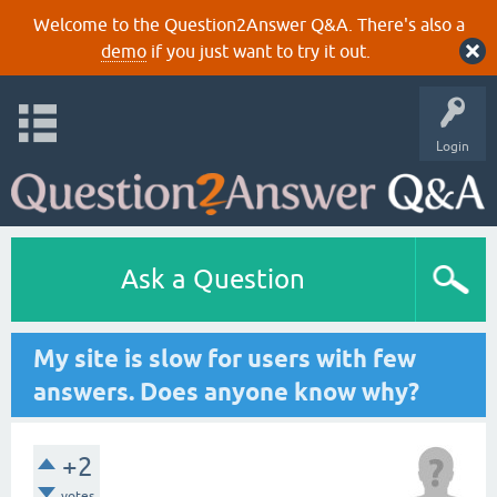
Welcome to the Question2Answer Q&A. There's also a
demo
if you just want to try it out.
Login
Ask a Question
My site is slow for users with few
answers. Does anyone know why?
+2
votes