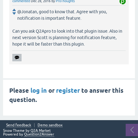
commented
Dec 28, 2016
by
ProThoughts
@Jonatan, good to know that. Agree with you,
notification is important feature.
Can you ask Q2Apro to look into that plugin issue. Also in
next version Scott is planning for notification feature,
hope it will be faster than this plugin.
Please
log in
or
register
to answer this
question.
Send feedback
Demo sandbox
Snow Theme by
Q2A Market
Powered by
Question2Answer