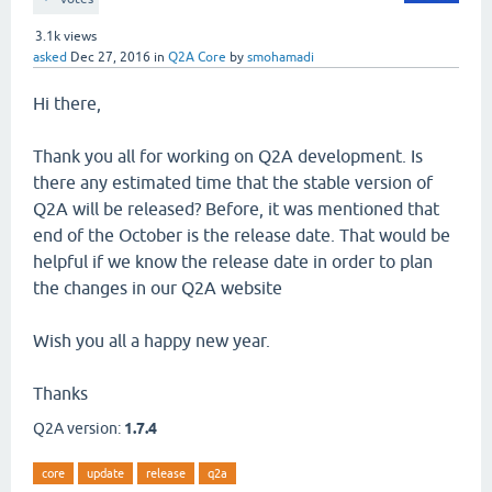
3.1k
views
asked
Dec 27, 2016
in
Q2A Core
by
smohamadi
Hi there,
Thank you all for working on Q2A development. Is
there any estimated time that the stable version of
Q2A will be released? Before, it was mentioned that
end of the October is the release date. That would be
helpful if we know the release date in order to plan
the changes in our Q2A website
Wish you all a happy new year.
Thanks
Q2A version:
1.7.4
core
update
release
q2a