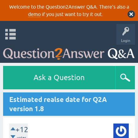
Welcome to the Question2Answer Q&A. There's also a
demo
if you just want to try it out.
Login
Ask a Question
Estimated realse date for Q2A
version 1.8
+12
votes