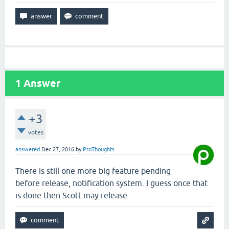
1
Answer
+3
votes
answered
Dec 27, 2016
by
ProThoughts
There is still one more big feature pending
before release, notification system. I guess once that
is done then Scott may release.