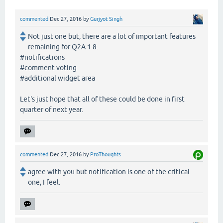
commented
Dec 27, 2016
by
Gurjyot Singh
Not just one but, there are a lot of important features
remaining for Q2A 1.8.
#notifications
#comment voting
#additional widget area
Let's just hope that all of these could be done in first
quarter of next year.
commented
Dec 27, 2016
by
ProThoughts
agree with you but notification is one of the critical
one, I feel.