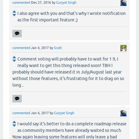
commented
Dec 27, 2016
by
Gurjyot Singh
I also agree with you and that's why I wrote notification
as the first important feature ;)
commented
Jan 4, 2017
by
Scott
Comment voting will probably have to wait for 1.9, I
really want to get this thing released soon! TBH I
probably should have released it in July/August last year
without those features, it's frustrating for it to drag on so
long...
commented
Jan 4, 2017
by
Gurjyot Singh
I would say it's better to do a complete roadmap release
as community members have already waited so much.
Now again leaving some features will only leave a bad