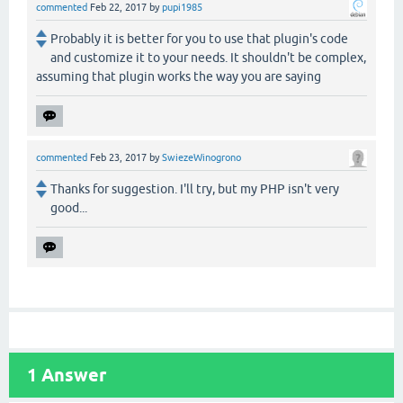
commented
Feb 22, 2017
by
pupi1985
Probably it is better for you to use that plugin's code
and customize it to your needs. It shouldn't be complex,
assuming that plugin works the way you are saying
commented
Feb 23, 2017
by
SwiezeWinogrono
Thanks for suggestion. I'll try, but my PHP isn't very
good...
1
Answer