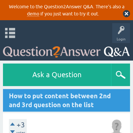
Welcome to the Question2Answer Q&A. There's also a
demo
if you just want to try it out.
Login
Ask a Question
How to put content between 2nd
and 3rd question on the list
+3
votes