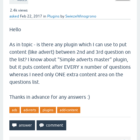
2.4k
views
asked
Feb 22, 2017
in
Plugins
by
SwiezeWinogrono
Hello
As in topic - is there any plugin which I can use to put
content (like advert) between 2nd and 3rd question on
the list? I know about "Simple adverts master" plugin,
but it puts content after EVERY x number of questions
whereas I need only ONE extra content area on the
questions list.
Thanks in advance for any answers :)
ads
advrerts
plugins
add-content