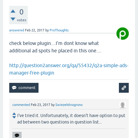
0
votes
answered
Feb 22, 2017
by
ProThoughts
check below plugin....I'm dont know what
additional ad spots he placed in this one....
http://question2answer.org/qa/55432/q2a-simple-ads-
manager-free-plugin
commented
Feb 23, 2017
by
SwiezeWinogrono
I've tried it. Unfortunately, it doesn't have option to put
ad between two questions in question list...