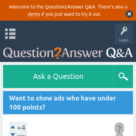
Welcome to the Question2Answer Q&A. There's also a
demo
if you just want to try it out.
Login
Ask a Question
Want to show ads who have under
100 points?
+4
votes