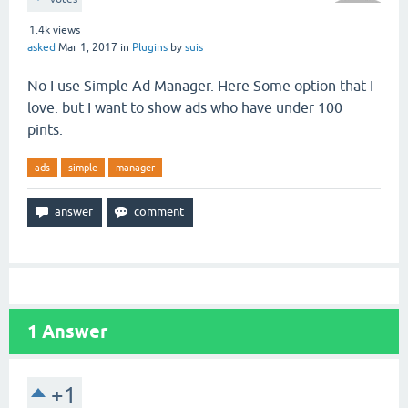
1.4k
views
asked
Mar 1, 2017
in
Plugins
by
suis
No I use Simple Ad Manager. Here Some option that I
love. but I want to show ads who have under 100
pints.
ads
simple
manager
1
Answer
+1