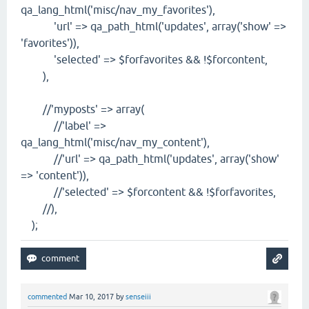
qa_lang_html('misc/nav_my_favorites'),
'url' => qa_path_html('updates', array('show' =>
'favorites')),
'selected' => $forfavorites && !$forcontent,
),
//'myposts' => array(
//'label' =>
qa_lang_html('misc/nav_my_content'),
//'url' => qa_path_html('updates', array('show'
=> 'content')),
//'selected' => $forcontent && !$forfavorites,
//),
);
commented
Mar 10, 2017
by
senseiii