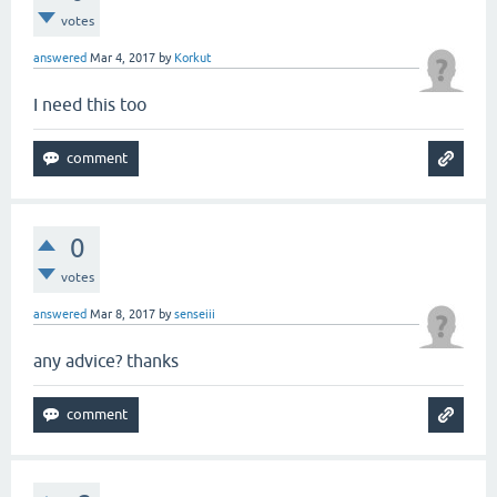
votes
answered
Mar 4, 2017
by
Korkut
I need this too
0
votes
answered
Mar 8, 2017
by
senseiii
any advice? thanks