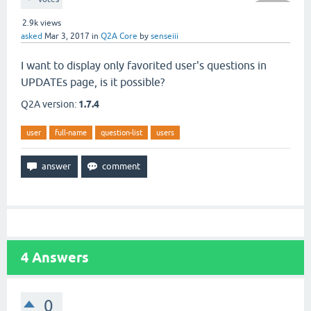
2.9k
views
asked
Mar 3, 2017
in
Q2A Core
by
senseiii
I want to display only favorited user's questions in
UPDATEs page, is it possible?
Q2A version:
1.7.4
user
full-name
question-list
users
4
Answers
0