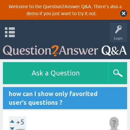
Welcome to the Question2Answer Q&A. There's also a
demo
if you just want to try it out.
Login
Ask a Question
how can I show only favorited
user's questions ?
+5
votes