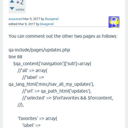
+2
votes
answered
Mar 9, 2017
by
bluegenel
edited
Mar 9, 2017
by
bluegenel
You can comment out the other two pages as follows:
qa-include/pages/updates.php
line 88
$qa_content['navigation']['sub']=array(
//'all' => array(
//'label' =>
qa_lang_html('misc/nav_all_my_updates'),
//'url' => qa_path_html('updates'),
//'selected' => $forfavorites && $forcontent,
//),
'favorites' => array(
'label' =>