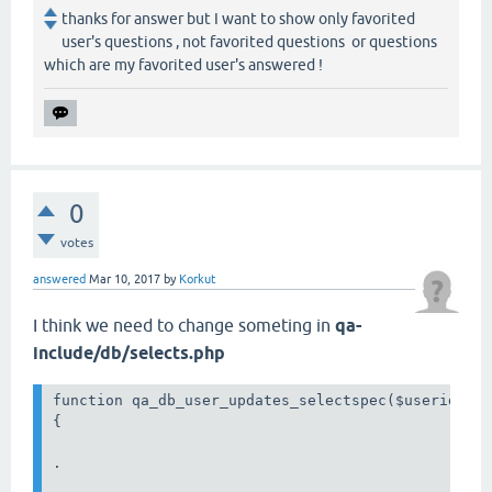
thanks for answer but I want to show only favorited
user's questions , not favorited questions or questions
which are my favorited user's answered !
0
votes
answered
Mar 10, 2017
by
Korkut
I think we need to change someting in
qa-
include/db/selects.php
function qa_db_user_updates_selectspec($userid, $f
{

.
