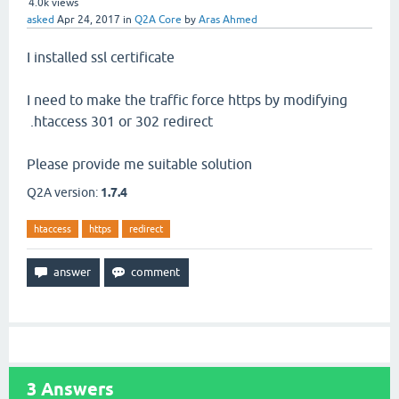
4.0k
views
asked
Apr 24, 2017
in
Q2A Core
by
Aras Ahmed
I installed ssl certificate
I need to make the traffic force https by modifying
.htaccess 301 or 302 redirect
Please provide me suitable solution
Q2A version:
1.7.4
htaccess
https
redirect
3
Answers