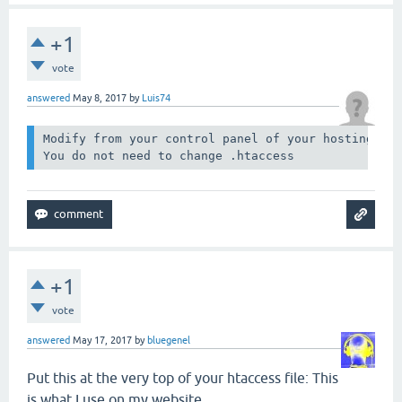
+1
vote
answered
May 8, 2017
by
Luis74
Modify from your control panel of your hosting the
You do not need to change .htaccess
+1
vote
answered
May 17, 2017
by
bluegenel
Put this at the very top of your htaccess file: This
is what I use on my website.