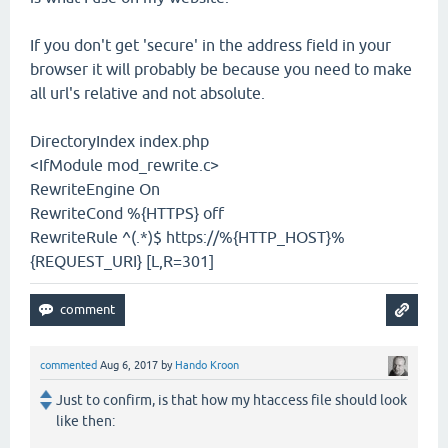
If you don't get 'secure' in the address field in your
browser it will probably be because you need to make
all url's relative and not absolute.
DirectoryIndex index.php
<IfModule mod_rewrite.c>
RewriteEngine On
RewriteCond %{HTTPS} off
RewriteRule ^(.*)$ https://%{HTTP_HOST}%
{REQUEST_URI} [L,R=301]
commented
Aug 6, 2017
by
Hando Kroon
Just to confirm, is that how my htaccess file should look
like then: