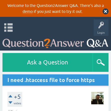
Welcome to the Question2Answer Q&A. There's also a
demo
if you just want to try it out.
Login
Ask a Question
I need .htaccess file to force https
+5
votes