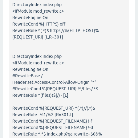
DirectoryIndex index.php
<IfModule mod_rewrite.c>
RewriteEngine On
RewriteCond %{HTTPS} off
RewriteRule ^(.*)$ https://%{HTTP_HOST}%
{REQUEST_URI} [L,R=301]
DirectoryIndex index.php
<IfModule mod_rewrite.c>
RewriteEngine On
#RewriteBase /
Header set Access-Control-Allow-Origin "*"
#RewriteCond %{REQUEST_URI} !^/files/.*$
RewriteRule ^(files)($|/) - [L]
RewriteCond %{REQUEST_URI} ^(.*)//(.*)$
RewriteRule . %1/%2 [R=301,L]
RewriteCond %{REQUEST_FILENAME} !-f
RewriteCond %{REQUEST_FILENAME} !-d
RewriteRule ^.*$ index.php?qa-rewrite=$0&%