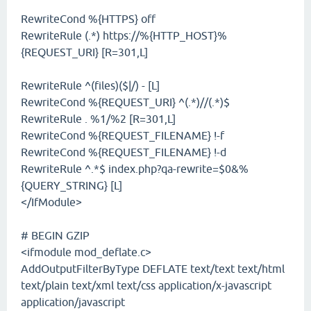
RewriteCond %{HTTPS} off
RewriteRule (.*) https://%{HTTP_HOST}%
{REQUEST_URI} [R=301,L]
RewriteRule ^(files)($|/) - [L]
RewriteCond %{REQUEST_URI} ^(.*)//(.*)$
RewriteRule . %1/%2 [R=301,L]
RewriteCond %{REQUEST_FILENAME} !-f
RewriteCond %{REQUEST_FILENAME} !-d
RewriteRule ^.*$ index.php?qa-rewrite=$0&%
{QUERY_STRING} [L]
</IfModule>
# BEGIN GZIP
<ifmodule mod_deflate.c>
AddOutputFilterByType DEFLATE text/text text/html
text/plain text/xml text/css application/x-javascript
application/javascript