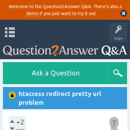
Welcome to the Question2Answer Q&A. There's also a
demo
if you just want to try it out.
Login
Ask a Question
htaccess redirect pretty url
problem
+2
votes