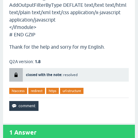
AddOutputFilterByType DEFLATE text/text text/html
text/plain text/xml text/css application/x-javascript
application/javascript
</ifmodule>
# END GZIP
Thank for the help and sorry for my English.
Q2A version:
1.8
closed with the note:
resolved
htaccess
redirect
https
url-structure
1
Answer