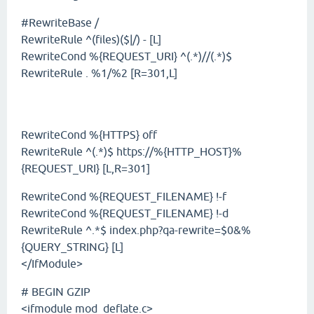
#RewriteBase /
RewriteRule ^(files)($|/) - [L]
RewriteCond %{REQUEST_URI} ^(.*)//(.*)$
RewriteRule . %1/%2 [R=301,L]
RewriteCond %{HTTPS} off
RewriteRule ^(.*)$ https://%{HTTP_HOST}%
{REQUEST_URI} [L,R=301]
RewriteCond %{REQUEST_FILENAME} !-f
RewriteCond %{REQUEST_FILENAME} !-d
RewriteRule ^.*$ index.php?qa-rewrite=$0&%
{QUERY_STRING} [L]
</IfModule>
# BEGIN GZIP
<ifmodule mod_deflate.c>