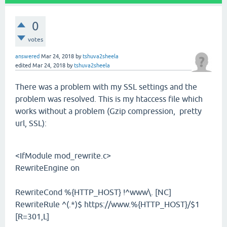
0
votes
answered
Mar 24, 2018
by
tshuva2sheela
edited
Mar 24, 2018
by
tshuva2sheela
There was a problem with my SSL settings and the
problem was resolved. This is my htaccess file which
works without a problem (Gzip compression, pretty
url, SSL):
<IfModule mod_rewrite.c>
RewriteEngine on
RewriteCond %{HTTP_HOST} !^www\. [NC]
RewriteRule ^(.*)$ https://www.%{HTTP_HOST}/$1
[R=301,L]