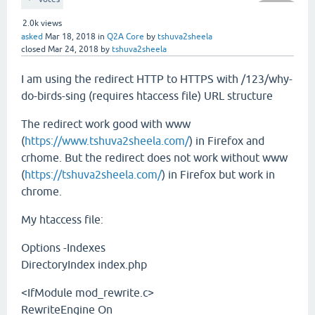
2.0k
views
asked
Mar 18, 2018
in
Q2A Core
by
tshuva2sheela
closed
Mar 24, 2018
by
tshuva2sheela
I am using the redirect HTTP to HTTPS with /123/why-
do-birds-sing (requires htaccess file) URL structure
The redirect work good with www
(
https://www.tshuva2sheela.com/
) in Firefox and
crhome. But the redirect does not work without www
(
https://tshuva2sheela.com/
) in Firefox but work in
chrome.
My htaccess file:
Options -Indexes
DirectoryIndex index.php
<IfModule mod_rewrite.c>
RewriteEngine On