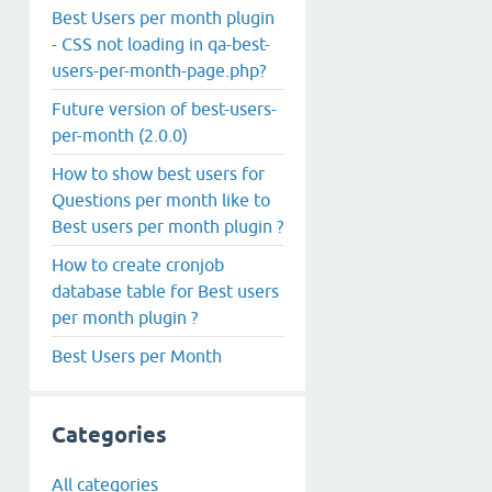
Best Users per month plugin
- CSS not loading in qa-best-
users-per-month-page.php?
Future version of best-users-
per-month (2.0.0)
How to show best users for
Questions per month like to
Best users per month plugin ?
How to create cronjob
database table for Best users
per month plugin ?
Best Users per Month
Categories
All categories