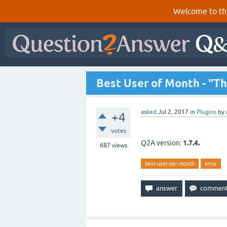
Welcome to th
Best User of Month - "Thi
asked
Jul 2, 2017
in
Plugins
by
+4
votes
Q2A version:
1.7.4.
687
views
best-user-per-month
error