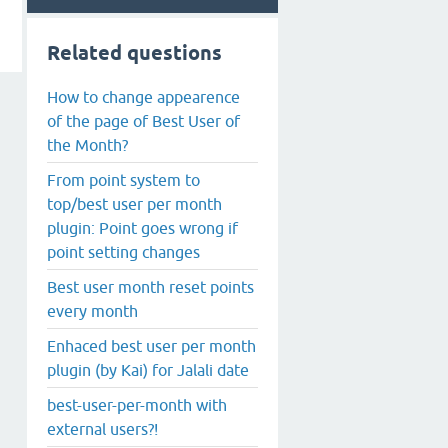
Related questions
How to change appearence
of the page of Best User of
the Month?
From point system to
top/best user per month
plugin: Point goes wrong if
point setting changes
Best user month reset points
every month
Enhaced best user per month
plugin (by Kai) for Jalali date
best-user-per-month with
external users?!