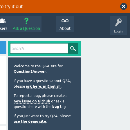
o try it out.
sers
Ask a Question
About
Login
Welcome to the Q&A site for
Question2Answer
.
If you have a question about Q2A,
please
ask here, in English
.
To report a bug, please create a
new issue on Github
or ask a
question here with the
bug
tag.
If you just want to try Q2A, please
use the demo site
.