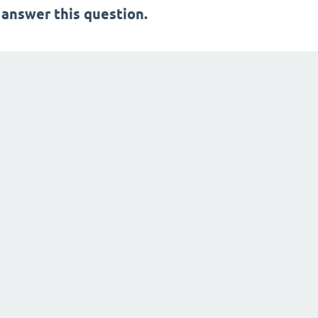
 answer this question.