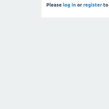
Please
log in
or
register
to