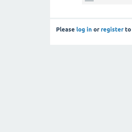
Please
log in
or
register
to