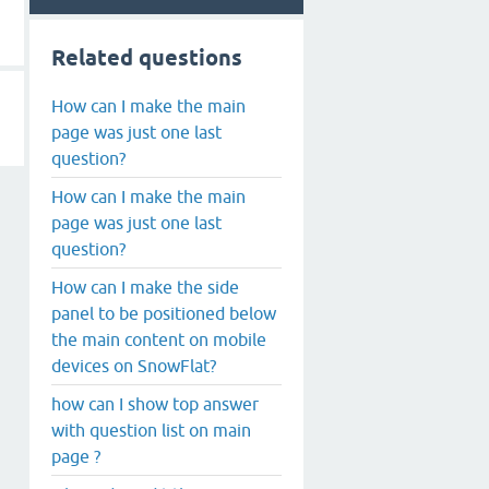
Related questions
How can I make the main
page was just one last
question?
How can I make the main
page was just one last
question?
How can I make the side
panel to be positioned below
the main content on mobile
devices on SnowFlat?
how can I show top answer
with question list on main
page ?