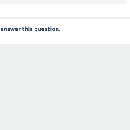
 answer this question.