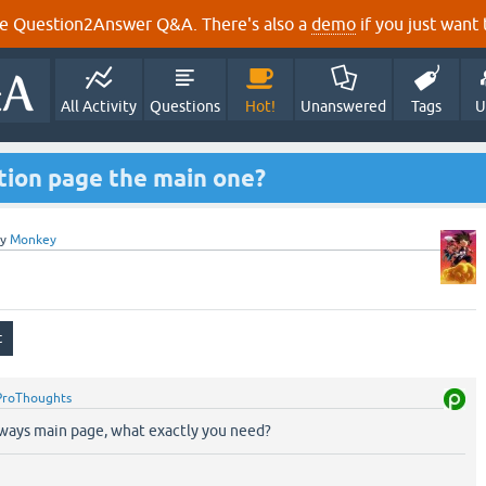
e Question2Answer Q&A. There's also a
demo
if you just want t
All Activity
Questions
Hot!
Unanswered
Tags
U
tion page the main one?
by
Monkey
ProThoughts
lways main page, what exactly you need?