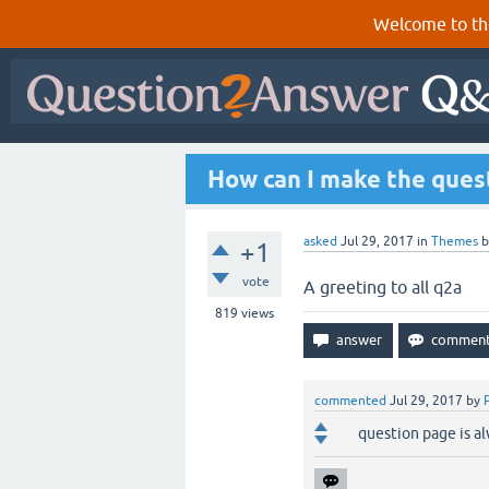
Welcome to th
How can I make the ques
asked
Jul 29, 2017
in
Themes
+1
vote
A greeting to all q2a
819
views
commented
Jul 29, 2017
by
question page is a