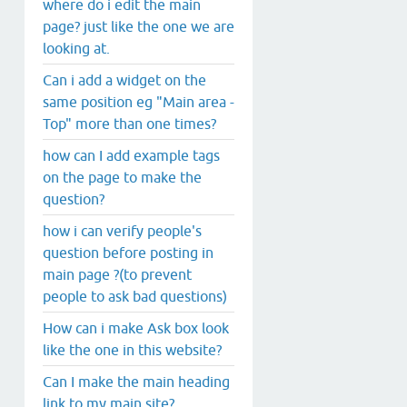
where do i edit the main
page? just like the one we are
looking at.
Can i add a widget on the
same position eg "Main area -
Top" more than one times?
how can I add example tags
on the page to make the
question?
how i can verify people's
question before posting in
main page ?(to prevent
people to ask bad questions)
How can i make Ask box look
like the one in this website?
Can I make the main heading
link to my main site?