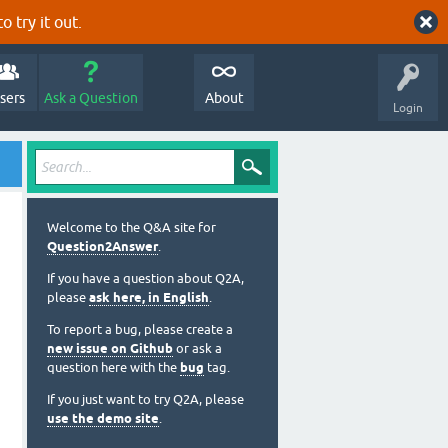
o try it out.
sers
Ask a Question
About
Login
Welcome to the Q&A site for
Question2Answer
.
If you have a question about Q2A,
please
ask here, in English
.
To report a bug, please create a
new issue on Github
or ask a
question here with the
bug
tag.
If you just want to try Q2A, please
use the demo site
.