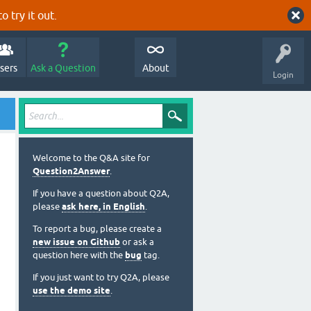
o try it out.
sers
Ask a Question
About
Login
Welcome to the Q&A site for
Question2Answer
.
If you have a question about Q2A,
please
ask here, in English
.
To report a bug, please create a
new issue on Github
or ask a
question here with the
bug
tag.
If you just want to try Q2A, please
use the demo site
.