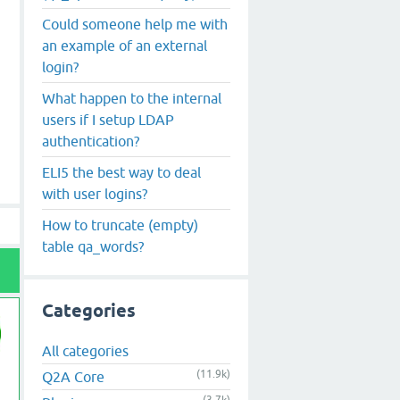
Could someone help me with
an example of an external
login?
What happen to the internal
users if I setup LDAP
authentication?
ELI5 the best way to deal
with user logins?
How to truncate (empty)
table qa_words?
Categories
All categories
(11.9k)
Q2A Core