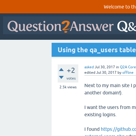
Welcome to th
Using the qa_users table
asked
Jul 30, 2017
in
Q2A Core
+2
edited
Jul 30, 2017
by
offline
votes
Next to my main site I 
2.5k
views
another domain!).
I want the users from my
existing logins.
I found
https://github.