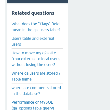
Related questions
What does the "Flags" field
mean in the qa_users table?
Users table and external
users
How to move my q2a site
from external to local users,
without losing the users?
Where qa users are stored ?
Table name
where are comments stored
in the database?
Performance of MYSQL
(qa_options table query)