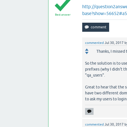
http://question2answ
base?show=56652#a
Best answer
commented
Jul 30, 2017
b
Thanks, I missed 
So the solution is to u
prefixes (why I didn't th
"qa_users".
Great to hear that the 
have two different doma
to ask my users to login 
commented
Jul 30, 2017
b