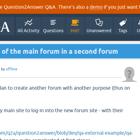
e Question2Answer Q&A. There's also a
demo
if you just want t
All Activity
Questions
Hot!
Unanswered
Tags
U
 of the main forum in a second forum
by
offline
plan to create another forum with another purpose (thus on
 main site to log-in into the new forum site - with their
com/q2a/question2answer/blob/dev/qa-external-example/qa-