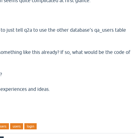
 seems quite complicated at first glance.
 to just tell q2a to use the other database's qa_users table
mething like this already? If so, what would be the code of
?
 experiences and ideas.
users
users
login