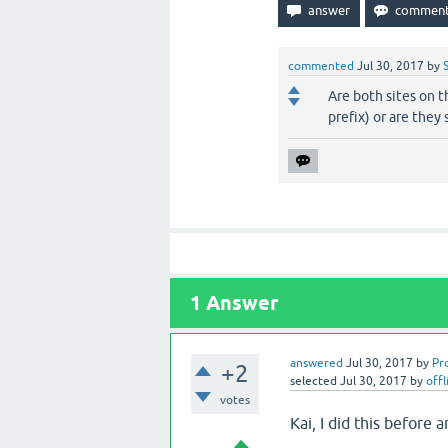
commented
Jul 30, 2017
by
Are both sites on 
prefix) or are they
1
Answer
answered
Jul 30, 2017
by
Pr
+2
selected
Jul 30, 2017
by
offl
votes
Kai, I did this before 