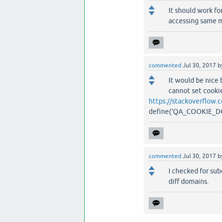
It should work fo
accessing same m
commented
Jul 30, 2017
b
It would be nice 
cannot set cookie
https://stackoverflow
define('QA_COOKIE_DOMA
commented
Jul 30, 2017
b
I checked for sub
diff domains.