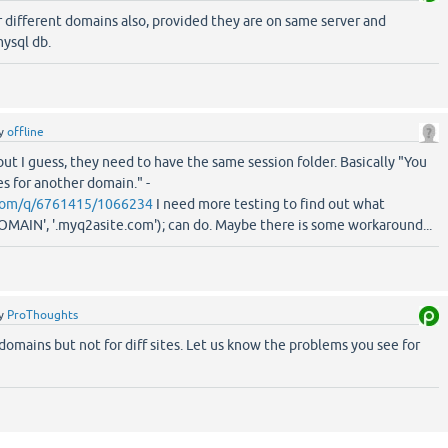
r different domains also, provided they are on same server and
ysql db.
y
offline
but I guess, they need to have the same session folder. Basically "You
s for another domain." -
.com/q/6761415/1066234
I need more testing to find out what
IN', '.myq2asite.com'); can do. Maybe there is some workaround...
y
ProThoughts
domains but not for diff sites. Let us know the problems you see for