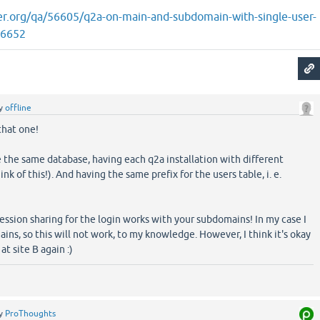
er.org/qa/56605/q2a-on-main-and-subdomain-with-single-user-
56652
y
offline
that one!
se the same database, having each q2a installation with different
ink of this!). And having the same prefix for the users table, i. e.
session sharing for the login works with your subdomains! In my case I
ins, so this will not work, to my knowledge. However, I think it's okay
at site B again :)
y
ProThoughts