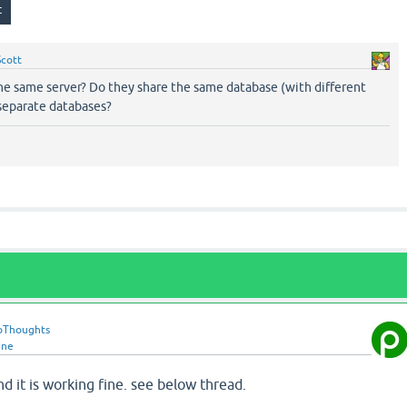
Scott
the same server? Do they share the same database (with different
 separate databases?
oThoughts
ine
and it is working fine. see below thread.