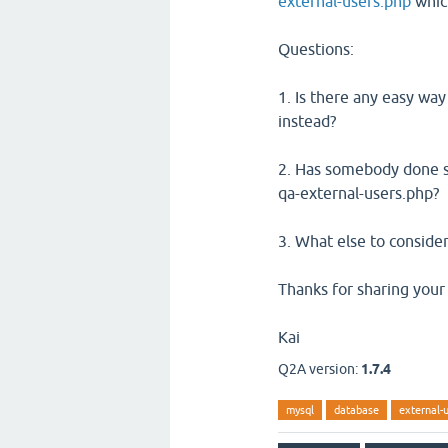
external-users.php
which
Questions:
1. Is there any easy way
instead?
2. Has somebody done so
qa-external-users.php?
3. What else to consider
Thanks for sharing your
Kai
Q2A version:
1.7.4
mysql
database
external-