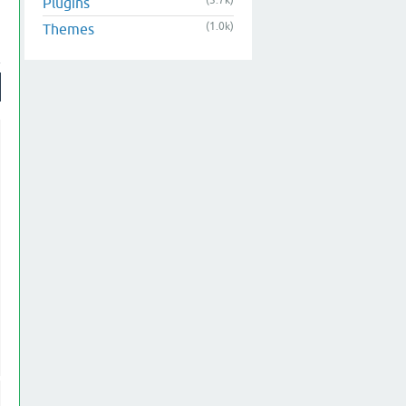
(3.7k)
Plugins
(1.0k)
Themes