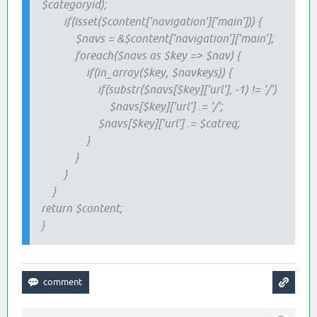
$categoryid);
if(isset($content['navigation']['main'])) {
$navs = &$content['navigation']['main'];
foreach($navs as $key => $nav) {
if(in_array($key, $navkeys)) {
if(substr($navs[$key]['url'], -1) != '/')
$navs[$key]['url'] .= '/';
$navs[$key]['url'] .= $catreq;
}
}
}
}
return $content;
}