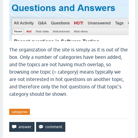
The organization of the site is simply as it is out of the
box. Only a number of categories have been added,
and the topics are not having much overlap, so
browsing one topic (= category) means typically we
are not interested in hot questions on another topic,
and therefore only the hot questions of that topic's
category should be shown.
categories