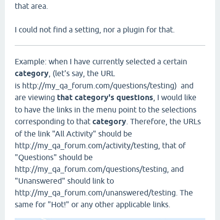
that area.
I could not find a setting, nor a plugin for that.
Example: when I have currently selected a certain
category
, (let's say, the URL
is http://my_qa_forum.com/questions/testing) and
are viewing
that category's questions
, I would like
to have the links in the menu point to the selections
corresponding to that
category
. Therefore, the URLs
of the link "All Activity" should be
http://my_qa_forum.com/activity/testing, that of
"Questions" should be
http://my_qa_forum.com/questions/testing, and
"Unanswered" should link to
http://my_qa_forum.com/unanswered/testing. The
same for "Hot!" or any other applicable links.