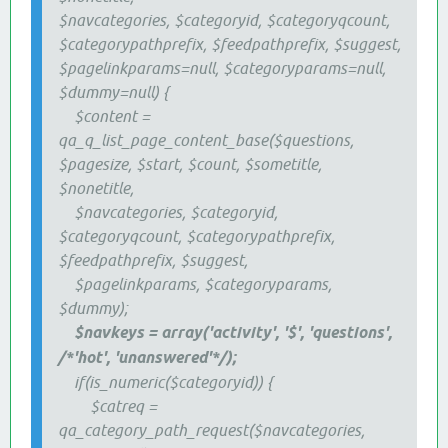
$navcategories, $categoryid, $categoryqcount,
$categorypathprefix, $feedpathprefix, $suggest,
$pagelinkparams=null, $categoryparams=null,
$dummy=null) {
$content =
qa_q_list_page_content_base($questions,
$pagesize, $start, $count, $sometitle,
$nonetitle,
$navcategories, $categoryid,
$categoryqcount, $categorypathprefix,
$feedpathprefix, $suggest,
$pagelinkparams, $categoryparams,
$dummy);
$navkeys = array('activity', '$', 'questions',
/*'hot', 'unanswered'*/);
if(is_numeric($categoryid)) {
$catreq =
qa_category_path_request($navcategories,