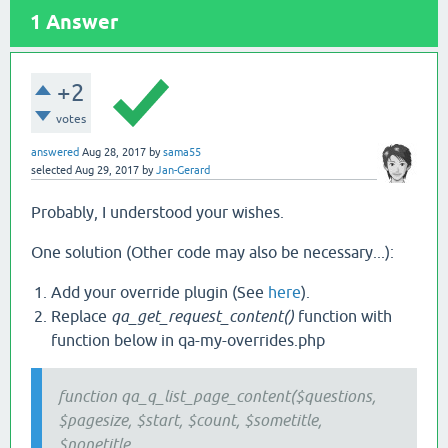
1
Answer
+2
votes
answered
Aug 28, 2017
by
sama55
selected
Aug 29, 2017
by
Jan-Gerard
Probably, I understood your wishes.
One solution (Other code may also be necessary...):
Add your override plugin (See
here
).
Replace
qa_get_request_content()
function with
function below in qa-my-overrides.php​
function qa_q_list_page_content($questions,
$pagesize, $start, $count, $sometitle,
$nonetitle,