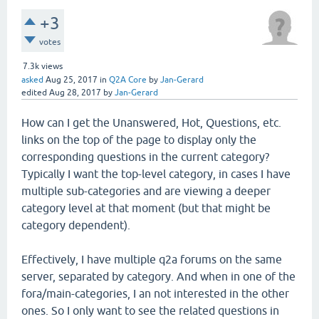
+3
votes
7.3k
views
asked
Aug 25, 2017
in
Q2A Core
by
Jan-Gerard
edited
Aug 28, 2017
by
Jan-Gerard
How can I get the Unanswered, Hot, Questions, etc.
links on the top of the page to display only the
corresponding questions in the current category?
Typically I want the top-level category, in cases I have
multiple sub-categories and are viewing a deeper
category level at that moment (but that might be
category dependent).
Effectively, I have multiple q2a forums on the same
server, separated by category. And when in one of the
fora/main-categories, I an not interested in the other
ones. So I only want to see the related questions in