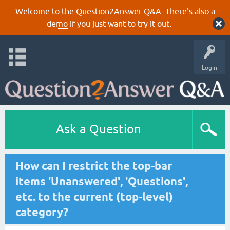
Welcome to the Question2Answer Q&A. There's also a
demo
if you just want to try it out.
Login
Ask a Question
How can I restrict the top-bar
items 'Unanswered', 'Questions',
etc. to the current (top-level)
category?