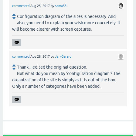
commented
Aug 25, 2017
by
sama55
Configuration diagram of the sites is necessary. And
also, you need to explain your wish more concretely. It
will become clearer with screen captures.
commented
Aug 28, 2017
by
Jan-Gerard
Thank. I edited the original question.
But what do you mean by 'configuration diagram'? The
organization of the site is simply as it is out of the box.
Only a number of categories have been added.