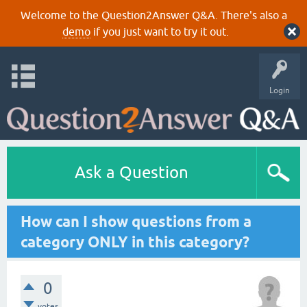
Welcome to the Question2Answer Q&A. There's also a
demo
if you just want to try it out.
Login
Ask a Question
How can I show questions from a
category ONLY in this category?
0
votes