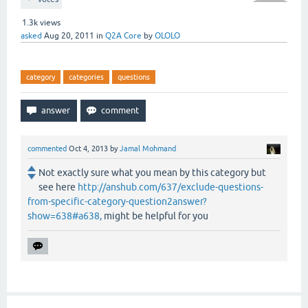
1.3k
views
asked
Aug 20, 2011
in
Q2A Core
by
OLOLO
category
categories
questions
commented
Oct 4, 2013
by
Jamal Mohmand
Not exactly sure what you mean by this category but
see here
http://anshub.com/637/exclude-questions-
from-specific-category-question2answer?
show=638#a638,
might be helpful for you