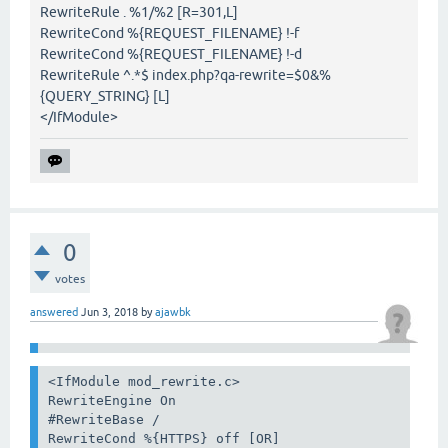
RewriteRule . %1/%2 [R=301,L]
RewriteCond %{REQUEST_FILENAME} !-f
RewriteCond %{REQUEST_FILENAME} !-d
RewriteRule ^.*$ index.php?qa-rewrite=$0&%
{QUERY_STRING} [L]
</IfModule>
0
votes
answered
Jun 3, 2018
by
ajawbk
<IfModule mod_rewrite.c>

RewriteEngine On

#RewriteBase /

RewriteCond %{HTTPS} off [OR]
