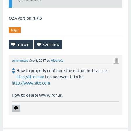
Q2A version:
1.7.5
https
commented
Sep 6, 2017
by
AlbertKa
How to properly configure the output in .htaccess
http://site.com
I do not want it to be
http://www.site.com
How to delete WWW for url