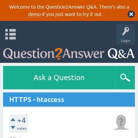
Welcome to the Question2Answer Q&A. There's also a
demo
if you just want to try it out.
Login
Ask a Question
HTTPS - htaccess
+4
votes