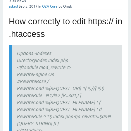
3.3k
views
asked
Sep 5, 2017
in
Q2A Core
by
Omsk
How correctly to edit https:// in
.htaccess
Options -Indexes
DirectoryIndex index.php
<IfModule mod_rewrite.c>
RewriteEngine On
#RewriteBase /
RewriteCond %{REQUEST_URI} ^(.*)//(.*)$
RewriteRule . %1/%2 [R=301,L]
RewriteCond %{REQUEST_FILENAME} !-f
RewriteCond %{REQUEST_FILENAME} !-d
RewriteRule ^.*$ index.php?qa-rewrite=$0&%
{QUERY_STRING} [L]
</IfModule>