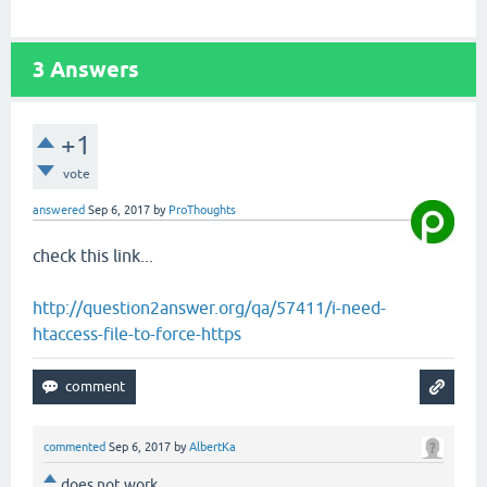
3
Answers
+1
vote
answered
Sep 6, 2017
by
ProThoughts
check this link...
http://question2answer.org/qa/57411/i-need-
htaccess-file-to-force-https
commented
Sep 6, 2017
by
AlbertKa
does not work