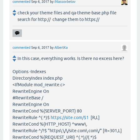
commented
Sep 6, 2017
by
ihlassovbetov
check your theme files and qa-theme-base.php file
search for http:// change them to https://
commented
Sep 6, 2017
by
AlbertKa
In this case, everything works. Is there no excess here?
Options -Indexes
DirectoryIndex index.php
<IfModule mod_rewrite.c>
RewriteEngine On
#RewriteBase /
RewriteEngine On
RewriteCond %{SERVER_PORT} 80
RewriteRule ^(.*)$
https://site.com/$1
[R,L]
RewriteCond %{HTTP_HOST} ^www\.
RewriteRule ^/?$ "https\:\/\/site.com\.com\/" [R=301,L]
RewriteCond %{REQUEST_URI} ^(.*)//(.*)$