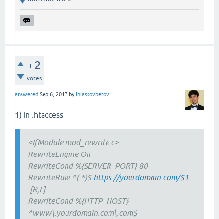
+2
votes
answered
Sep 6, 2017
by
ihlassovbetov
1) in .htaccess
<IfModule mod_rewrite.c>
RewriteEngine On
RewriteCond %{SERVER_PORT} 80
RewriteRule ^(.*)$
https://yourdomain.com/$1
[R,L]
RewriteCond %{HTTP_HOST}
^www\.yourdomain.com\.com$