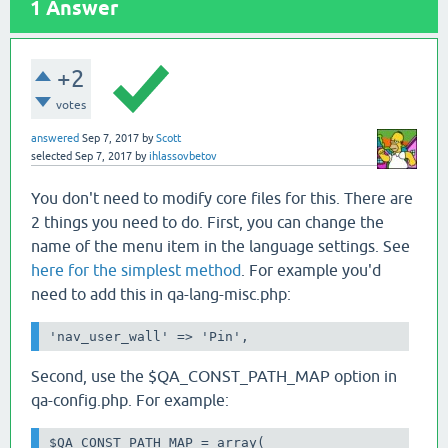
1
Answer
+2
votes
answered
Sep 7, 2017
by
Scott
selected
Sep 7, 2017
by
ihlassovbetov
You don't need to modify core files for this. There are
2 things you need to do. First, you can change the
name of the menu item in the language settings. See
here for the simplest method
. For example you'd
need to add this in qa-lang-misc.php:
'nav_user_wall' => 'Pin',
Second, use the $QA_CONST_PATH_MAP option in
qa-config.php. For example:
$QA_CONST_PATH_MAP = array(
