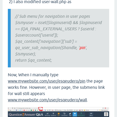
2) I also modified user-wall.php as
// Sub menu for navigation in user pages
$ismyuser = isset($loginuserid) && $loginuserid
== (QA_FINAL_EXTERNAL_USERS ? $userid :
$useraccount['userid']);
$qa_content['navigation']['sub'] =
qa_user_sub_navigation($handle, '
pin
',
$ismyuser);
return $qa_content;
Now, When I manually type
www.mywebsite.com/user/esqeudero/pin
the page
works fine. However, in user page, the submenu link
for wall still appears
www.mywebsite.com/user/esqeudero/wall
.