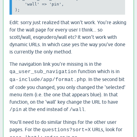
    'wall' => 'pin',

);
Edit: sorry just realized that won't work. You're asking
for the wall page for every user I think... so
scott/wall, esqeudero/wall etc? It won't work with
dynamic URLs. In which case yes the way you've done
is currently the only method.
The navigation link you're missing is in the
function which is in
qa_user_sub_navigation
. In the second bit
qa-include/app/format.php
of code you changed, you only changed the 'selected'
menu item (i.e. the one that appears blue). In that
function, on the 'wall' key change the URL to have
at the end instead of
.
/pin
/wall
You'll need to do similar things for the other user
pages. For the
URLs, look for
questions?sort=X