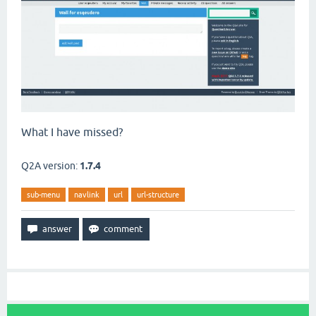
What I have missed?
Q2A version:
1.7.4
sub-menu
navlink
url
url-structure