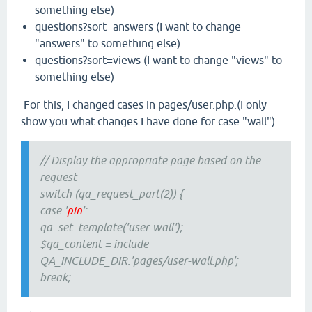
something else)
questions?sort=answers (I want to change
"answers" to something else)
questions?sort=views (I want to change "views" to
something else)
For this, I changed cases in pages/user.php.(I only
show you what changes I have done for case "wall")
// Display the appropriate page based on the
request
switch (qa_request_part(2)) {
case '
pin
':
qa_set_template('user-wall');
$qa_content = include
QA_INCLUDE_DIR.'pages/user-wall.php';
break;