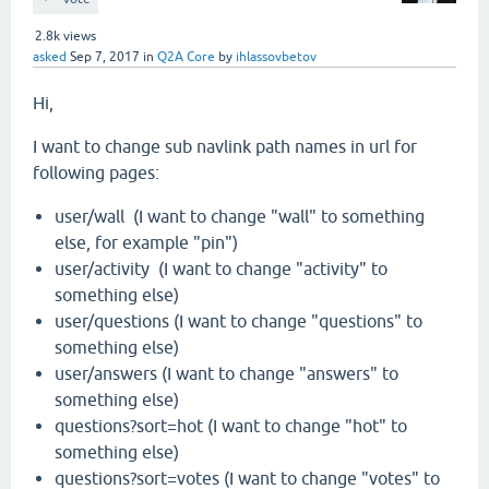
2.8k
views
asked
Sep 7, 2017
in
Q2A Core
by
ihlassovbetov
Hi,
I want to change sub navlink path names in url for
following pages:
user/wall (I want to change "wall" to something
else, for example "pin")
user/activity (I want to change "activity" to
something else)
user/questions (I want to change "questions" to
something else)
user/answers (I want to change "answers" to
something else)
questions?sort=hot (I want to change "hot" to
something else)
questions?sort=votes (I want to change "votes" to