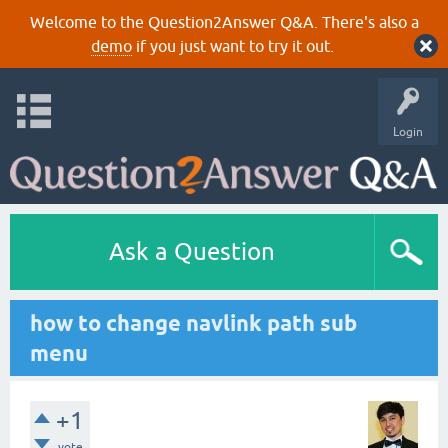
Welcome to the Question2Answer Q&A. There's also a
demo
if you just want to try it out.
Login
Ask a Question
how to change navlink path sub
menu
+1
vote