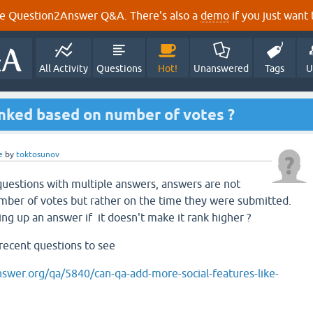
e Question2Answer Q&A. There's also a
demo
if you just want t
All Activity
Questions
Hot!
Unanswered
Tags
U
ked based on number of votes ?
e
by
toktosunov
 questions with multiple answers, answers are not
mber of votes but rather on the time they were submitted.
ing up an answer if it doesn't make it rank higher ?
 recent questions to see
swer.org/qa/5840/can-qa-add-more-social-features-like-