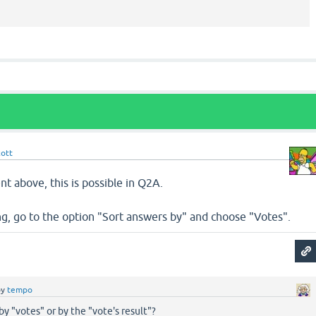
cott
nt above, this is possible in Q2A.
, go to the option "Sort answers by" and choose "Votes".
by
tempo
by "votes" or by the "vote's result"?