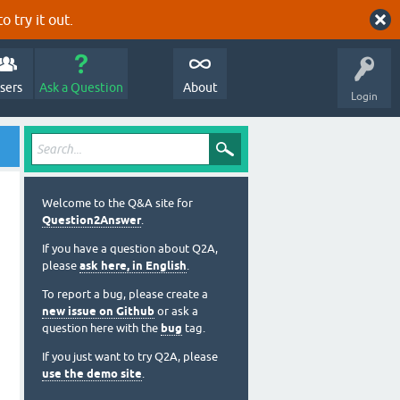
o try it out.
sers
Ask a Question
About
Login
Welcome to the Q&A site for
Question2Answer
.
If you have a question about Q2A,
please
ask here, in English
.
To report a bug, please create a
new issue on Github
or ask a
question here with the
bug
tag.
If you just want to try Q2A, please
use the demo site
.