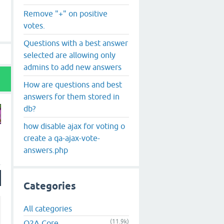
Remove "+" on positive
votes.
Questions with a best answer
selected are allowing only
admins to add new answers
How are questions and best
answers for them stored in
db?
how disable ajax for voting o
create a qa-ajax-vote-
answers.php
Categories
All categories
(11.9k)
Q2A Core