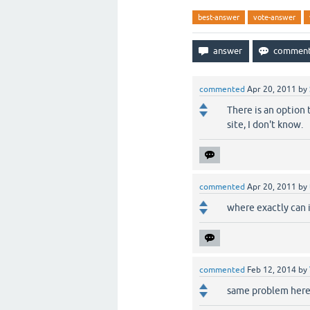
best-answer
vote-answer
commented
Apr 20, 2011
by
There is an option 
site, I don't know.
commented
Apr 20, 2011
by
where exactly can i 
commented
Feb 12, 2014
by
same problem here