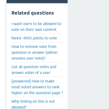
Related questions
I want users to be allowed to
vote on their own content
Need -4905 points to vote.
How to remove vote from
question or answer (admin
unvotes user vote)?
List all question votes and
answer votes of a user
[answered] How to make
most voted answers to rank
higher on the question page ?
Why Voting on this is not
allowed?