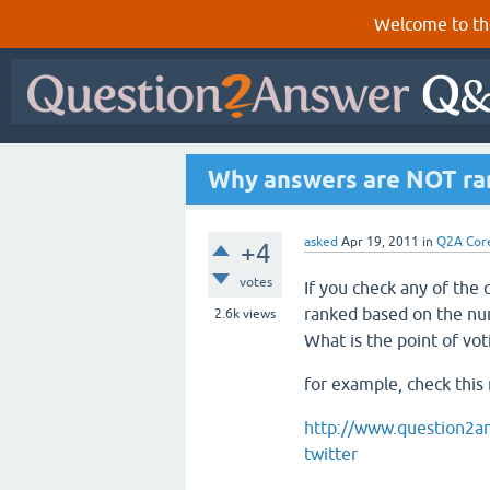
Welcome to th
Why answers are NOT ran
asked
Apr 19, 2011
in
Q2A Cor
+4
votes
If you check any of the
ranked based on the nu
2.6k
views
What is the point of vot
for example, check this
http://www.question2an
twitter