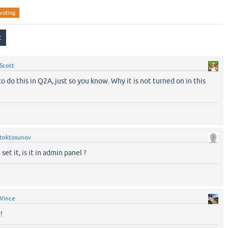
voting
Scott
to do this in Q2A, just so you know. Why it is not turned on in this
toktosunov
set it, is it in admin panel ?
Vince
!