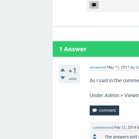
1
Answer
answered
May 11, 2011
by
S
+1
vote
As I said in the comme
Under Admin > Viewing
commented
Feb 12, 2014
the answers sort 