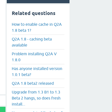
Related questions
How to enable cache in Q2A
1.8 beta 1?
Q2A 1.8 - caching beta
available
Problem installing Q2A V
1.8.0
Has anyone installed version
1.0.1 beta?
Q2A 1.8 beta2 released
Upgrade from 1.3 B1 to 1.3
Beta 2 hangs, so does fresh
install...