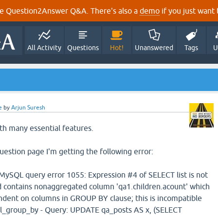
e Question2Answer Q&A. There's also a
demo
if you just want t
All Activity
Questions
Hot!
Unanswered
Tags
U
e
by
Arjun Suresh
ith many essential features.
uestion page I'm getting the following error:
SQL query error 1055: Expression #4 of SELECT list is not
 contains nonaggregated column 'qa1.children.acount' which
endent on columns in GROUP BY clause; this is incompatible
l_group_by - Query: UPDATE qa_posts AS x, (SELECT