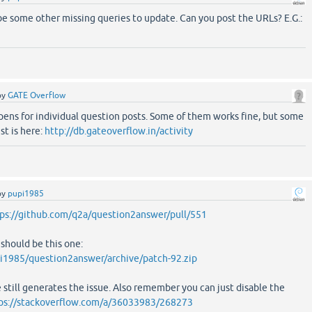
be some other missing queries to update. Can you post the URLs? E.G.:
by
GATE Overflow
pens for individual question posts. Some of them works fine, but some
st is here:
http://db.gateoverflow.in/activity
by
pupi1985
ps://github.com/q2a/question2answer/pull/551
 should be this one:
i1985/question2answer/archive/patch-92.zip
 still generates the issue. Also remember you can just disable the
ps://stackoverflow.com/a/36033983/268273