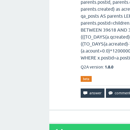
parents.postid, parent
parents.created) as acr
qa_posts AS parents LE
parents.postid=childre
BETWEEN 39618 AND 39
(((TO_DAYS(a.qcreated
((TO_DAYS(a.acreated)
(a.acount+0.0)*1200000
WHERE x.postid=a.posti
Q2A version:
1.8.0
beta