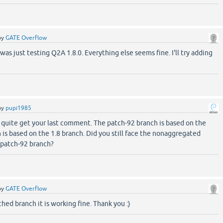
by
GATE Overflow
 was just testing Q2A 1.8.0. Everything else seems fine. I'll try adding
by
pupi1985
't quite get your last comment. The patch-92 branch is based on the
is based on the 1.8 branch. Did you still face the nonaggregated
 patch-92 branch?
by
GATE Overflow
hed branch it is working fine. Thank you :)