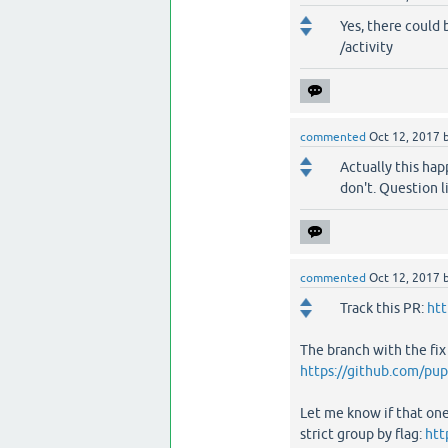
Yes, there could 
/activity
commented
Oct 12, 2017
Actually this hap
don't. Question li
commented
Oct 12, 2017
Track this PR:
htt
The branch with the fix
https://github.com/pup
Let me know if that one
strict group by flag:
htt