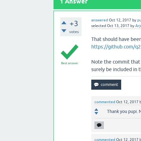
1
Answer
answered
Oct 12, 2017
by
p
+3
selected
Oct 13, 2017
by
Arj
votes
That should have been
https://github.com/q2
Note the commit that fi
Best answer
surely be included in t
commented
Oct 12, 2017
Thank you pupi. N
commented
Oct 12, 2017