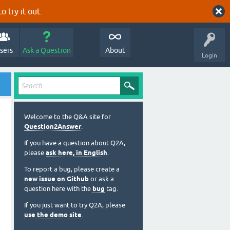
o try it out.
sers
Ask a Question
About
Login
Welcome to the Q&A site for
Question2Answer
.
If you have a question about Q2A,
please
ask here, in English
.
To report a bug, please create a
new issue on Github
or ask a
question here with the
bug
tag.
If you just want to try Q2A, please
use the demo site
.