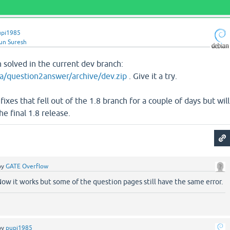
upi1985
un Suresh
 solved in the current dev branch:
a/question2answer/archive/dev.zip
. Give it a try.
xes that fell out of the 1.8 branch for a couple of days but will
he final 1.8 release.
by
GATE Overflow
ow it works but some of the question pages still have the same error.
by
pupi1985