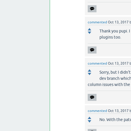
commented
Oct 13, 2017
Thank you pupi. I
plugins too.
commented
Oct 13, 2017
Sorry, but I didn
dev branch which 
column issues with the
commented
Oct 13, 2017
No. With the patc