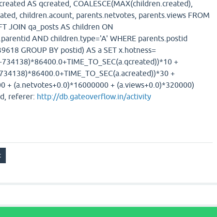
s.created AS qcreated, COALESCE(MAX(children.created),
eated, children.acount, parents.netvotes, parents.views FROM
FT JOIN qa_posts AS children ON
n.parentid AND children.type='A' WHERE parents.postid
618 GROUP BY postid) AS a SET x.hotness=
)-734138)*86400.0+TIME_TO_SEC(a.qcreated))*10 +
-734138)*86400.0+TIME_TO_SEC(a.acreated))*30 +
0 + (a.netvotes+0.0)*16000000 + (a.views+0.0)*320000)
d, referer:
http://db.gateoverflow.in/activity