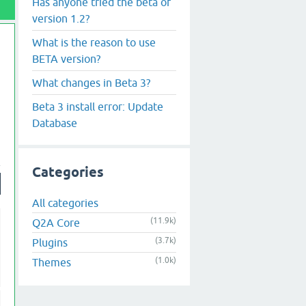
Has anyone tried the beta of
version 1.2?
What is the reason to use
BETA version?
What changes in Beta 3?
Beta 3 install error: Update
Database
Categories
All categories
(11.9k)
Q2A Core
(3.7k)
Plugins
(1.0k)
Themes