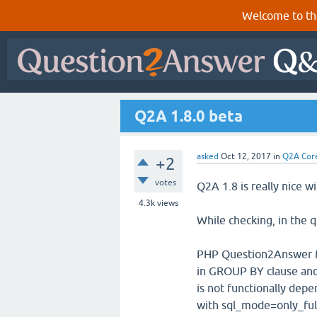
Welcome to th
Q2A 1.8.0 beta
asked
Oct 12, 2017
in
Q2A Cor
+2
votes
Q2A 1.8 is really nice w
4.3k
views
While checking, in the q
PHP Question2Answer My
in GROUP BY clause and
is not functionally dep
with sql_mode=only_ful