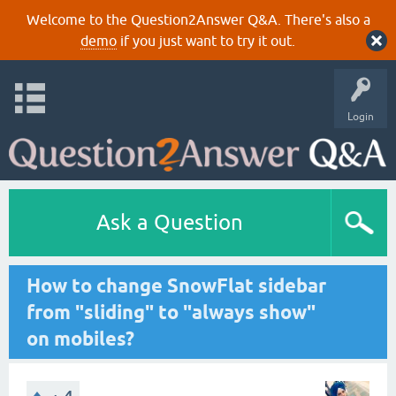
Welcome to the Question2Answer Q&A. There's also a
demo
if you just want to try it out.
Login
Ask a Question
How to change SnowFlat sidebar
from "sliding" to "always show"
on mobiles?