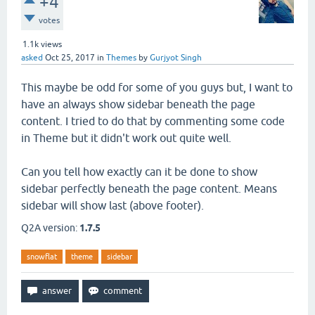
+4
votes
1.1k
views
asked
Oct 25, 2017
in
Themes
by
Gurjyot Singh
This maybe be odd for some of you guys but, I want to
have an always show sidebar beneath the page
content. I tried to do that by commenting some code
in Theme but it didn't work out quite well.
Can you tell how exactly can it be done to show
sidebar perfectly beneath the page content. Means
sidebar will show last (above footer).
Q2A version:
1.7.5
snowflat
theme
sidebar