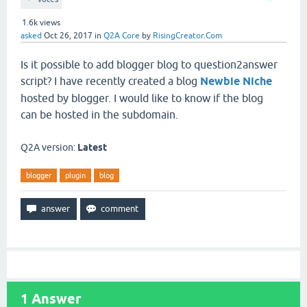
1.6k
views
asked
Oct 26, 2017
in
Q2A Core
by
RisingCreator.Com
Is it possible to add blogger blog to question2answer
script? I have recently created a blog
Newbie Niche
hosted by blogger. I would like to know if the blog
can be hosted in the subdomain.
Q2A version:
Latest
blogger
plugin
blog
1
Answer