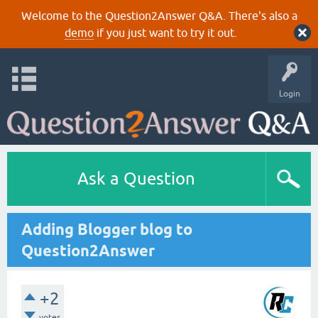
Welcome to the Question2Answer Q&A. There's also a
demo
if you just want to try it out.
Login
Ask a Question
Adding Blogger blog to
Question2Answer
+2
votes