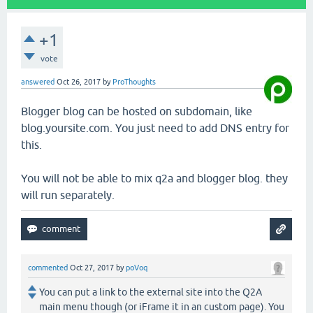
+1
vote
answered
Oct 26, 2017
by
ProThoughts
Blogger blog can be hosted on subdomain, like
blog.yoursite.com. You just need to add DNS entry for
this.
You will not be able to mix q2a and blogger blog. they
will run separately.
commented
Oct 27, 2017
by
poVoq
You can put a link to the external site into the Q2A
main menu though (or iFrame it in an custom page). You