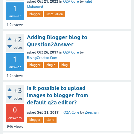
Oct 21, 2022
asked
in
Q2A Core
by
Fahd
1
Mohamed
blogger
installation
answer
1.9k
views
Adding Blogger blog to
+2
Question2Answer
votes
Oct 26, 2017
asked
in
Q2A Core
by
1
RisingCreator.Com
blogger
plugin
blog
answer
1.6k
views
Is it possible to upload
+3
images to blogger from
votes
default q2a editor?
0
Sep 21, 2017
asked
in
Q2A Core
by
Zeeshan
answers
blogger
clone
946
views