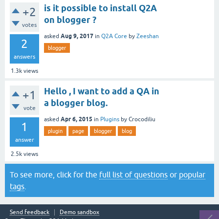
is it possible to install Q2A
+2
on blogger ?
votes
Aug 9, 2017
asked
in
Q2A Core
by
Zeeshan
2
blogger
answers
1.3k
views
Hello , I want to add a QA in
+1
a blogger blog.
vote
Apr 6, 2015
asked
in
Plugins
by
Crocodiliu
1
plugin
page
blogger
blog
answer
2.5k
views
To see more, click for the
full list of questions
or
popular
tags
.
Send feedback
Demo sandbox