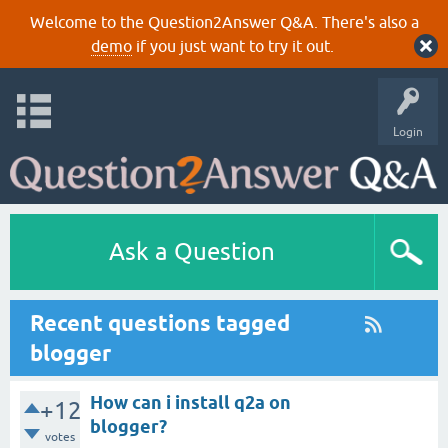
Welcome to the Question2Answer Q&A. There's also a
demo
if you just want to try it out.
Login
Ask a Question
Recent questions tagged
blogger
How can i install q2a on
+12
blogger?
votes