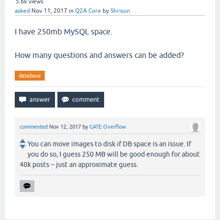
5.6k
views
asked
Nov 11, 2017
in
Q2A Core
by
Shrisun
I have 250mb MySQL space.
How many questions and answers can be added?
database
commented
Nov 12, 2017
by
GATE Overflow
You can move images to disk if DB space is an issue. If
you do so, I guess 250 MB will be good enough for about
40k posts -- just an approximate guess.