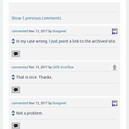
Show 5 previous comments
commented
Nov 13, 2017
by
bluegenel
In my case wrong. I just point a link to the archived site.
commented
Nov 13, 2017
by
GATE Overflow
That is nice. Thanks.
commented
Nov 13, 2017
by
bluegenel
Not a problem.