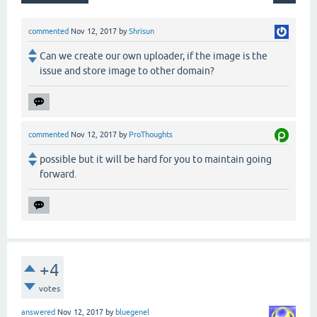
commented
Nov 12, 2017
by
Shrisun
Can we create our own uploader, if the image is the
issue and store image to other domain?
commented
Nov 12, 2017
by
ProThoughts
possible but it will be hard for you to maintain going
forward.
+4
votes
answered
Nov 12, 2017
by
bluegenel