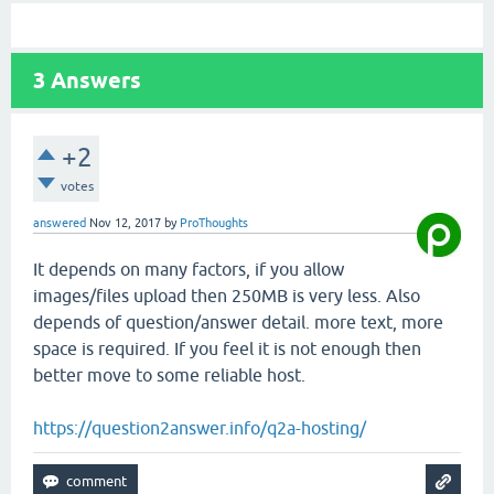
3
Answers
+2
votes
answered
Nov 12, 2017
by
ProThoughts
It depends on many factors, if you allow
images/files upload then 250MB is very less. Also
depends of question/answer detail. more text, more
space is required. If you feel it is not enough then
better move to some reliable host.
https://question2answer.info/q2a-hosting/