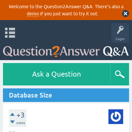
Welcome to the Question2Answer Q&A. There's also a
demo
if you just want to try it out.
Login
Ask a Question
Database Size
+3
votes