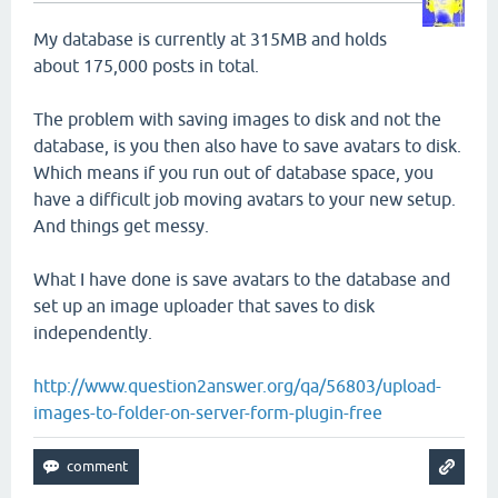
My database is currently at 315MB and holds
about 175,000 posts in total.
The problem with saving images to disk and not the
database, is you then also have to save avatars to disk.
Which means if you run out of database space, you
have a difficult job moving avatars to your new setup.
And things get messy.
What I have done is save avatars to the database and
set up an image uploader that saves to disk
independently.
http://www.question2answer.org/qa/56803/upload-
images-to-folder-on-server-form-plugin-free