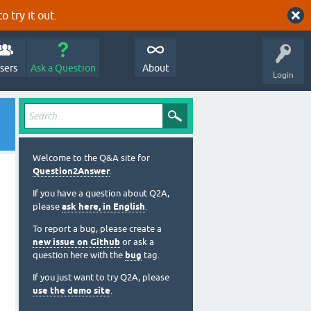
o try it out.
sers
Ask a Question
About
Login
Welcome to the Q&A site for
Question2Answer
.
If you have a question about Q2A,
please
ask here, in English
.
To report a bug, please create a
new issue on Github
or ask a
question here with the
bug
tag.
If you just want to try Q2A, please
use the demo site
.