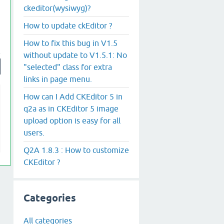
ckeditor(wysiwyg)?
How to update ckEditor ?
How to fix this bug in V1.5
without update to V1.5.1: No
"selected" class for extra
links in page menu.
How can I Add CKEditor 5 in
q2a as in CKEditor 5 image
upload option is easy for all
users.
Q2A 1.8.3 : How to customize
CKEditor ?
Categories
All categories