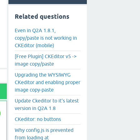
Related questions
Even in Q2A 1.8.1,
copy/paste is not working in
CKEditor (mobile)
[Free Plugin] CKEditor v5 ->
image copy/paste
Upgrading the WYSIWYG
CKeditor and enabling proper
image copy-paste
Update Ckeditor to it's latest
version in Q2A 1.8
CKeditor: no buttons
Why config.js is prevented
from loading at