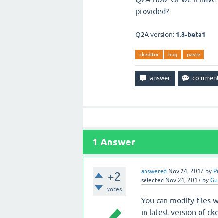
provided?
Q2A version:
1.8-beta1
ckeditor
bug
paste
1
Answer
answered
Nov 24, 2017
by
P
+2
selected
Nov 24, 2017
by
Gu
votes
You can modify files w
in latest version of c