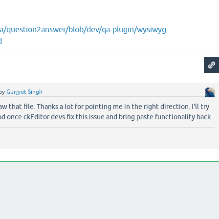
2a/question2answer/blob/dev/qa-plugin/wysiwyg-
d
by
Gurjyot Singh
aw that file. Thanks a lot for pointing me in the right direction. I'll try
d once ckEditor devs fix this issue and bring paste functionality back.