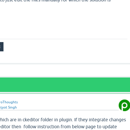
roThoughts
rjyot Singh
hich are in ckeditor folder in plugin. If they integrate changes
keditor then follow instruction from below page to update