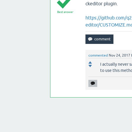
ckeditor plugin.
Best answer
https://github.com/q
editor/CUSTOMIZE.m
commented
Nov 24, 2017
I actually never s
to use this metho