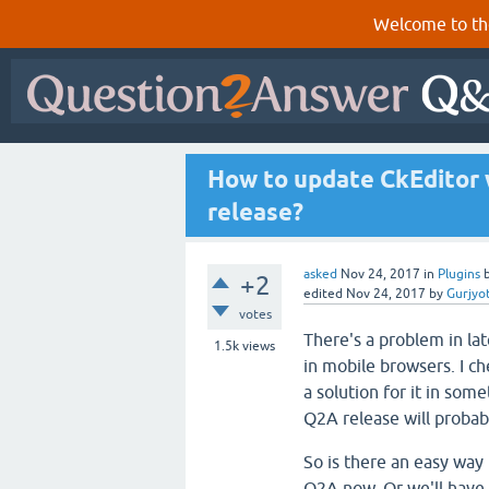
Welcome to th
How to update CkEditor w
release?
asked
Nov 24, 2017
in
Plugins
+2
edited
Nov 24, 2017
by
Gurjyo
votes
There's a problem in la
1.5k
views
in mobile browsers. I c
a solution for it in som
Q2A release will probabl
So is there an easy way 
Q2A now. Or we'll have t