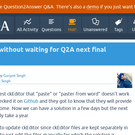
e Question2Answer Q&A. There's also a
demo
if you just want t
All Activity
Questions
Hot!
Unanswered
Tags
U
ithout waiting for Q2A next final
by
Gurjyot Singh
t Singh
test ckEditor that "paste" or "paster from word" doesn't work
hecked it on
Github
and they got to know that they will provide
etime. Now we can have a solution in a few days but the next
y take a year.
to update ckEditor since ckEditor files are kept separately in
o just edit the files manually for which the solution is