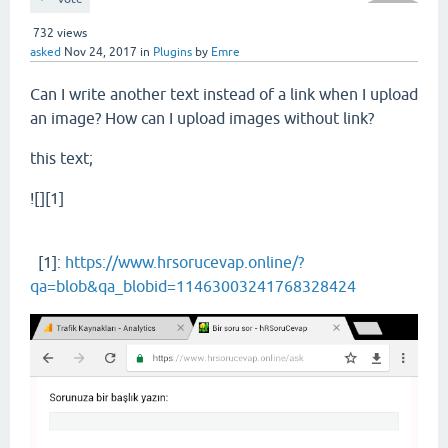
732
views
asked
Nov 24, 2017
in
Plugins
by
Emre
Can I write another text instead of a link when I upload
an image? How can I upload images without link?
this text;
![][1]
[1]:
https://www.hrsorucevap.online/?
qa=blob&qa_blobid=11463003241768328424