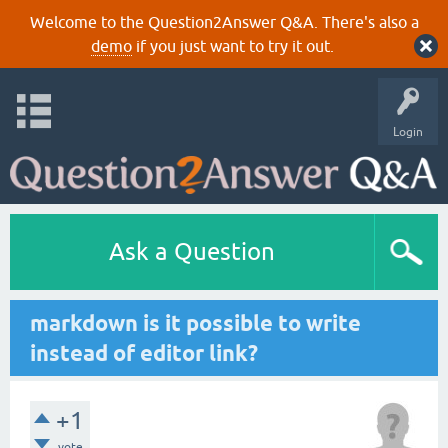
Welcome to the Question2Answer Q&A. There's also a
demo
if you just want to try it out.
Login
Ask a Question
markdown is it possible to write
instead of editor link?
+1
vote