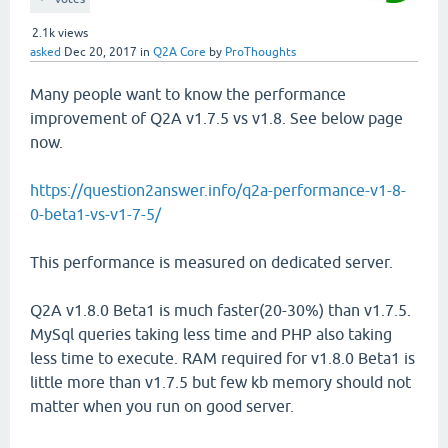
2.1k
views
asked
Dec 20, 2017
in
Q2A Core
by
ProThoughts
Many people want to know the performance
improvement of Q2A v1.7.5 vs v1.8. See below page
now.
https://question2answer.info/q2a-performance-v1-8-
0-beta1-vs-v1-7-5/
This performance is measured on dedicated server.
Q2A v1.8.0 Beta1 is much faster(20-30%) than v1.7.5.
MySql queries taking less time and PHP also taking
less time to execute. RAM required for v1.8.0 Beta1 is
little more than v1.7.5 but few kb memory should not
matter when you run on good server.