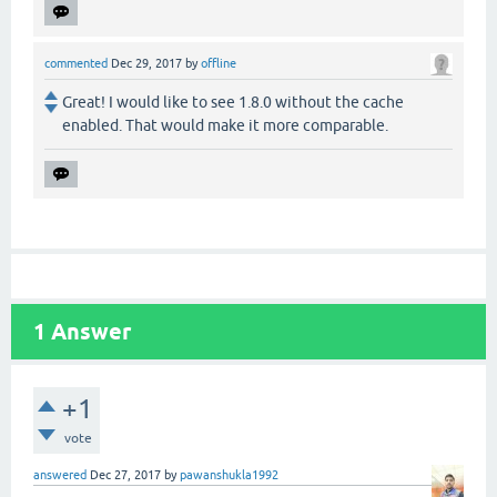
commented
Dec 29, 2017
by
offline
Great! I would like to see 1.8.0 without the cache
enabled. That would make it more comparable.
1
Answer
+1
vote
answered
Dec 27, 2017
by
pawanshukla1992