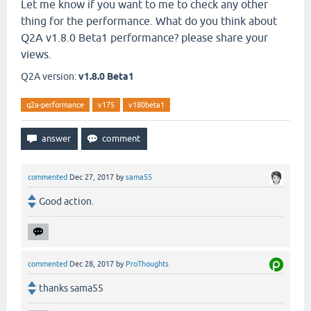
Let me know if you want to me to check any other
thing for the performance. What do you think about
Q2A v1.8.0 Beta1 performance? please share your
views.
Q2A version:
v1.8.0 Beta1
q2a-performance
v175
v180beta1
commented
Dec 27, 2017
by
sama55
Good action.
commented
Dec 28, 2017
by
ProThoughts
thanks sama55