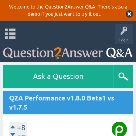
Welcome to the Question2Answer Q&A. There's also a
demo
if you just want to try it out.
Login
Ask a Question
Q2A Performance v1.8.0 Beta1 vs
v1.7.5
+8
votes